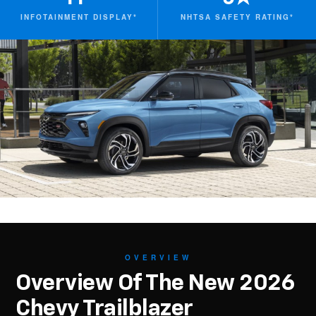
INFOTAINMENT DISPLAY*
NHTSA SAFETY RATING*
OVERVIEW
Overview Of The New 2026
Chevy Trailblazer