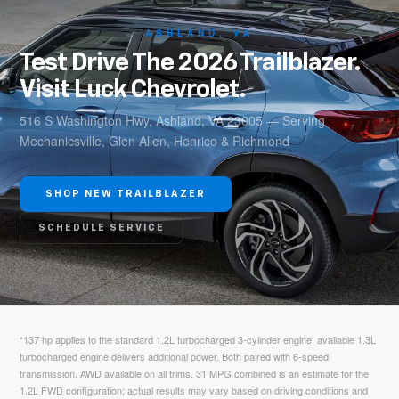
ASHLAND, VA
Test Drive The 2026 Trailblazer.
Visit Luck Chevrolet.
516 S Washington Hwy, Ashland, VA 23005 — Serving
Mechanicsville, Glen Allen, Henrico & Richmond
SHOP NEW TRAILBLAZER
SCHEDULE SERVICE
*137 hp applies to the standard 1.2L turbocharged 3-cylinder engine; available 1.3L
turbocharged engine delivers additional power. Both paired with 6-speed
transmission. AWD available on all trims. 31 MPG combined is an estimate for the
1.2L FWD configuration; actual results may vary based on driving conditions and