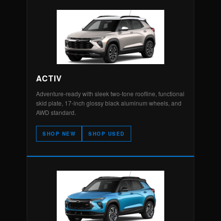
ACTIV
Adventure-ready with sleek two-tone roofline, functional
skid plate, 17-inch glossy black aluminum wheels, and
AWD standard.
SHOP NEW
SHOP USED