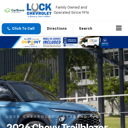
Family Owned and
Operated Since 1916
Click To Call
Directions
Search
LUCK CHEVROLET • ASHLAND, VA