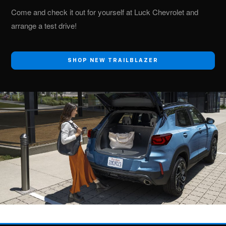
Come and check it out for yourself at Luck Chevrolet and
arrange a test drive!
SHOP NEW TRAILBLAZER