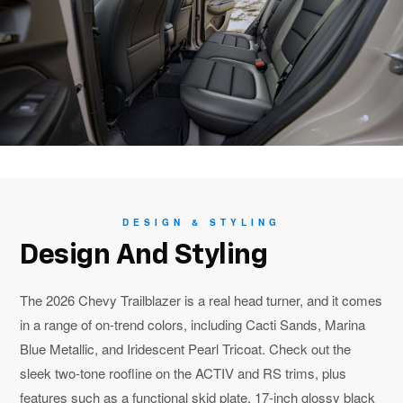
DESIGN & STYLING
Design And Styling
The 2026 Chevy Trailblazer is a real head turner, and it comes
in a range of on-trend colors, including Cacti Sands, Marina
Blue Metallic, and Iridescent Pearl Tricoat. Check out the
sleek two-tone roofline on the ACTIV and RS trims, plus
features such as a functional skid plate, 17-inch glossy black