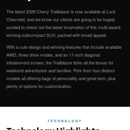
The latest 2026 Chevy Trailblazer is now available at Luck
Chevrolet, and we know our clients are going to be hugely
excited to check out the latest incarnation of this multi-award-
winning subcompact SUV, packed with broad appeal.
With a cute design and winning features that include available
AWD, three drive modes, and an 11-inch diagonal
infotainment screen, the Trailblazer ticks all the boxes for
weekend adventurers and families. Pick from four distinct
models all offering bags of personality and great tech, plus
plenty of options for customization.
TECHNOLOGY