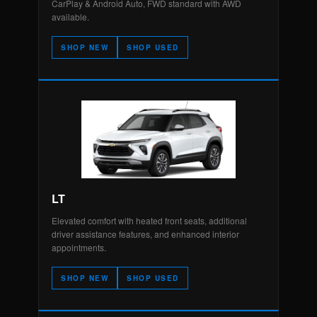
CarPlay & Android Auto, FWD standard with AWD
available.
SHOP NEW
SHOP USED
LT
Elevated comfort with heated front seats, additional
driver assistance features, and enhanced interior
appointments.
SHOP NEW
SHOP USED