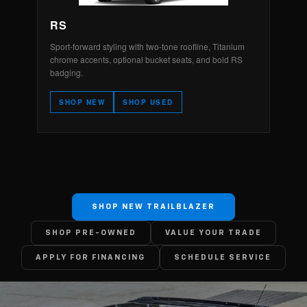
RS
Sport-forward styling with two-tone roofline, Titanium
chrome accents, optional bucket seats, and bold RS
badging.
SHOP NEW
SHOP USED
SHOP NEW TRAILBLAZER
SHOP PRE-OWNED
VALUE YOUR TRADE
APPLY FOR FINANCING
SCHEDULE SERVICE