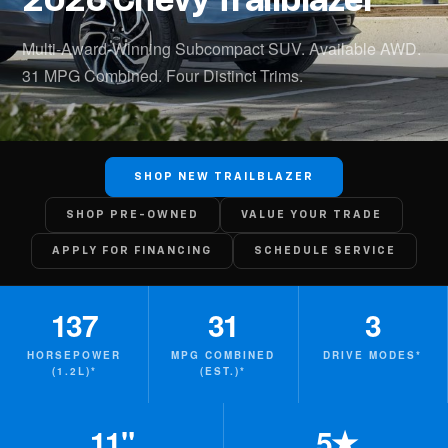
2026 Chevy Trailblazer
Multi-Award-Winning Subcompact SUV. Available AWD.
31 MPG Combined. Four Distinct Trims.
SHOP NEW TRAILBLAZER
SHOP PRE-OWNED
VALUE YOUR TRADE
APPLY FOR FINANCING
SCHEDULE SERVICE
137
31
3
HORSEPOWER
MPG COMBINED
DRIVE MODES*
(1.2L)*
(EST.)*
11"
5★