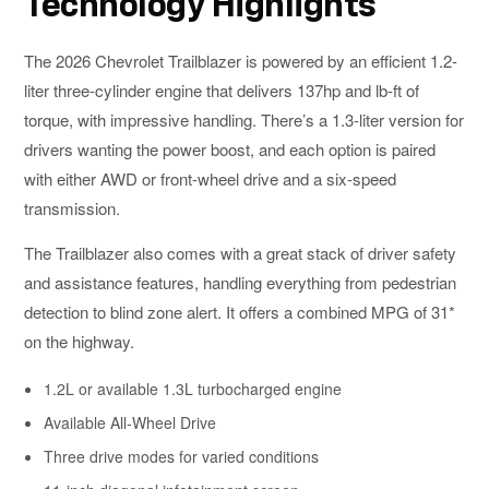
Technology Highlights
The 2026 Chevrolet Trailblazer is powered by an efficient 1.2-
liter three-cylinder engine that delivers 137hp and lb-ft of
torque, with impressive handling. There’s a 1.3-liter version for
drivers wanting the power boost, and each option is paired
with either AWD or front-wheel drive and a six-speed
transmission.
The Trailblazer also comes with a great stack of driver safety
and assistance features, handling everything from pedestrian
detection to blind zone alert. It offers a combined MPG of 31*
on the highway.
1.2L or available 1.3L turbocharged engine
Available All-Wheel Drive
Three drive modes for varied conditions