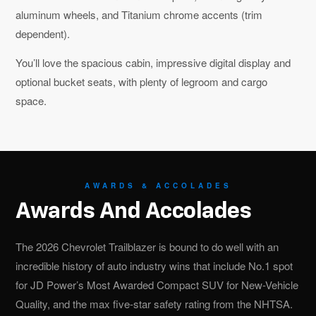
aluminum wheels, and Titanium chrome accents (trim
dependent).
You’ll love the spacious cabin, impressive digital display and
optional bucket seats, with plenty of legroom and cargo
space.
AWARDS & ACCOLADES
Awards And Accolades
The 2026 Chevrolet Trailblazer is bound to do well with an
incredible history of auto industry wins that include No.1 spot
for JD Power’s Most Awarded Compact SUV for New-Vehicle
Quality, and the max five-star safety rating from the NHTSA.