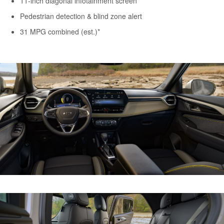
11-inch diagonal infotainment screen
Pedestrian detection & blind zone alert
31 MPG combined (est.)*