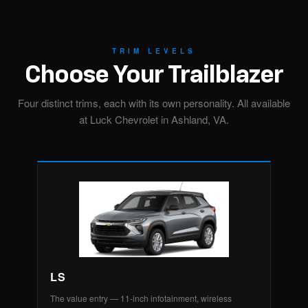
TRIM LEVELS
Choose Your Trailblazer
Four distinct trims, each with its own personality. All available
at Luck Chevrolet in Ashland, VA.
LS
The value entry — 11-inch infotainment, wireless