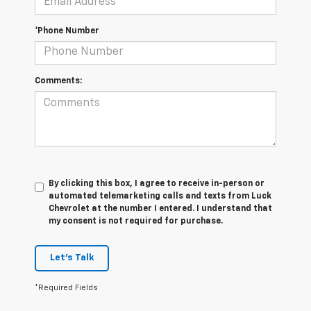
*Phone Number
Comments:
By clicking this box, I agree to receive in-person or
automated telemarketing calls and texts from Luck
Chevrolet at the number I entered. I understand that
my consent is not required for purchase.
Let's Talk
*Required Fields