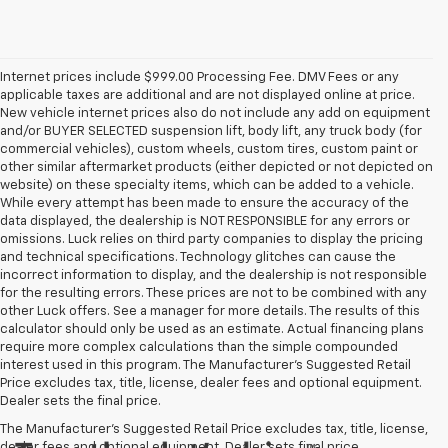
Internet prices include $999.00 Processing Fee. DMV Fees or any
applicable taxes are additional and are not displayed online at price.
New vehicle internet prices also do not include any add on equipment
and/or BUYER SELECTED suspension lift, body lift, any truck body (for
commercial vehicles), custom wheels, custom tires, custom paint or
other similar aftermarket products (either depicted or not depicted on
website) on these specialty items, which can be added to a vehicle.
While every attempt has been made to ensure the accuracy of the
data displayed, the dealership is NOT RESPONSIBLE for any errors or
omissions. Luck relies on third party companies to display the pricing
and technical specifications. Technology glitches can cause the
incorrect information to display, and the dealership is not responsible
for the resulting errors. These prices are not to be combined with any
other Luck offers. See a manager for more details. The results of this
calculator should only be used as an estimate. Actual financing plans
require more complex calculations than the simple compounded
interest used in this program. The Manufacturer's Suggested Retail
Price excludes tax, title, license, dealer fees and optional equipment.
Dealer sets the final price.
The Manufacturer's Suggested Retail Price excludes tax, title, license,
dealer fees and optional equipment. Dealer sets final price.