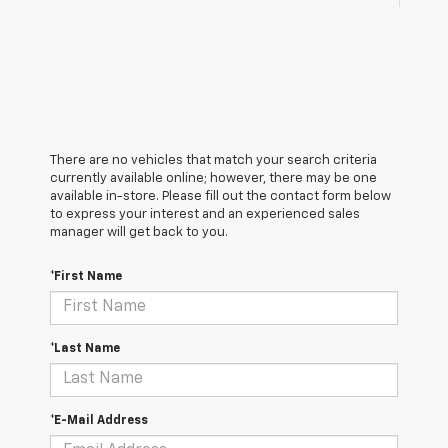
There are no vehicles that match your search criteria
currently available online; however, there may be one
available in-store. Please fill out the contact form below
to express your interest and an experienced sales
manager will get back to you.
*First Name
*Last Name
*E-Mail Address