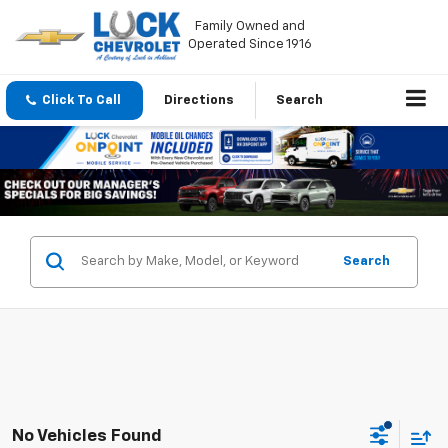
Family Owned and
Operated Since 1916
Click To Call
Directions
Search
Search
No Vehicles Found