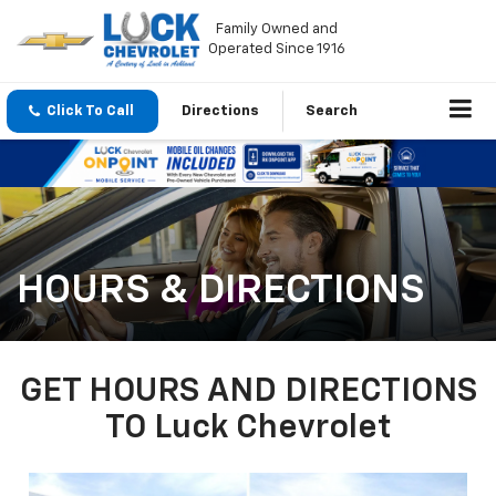
Family Owned and
Operated Since 1916
Click To Call
Directions
Search
HOURS & DIRECTIONS
GET HOURS AND DIRECTIONS
TO Luck Chevrolet