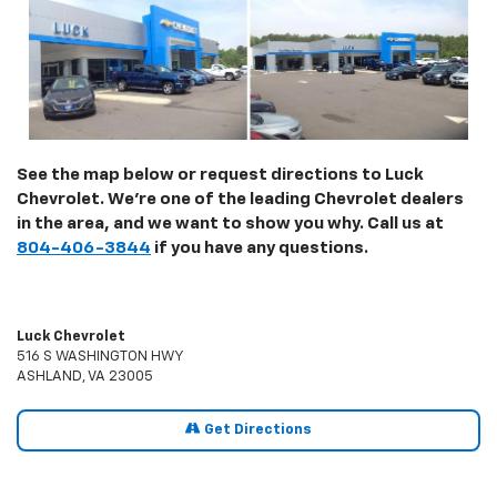
See the map below or request directions to Luck
Chevrolet. We're one of the leading Chevrolet dealers
in the area, and we want to show you why. Call us at
804-406-3844
if you have any questions.
Luck Chevrolet
516 S WASHINGTON HWY
ASHLAND, VA 23005
Get Directions