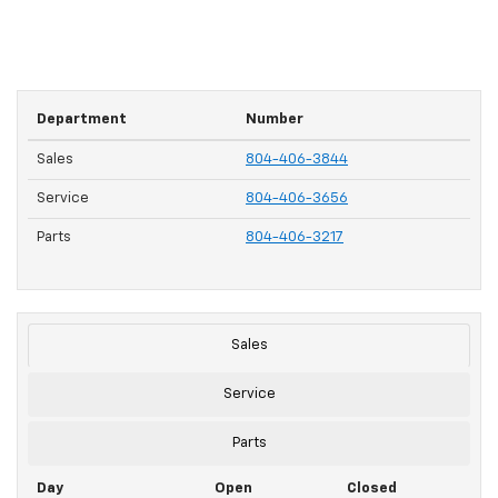
Department
Number
Sales
804-406-3844
Service
804-406-3656
Parts
804-406-3217
Sales
Service
Parts
Day
Open
Closed