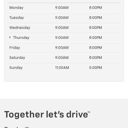
Monday
9:00AM
8:00PM
Tuesday
9:00AM
8:00PM
Wednesday
9:00AM
8:00PM
Thursday
9:00AM
8:00PM
Friday
9:00AM
8:00PM
Saturday
9:00AM
8:00PM
Sunday
11:00AM
5:00PM