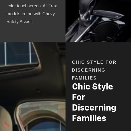
color touchscreen. All Trax
models come with Chevy
Safety Assist.
CHIC STYLE FOR
DISCERNING
FAMILIES
Chic Style
For
Discerning
Families