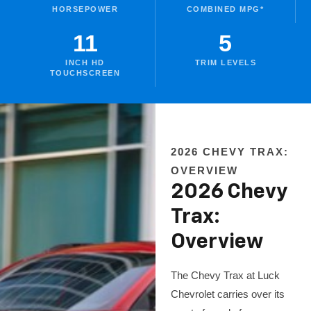
HORSEPOWER
COMBINED MPG*
11
5
INCH HD
TRIM LEVELS
TOUCHSCREEN
2026 CHEVY TRAX:
OVERVIEW
2026 Chevy
Trax:
Overview
The Chevy Trax at Luck
Chevrolet carries over its