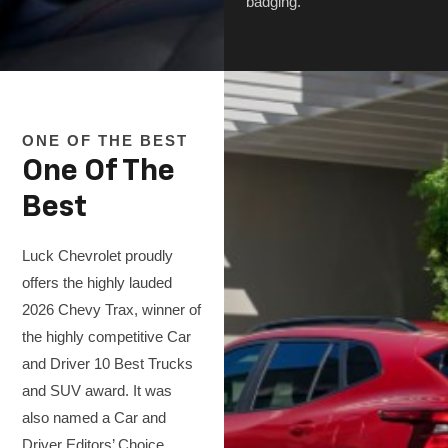
badging.
ONE OF THE BEST
One Of The
Best
Luck Chevrolet proudly
offers the highly lauded
2026 Chevy Trax, winner of
the highly competitive Car
and Driver 10 Best Trucks
and SUV award. It was
also named a Car and
Driver Editors’ Choice,