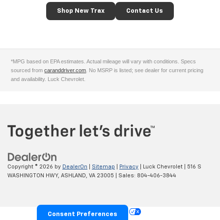
Shop New Trax
Contact Us
*MPG based on EPA estimates. Actual mileage will vary with conditions. Specs
sourced from
caranddriver.com
. No MSRP is listed; see dealer for current pricing
and availability. Luck Chevrolet.
Copyright © 2026
by
DealerOn
|
Sitemap
|
Privacy
| Luck Chevrolet
|
516 S
WASHINGTON HWY,
ASHLAND,
VA
23005
| Sales:
804-406-3844
Your Privacy Choices
Consent Preferences