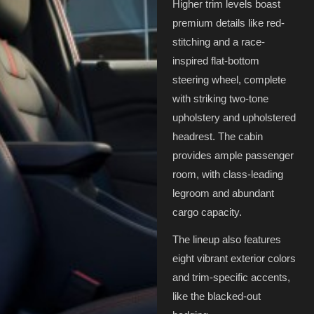
Higher trim levels boast
premium details like red-
stitching and a race-
inspired flat-bottom
steering wheel, complete
with striking two-tone
upholstery and upholstered
headrest. The cabin
provides ample passenger
room, with class-leading
legroom and abundant
cargo capacity.
The lineup also features
eight vibrant exterior colors
and trim-specific accents,
like the blacked-out