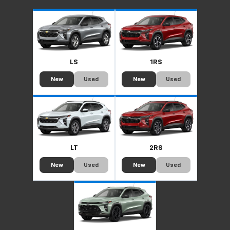
LS
1RS
New
Used
New
Used
LT
2RS
New
Used
New
Used