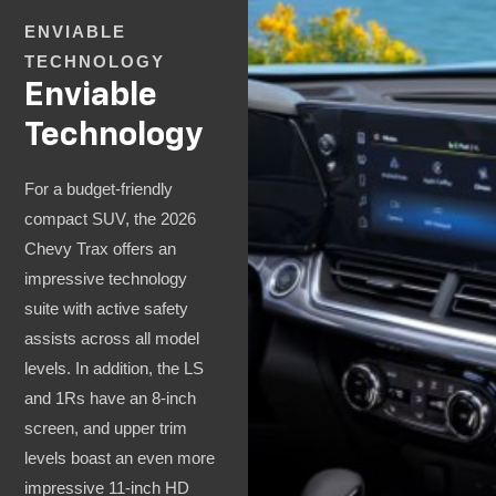
ENVIABLE
TECHNOLOGY
Enviable
Technology
For a budget-friendly
compact SUV, the 2026
Chevy Trax offers an
impressive technology
suite with active safety
assists across all model
levels. In addition, the LS
and 1Rs have an 8-inch
screen, and upper trim
levels boast an even more
impressive 11-inch HD