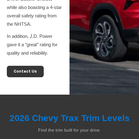
while also boasting a 4-star
overall safety rating from
the NHTSA.
In addition, J.D. Power
gave it a “great” rating for
quality and reliability.
Contact Us
2026 Chevy Trax Trim Levels
Find the trim built for your drive.