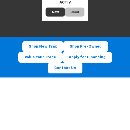
ACTIV
New
Used
Shop New Trax
Shop Pre-Owned
Value Your Trade
Apply for Financing
Contact Us
Experience The 2026 Chevy
Trax At Luck Chevrolet
Visit us at [Address] — serving [City], [City] & [City].