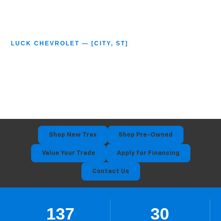
LUCK CHEVROLET — [CITY, ST]
2026 Chevy Trax
Serving [City] • [City] • [City] • [City]
Shop New Trax
Shop Pre-Owned
Value Your Trade
Apply for Financing
Contact Us
137
30