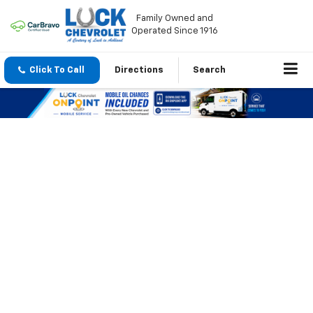
Family Owned and
Operated Since 1916
Click To Call
Directions
Search