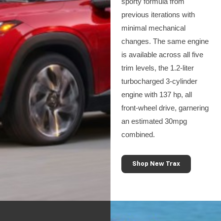
sporty formula from
previous iterations with
minimal mechanical
changes. The same engine
is available across all five
trim levels, the 1.2-liter
turbocharged 3-cylinder
engine with 137 hp, all
front-wheel drive, garnering
an estimated 30mpg
combined.
Shop New Trax