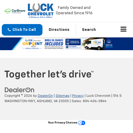
Family Owned and
Operated Since 1916
Click To Call
Directions
Search
Copyright © 2026
by
DealerOn
|
Sitemap
|
Privacy
| Luck Chevrolet
|
516 S
WASHINGTON HWY,
ASHLAND,
VA
23005
| Sales:
804-406-3844
Your Privacy Choices