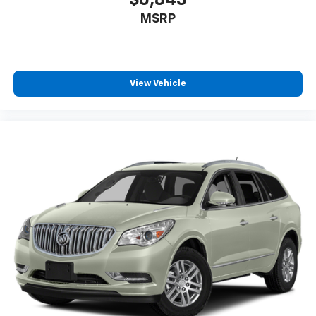
$6,845
generous room and comfort.
MSRP
Cabin air filter - breathing freshness into your
drive. Cabin air filter increases everyone’s comfort
by reducing allergens, dust and even outdoor odors
that enter the vehicle. Keep the outside
contaminants out with cabin air filter.
View Vehicle
Floor mats protect the vehicle floor covering from
dirt and wear and can easily be removed for
cleaning.
Rear seatback upholstery
: Carpet rear seatback
upholstery
Third-row seatback upholstery
: Carpet third-row
seatback upholstery
Interior accents
: Chrome and metal-look interior
accents
Headliner material
: Cloth headliner material
Deep tinted windows - a dark outlook. Sometimes
the road ahead being bright is a bad thing. Deep
tinted windows tame the level of light entering
your vehicle meaning less eye fatigue; and they