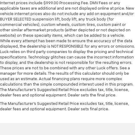
restraints - the height of safety. One size doesn’t
Internet prices include $999.00 Processing Fee. DMV Fees or any
fit all when it comes to keeping you safe, and that’s
applicable taxes are additional and are not displayed online at price. New
why there are height and tilt adjustable front seat
vehicle internet prices also do not include any add on equipment and/or
head restraints. They allow you to place the
BUYER SELECTED suspension lift, body lift, any truck body (for
restraint at the correct height and angle behind
commercial vehicles), custom wheels, custom tires, custom paint or
other similar aftermarket products (either depicted or not depicted on
your head, providing greater neck protection in the
website) on these specialty items, which can be added to a vehicle.
event of a collision. Get it to the right place for the
While every attempt has been made to ensure the accuracy of the data
right time with height and tilt adjustable front seat
displayed, the dealership is NOT RESPONSIBLE for any errors or omissions.
head restraints.
Luck relies on third party companies to display the pricing and technical
Laminated side glass - clearly better. Laminated
specifications. Technology glitches can cause the incorrect information
to display, and the dealership is not responsible for the resulting errors.
side glass improves your ride. It’s made of two
These prices are not to be combined with any other Luck offers. See a
pieces of glass with a layer of plastic in the middle,
manager for more details. The results of this calculator should only be
giving it added UV protection, sound insulation, and
used as an estimate. Actual financing plans require more complex
durability. Laminated side glass is a window into
calculations than the simple compounded interest used in this program.
comfort.
The Manufacturer's Suggested Retail Price excludes tax, title, license,
dealer fees and optional equipment. Dealer sets the final price.
Leather seat upholstery - superior sitting. There’s
more class in the cabin with leather seat
The Manufacturer's Suggested Retail Price excludes tax, title, license,
upholstery. The leather material is luxurious to the
dealer fees and optional equipment. Dealer sets final price.
touch, offers a distinctive look, and is easy to clean.
Put a little luxury behind you with leather seat
upholstery.
Leather rear seat upholstery - superior sitting.