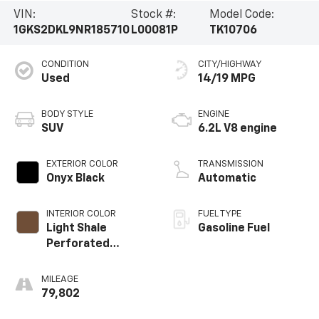
VIN:
Stock #:
Model Code:
1GKS2DKL9NR185710
L00081P
TK10706
CONDITION
CITY/HIGHWAY
Used
14/19 MPG
BODY STYLE
ENGINE
SUV
6.2L V8 engine
EXTERIOR COLOR
TRANSMISSION
Onyx Black
Automatic
INTERIOR COLOR
FUEL TYPE
Light Shale
Gasoline Fuel
Perforated
Leather Seating
Surfaces With
MILEAGE
Teak Interior
79,802
Decor