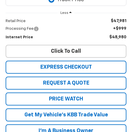
Less
$47,981
Retail Price
+$999
Processing Fee
$48,980
Internet Price
Click To Call
EXPRESS CHECKOUT
REQUEST A QUOTE
PRICE WATCH
Get My Vehicle's KBB Trade Value
I'm A Business Owner