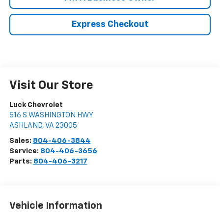
Express Checkout
Visit Our Store
Luck Chevrolet
516 S WASHINGTON HWY
ASHLAND
,
VA
23005
Sales:
804-406-3844
Service:
804-406-3656
Parts:
804-406-3217
Vehicle Information