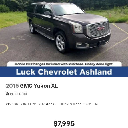
finding the perfect position is easy, so you can sit
back, (or up, or a little forward), relax and enjoy the
journey.
Dual zone front climate controls - comfort is on
your side. They’re too hot, so you change the temp
and now…. you’re too cold. Stop the wild
temperature swings inside the cabin with dual
zone front climate controls. The driver and front
passenger can set their individual preference so no
one has to settle for the unhappy medium. Find
your own comfort zone with dual zone front
climate controls.
Rear head restraints
: Fixed rear head restraints
Second-row seats fixed or removable
: Fixed
2015
GMC Yukon XL
second-row seats
Price Drop
Third-row head restraints
: Fixed third-row head
restraints
VIN:
1GKS2JKJXFR502117
Stock:
L00052PA
Model:
TK15906
Third-row seat fixed or removable
: Fixed third-
row seats
$7,995
Third-row seat facing
: Front facing third-row seat