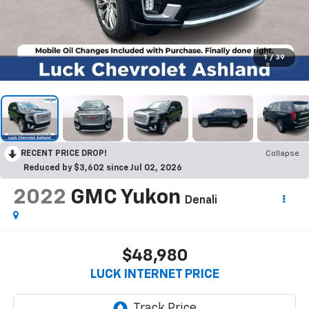
1
/
39
RECENT PRICE DROP!
Collapse
Reduced by $3,602 since Jul 02, 2026
2022
GMC Yukon
Denali
$48,980
LUCK INTERNET PRICE