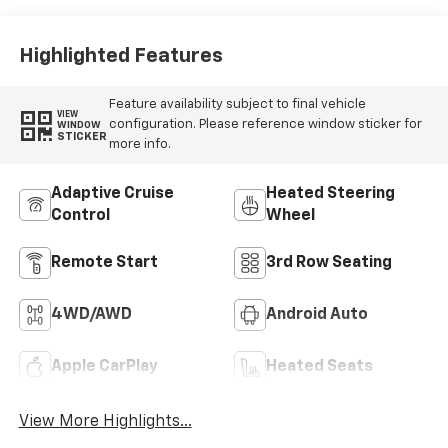
Highlighted Features
Feature availability subject to final vehicle
VIEW
configuration. Please reference window sticker for
WINDOW
STICKER
more info.
Adaptive Cruise
Heated Steering
Control
Wheel
Remote Start
3rd Row Seating
4WD/AWD
Android Auto
Apple CarPlay
Heated Seats
View More Highlights...