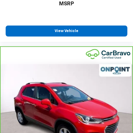
MSRP
Power 2-way passenger lumbar - It’s got their
back. How your passengers feel while riding around
is just as important as how the car drives. Enhance
their comfort with this power 2-way passenger
lumbar. Your passenger simply sets it to the
View Vehicle
support they want for their lower back, and it will
reduce the strain they would feel otherwise. Power
2-way passenger lumbar supports your passengers
for a better experience.
8-way passenger seat - Comfort that conforms to
you! It doesn't matter how long your ride is; if you
aren't comfortable every trip feels like a chore.
With 8-way passenger seat, finding the perfect
position is easy, so you can sit back, (or up, or a
little forward), relax and enjoy the journey.
Carpet flooring enhances the interior appearance
and provides an added layer of sound insulation.
Full coverage flooring enhances the interior
appearance and provides an added layer of sound
insulation.
Headliner coverage
: Full headliner coverage