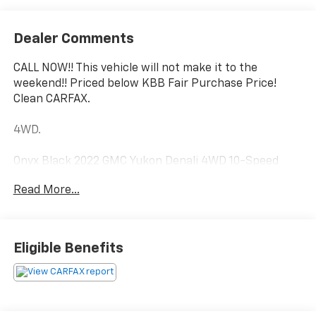
Dealer Comments
CALL NOW!! This vehicle will not make it to the
weekend!! Priced below KBB Fair Purchase Price!
Clean CARFAX.
4WD.
Onyx Black 2022 GMC Yukon Denali 4WD 10-Speed
Automatic with Overdrive EcoTec3 6.2L V8
Read More...
Luck Chevrolet Processing Fee* Internet prices do not
include $999.00 Processing Fee, DMV Fees or any
Eligible Benefits
applicable taxes. New vehicle internet prices also do
not include any add on equipment and/or BUYER
SELECTED suspension lift, body lift, any truck body
(for commercial vehicles), custom wheels, custom