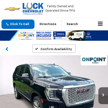
Family Owned and
Operated Since 1916
Click To Call
Directions
Search
Confirm Availability