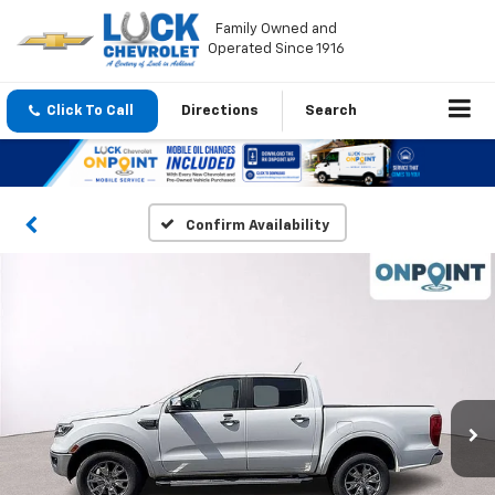
Family Owned and
Operated Since 1916
Click To Call
Directions
Search
Confirm Availability