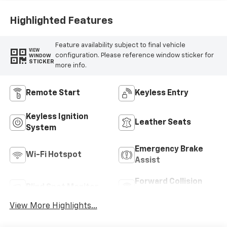
Highlighted Features
Feature availability subject to final vehicle
VIEW
configuration. Please reference window sticker for
WINDOW
STICKER
more info.
Remote Start
Keyless Entry
Keyless Ignition
Leather Seats
System
Emergency Brake
Wi-Fi Hotspot
Assist
Forward Collision
Blind Spot Monitor
Warning
View More Highlights...