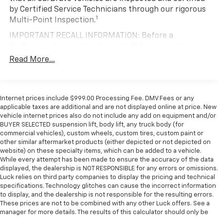
* 2019 KBB.com 10 Favorite New-for-2019 Cars
ground. There’s room for two to relax with front
by Certified Service Technicians through our rigorous
seat center armrest. It divides the front seating
1
Multi-Point Inspection.
positions with a top that both the driver and
IMPORTANT RECALL INFORMATION: Before a
passenger can use. Front seat center armrest puts
your comfort front and center.
CarBravo vehicle is listed or sold, GM requires dealers
to complete all safety recalls. However, because even
Carpet flooring enhances the interior appearance
Read More...
the best processes can break down, we encourage
and provides an added layer of sound insulation.
you to check the recall status of any vehicle through
Full coverage flooring enhances the interior
your GM account and NHTSA.
appearance and provides an added layer of sound
Internet prices include $999.00 Processing Fee. DMV Fees or any
insulation.
Standard Limited Warranty:
Every certified used
applicable taxes are additional and are not displayed online at price. New
vehicle comes equipped with a Standard Limited
Full folding third-row seats - Down for whatever.
vehicle internet prices also do not include any add on equipment and/or
2
BUYER SELECTED suspension lift, body lift, any truck body (for
Full folding third-row seats are perfect for the
Warranty
to help you feel confident in your purchase
commercial vehicles), custom wheels, custom tires, custom paint or
times when you need more room for cargo rather
and on the road.
other similar aftermarket products (either depicted or not depicted on
than passengers. Since it folds in one piece, all you
website) on these specialty items, which can be added to a vehicle.
Vehicles with less than 10 model years and
have to do is release the lock. Get the versatility to
While every attempt has been made to ensure the accuracy of the data
100,000 miles get 12-Month/12,000-Mile
meet your cargo carrying needs. With full folding
displayed, the dealership is NOT RESPONSIBLE for any errors or omissions.
3
Bumper-To-Bumper Limited Warranty
coverage
third-row seats, it all fits.
Luck relies on third party companies to display the pricing and technical
with no deductible.
specifications. Technology glitches can cause the incorrect information
Headliner coverage
: Full headliner coverage
to display, and the dealership is not responsible for the resulting errors.
Non-GM vehicle coverage terms different in the
Heated driver and front passenger seat cushions -
These prices are not to be combined with any other Luck offers. See a
state of California. See dealer for details.
That’s hot. Heated driver and front passenger seat
manager for more details. The results of this calculator should only be