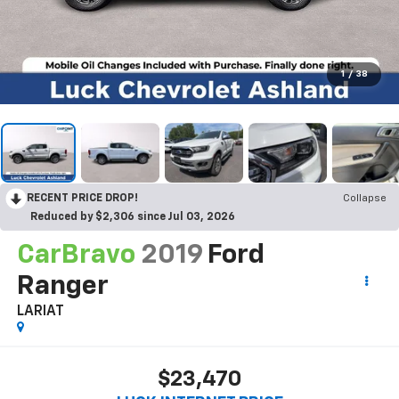
1
/
38
RECENT PRICE DROP!
Collapse
Reduced by $2,306 since Jul 03, 2026
CarBravo
2019
Ford
Ranger
LARIAT
$23,470