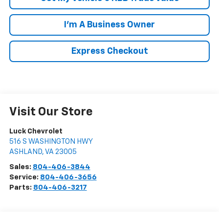
I'm A Business Owner
Express Checkout
Visit Our Store
Luck Chevrolet
516 S WASHINGTON HWY
ASHLAND
,
VA
23005
Sales:
804-406-3844
Service:
804-406-3656
Parts:
804-406-3217