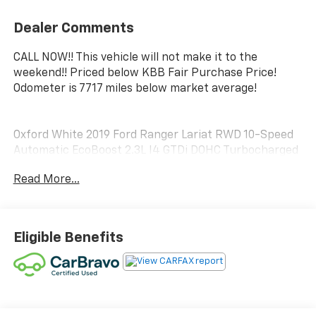
Dealer Comments
CALL NOW!! This vehicle will not make it to the
weekend!! Priced below KBB Fair Purchase Price!
Odometer is 7717 miles below market average!
Oxford White 2019 Ford Ranger Lariat RWD 10-Speed
Automatic EcoBoost 2.3L I4 GTDi DOHC Turbocharged
VCT
Read More...
21/26 City/Highway MPG
Eligible Benefits
Luck Chevrolet Processing Fee* Internet prices do not
include $999.00 Processing Fee, DMV Fees or any
applicable taxes. New vehicle internet prices also do
not include any add on equipment and/or BUYER
SELECTED suspension lift, body lift, any truck body