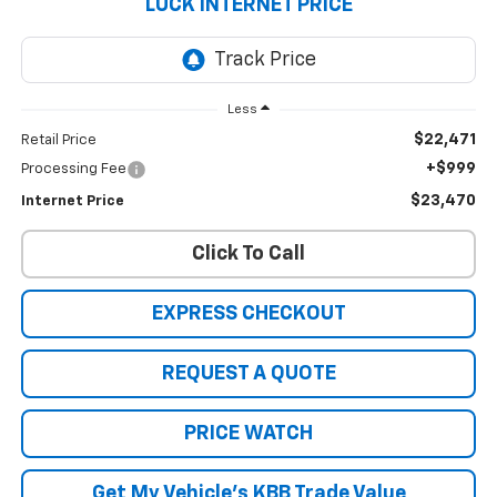
LUCK INTERNET PRICE
Less
$22,471
Retail Price
+$999
Processing Fee
$23,470
Internet Price
Click To Call
EXPRESS CHECKOUT
REQUEST A QUOTE
PRICE WATCH
Get My Vehicle's KBB Trade Value