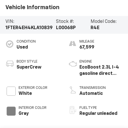
Vehicle Information
VIN:
Stock #:
Model Code:
1FTER4EH4KLA10839
L00068P
R4E
CONDITION
MILEAGE
Used
67,599
BODY STYLE
ENGINE
SuperCrew
EcoBoost 2.3L I-4
gasoline direct
injection, DOHC,
variable valve
EXTERIOR COLOR
TRANSMISSION
control,
White
Automatic
intercooled turbo,
regular unleaded,
INTERIOR COLOR
FUEL TYPE
engine with 270HP
Gray
Regular unleaded