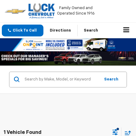
Family Owned and
Operated Since 1916
Click To Call
Directions
Search
Search
1 Vehicle Found