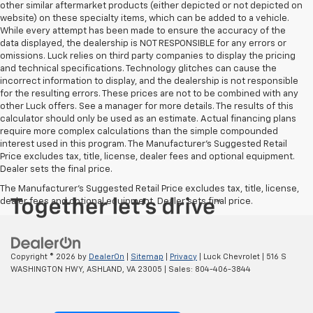
other similar aftermarket products (either depicted or not depicted on
website) on these specialty items, which can be added to a vehicle.
While every attempt has been made to ensure the accuracy of the
data displayed, the dealership is NOT RESPONSIBLE for any errors or
omissions. Luck relies on third party companies to display the pricing
and technical specifications. Technology glitches can cause the
incorrect information to display, and the dealership is not responsible
for the resulting errors. These prices are not to be combined with any
other Luck offers. See a manager for more details. The results of this
calculator should only be used as an estimate. Actual financing plans
require more complex calculations than the simple compounded
interest used in this program. The Manufacturer's Suggested Retail
Price excludes tax, title, license, dealer fees and optional equipment.
Dealer sets the final price.
The Manufacturer's Suggested Retail Price excludes tax, title, license,
dealer fees and optional equipment. Dealer sets final price.
Copyright © 2026
by
DealerOn
|
Sitemap
|
Privacy
| Luck Chevrolet
|
516 S
WASHINGTON HWY,
ASHLAND,
VA
23005
| Sales:
804-406-3844