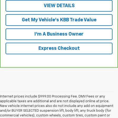
VIEW DETAILS
Get My Vehicle's KBB Trade Value
I'm A Business Owner
Express Checkout
Internet prices include $999.00 Processing Fee. DMV Fees or any
applicable taxes are additional and are not displayed online at price.
New vehicle internet prices also do not include any add on equipment
and/or BUYER SELECTED suspension lift, body lift, any truck body (for
commercial vehicles), custom wheels, custom tires, custom paint or