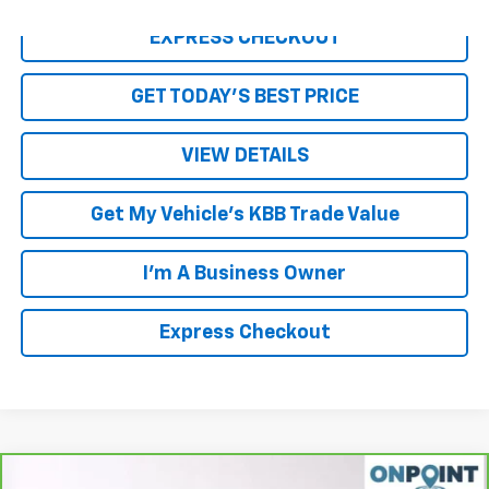
EXPRESS CHECKOUT
GET TODAY'S BEST PRICE
VIEW DETAILS
Get My Vehicle's KBB Trade Value
I'm A Business Owner
Express Checkout
Compare Vehicle
CarBravo
2022
Volkswagen Tiguan
2.0T SE R-