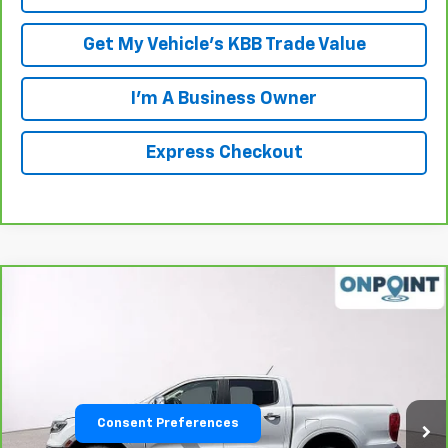
Get My Vehicle's KBB Trade Value
I'm A Business Owner
Express Checkout
Compare Vehicle
$23,470
CarBravo
2019
Ford Ranger
LARIAT
LUCK INTERNET PRICE
Price Drop
VIN:
1FTER4EH4KLA10839
Stock:
L00068P
Model:
R4E
67,599 mi
Ext.
Int.
Consent Preferences
Less