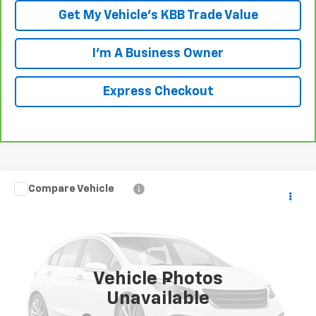
Get My Vehicle's KBB Trade Value
I'm A Business Owner
Express Checkout
Compare Vehicle
$19,188
Used
2011
Toyota 4Runner
Limited V6
LUCK INTERNET PRICE
VIN:
JTEBU5JR9B5047813
Stock:
L261127B
Model:
8670
137,217 mi
Ext.
Int.
Vehicle Photos
Less
Unavailable
Retail Price
$18,189