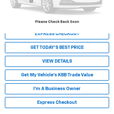
Processing Fee
+$999
Internet Price
$19,188
Click To Call
Please Check Back Soon
EXPRESS CHECKOUT
GET TODAY'S BEST PRICE
VIEW DETAILS
Get My Vehicle's KBB Trade Value
I'm A Business Owner
Express Checkout