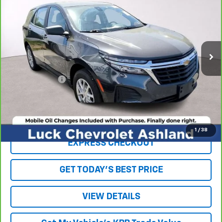
LUCK INTERNET PRICE
Price Drop
VIN:
2GNAX5EV1N6135043
Stock:
L00056P
Model:
1XX26
80,557 mi
Ext.
Int.
Less
Retail Price
$16,879
Processing Fee
+$999
Internet Price
$17,878
Click To Call
1
/
38
EXPRESS CHECKOUT
GET TODAY'S BEST PRICE
VIEW DETAILS