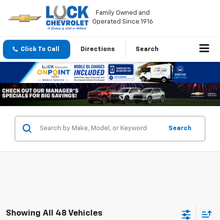
Family Owned and
Operated Since 1916
Click To Call
Directions
Search
Search
Showing All 48 Vehicles