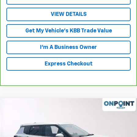
VIEW DETAILS
Get My Vehicle's KBB Trade Value
I'm A Business Owner
Express Checkout
Compare Vehicle
$18,499
Used
2022
Mitsubishi Outlander
SE 2.5 S-AWC
LUCK INTERNET PRICE
Price Drop
VIN:
JA4J4UA85NZ052127
Stock:
L00038PA
Model:
OT45-J