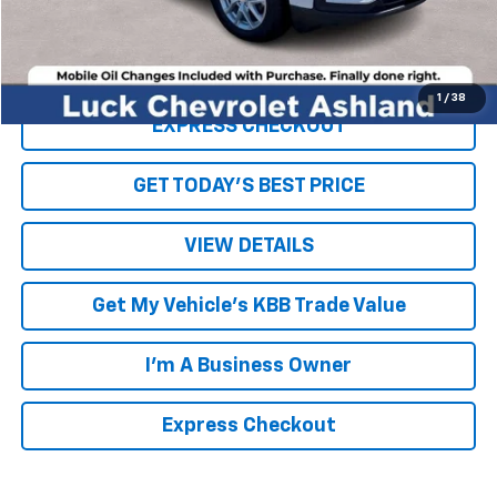
Internet Price
$18,069
Click To Call
1
/
38
EXPRESS CHECKOUT
GET TODAY'S BEST PRICE
VIEW DETAILS
Get My Vehicle's KBB Trade Value
I'm A Business Owner
Express Checkout