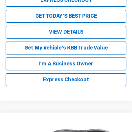
EXPRESS CHECKOUT
GET TODAY'S BEST PRICE
VIEW DETAILS
Get My Vehicle's KBB Trade Value
I'm A Business Owner
Express Checkout
Compare Vehicle
$8,994
Used
2016
Buick Enclave
Premium
LUCK INTERNET PRICE