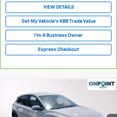
VIEW DETAILS
Get My Vehicle's KBB Trade Value
I'm A Business Owner
Express Checkout
Compare Vehicle
$17,198
Used
2022
Hyundai Kona
SE
LUCK INTERNET PRICE
Price Drop
VIN:
KM8K22AB3NU894392
Stock:
N5819B
Model:
Q0402F45
47,077 mi
Ext.
Int.