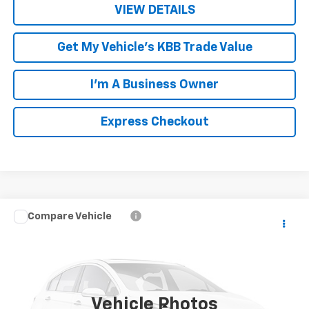
VIEW DETAILS
Get My Vehicle's KBB Trade Value
I'm A Business Owner
Express Checkout
Compare Vehicle
$7,949
Used
2014
Dodge Durango
Limited
LUCK INTERNET PRICE
Price Drop
VIN:
1C4RDJDG6EC563326
Stock:
L261079A
Model:
WDEH75
160,533 mi
Ext.
Int.
Vehicle Photos
Less