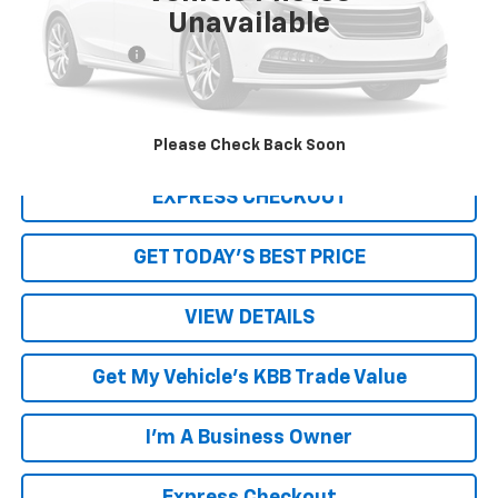
Unavailable
Retail Price
$6,950
Processing Fee
+$999
Internet Price
$7,949
Click To Call
Please Check Back Soon
EXPRESS CHECKOUT
GET TODAY'S BEST PRICE
VIEW DETAILS
Get My Vehicle's KBB Trade Value
I'm A Business Owner