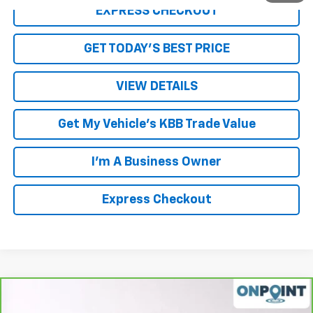
EXPRESS CHECKOUT
GET TODAY'S BEST PRICE
VIEW DETAILS
Get My Vehicle's KBB Trade Value
I'm A Business Owner
Express Checkout
Compare Vehicle
$17,878
CarBravo
2022
Chevrolet Equinox
LS