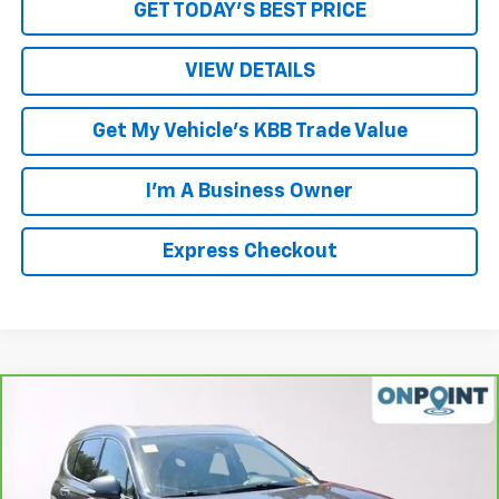
GET TODAY'S BEST PRICE
VIEW DETAILS
Get My Vehicle's KBB Trade Value
I'm A Business Owner
Express Checkout
Comments
Compare Vehicle
$20,453
CarBravo
2023
Hyundai Santa Fe
SEL
LUCK INTERNET PRICE
Price Drop
VIN:
5NMS2DAJ0PH599252
Stock:
L00058P
Model:
644D2A4S