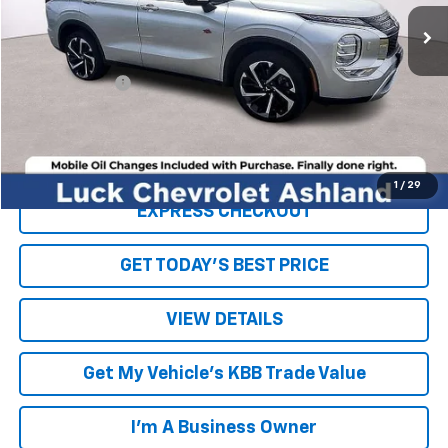
107,032 mi
Ext.
Int.
Less
Retail Price
$17,500
Processing Fee
+$999
Internet Price
$18,499
Click To Call
1
/
29
EXPRESS CHECKOUT
GET TODAY'S BEST PRICE
VIEW DETAILS
Get My Vehicle's KBB Trade Value
I'm A Business Owner