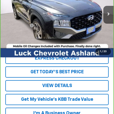
83,956 mi
Less
Retail Price
$19,454
Processing Fee
+$999
Internet Price
$20,453
Click To Call
1
/
23
EXPRESS CHECKOUT
GET TODAY'S BEST PRICE
VIEW DETAILS
Get My Vehicle's KBB Trade Value
I'm A Business Owner