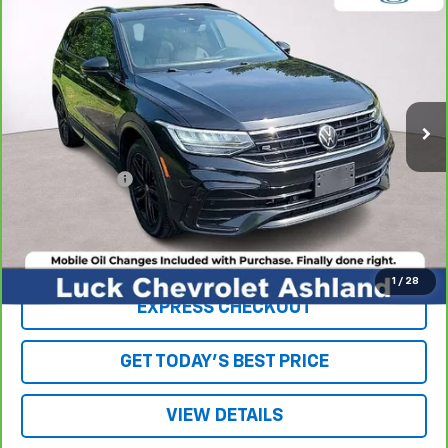
$18,963
Line Black
LUCK INTERNET PRICE
Price Drop
VIN:
3VV8B7AX3NM095791
Stock:
L261084A
Model:
BJ26VJ
113,463 mi
Ext.
Int.
Less
Retail Price
$17,964
Processing Fee
+$999
Internet Price
$18,963
Click To Call
1
/
28
EXPRESS CHECKOUT
GET TODAY'S BEST PRICE
VIEW DETAILS