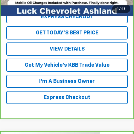
Click To Call
1
/
43
EXPRESS CHECKOUT
GET TODAY'S BEST PRICE
VIEW DETAILS
Get My Vehicle's KBB Trade Value
I'm A Business Owner
Express Checkout