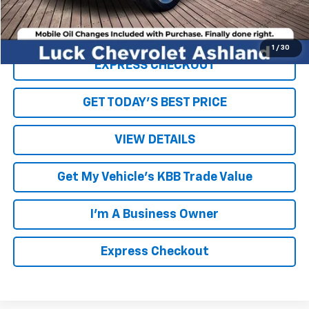
Click To Call
1
/
30
EXPRESS CHECKOUT
GET TODAY'S BEST PRICE
VIEW DETAILS
Get My Vehicle's KBB Trade Value
I'm A Business Owner
Express Checkout