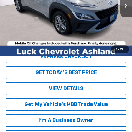
Less
Retail Price
$16,199
Processing Fee
+$999
Internet Price
$17,198
Click To Call
1
/
25
EXPRESS CHECKOUT
GET TODAY'S BEST PRICE
VIEW DETAILS
Get My Vehicle's KBB Trade Value
I'm A Business Owner