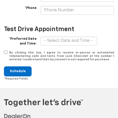
*Phone
Test Drive Appointment
*Preferred Date
and Time:
By clicking this box, I agree to receive in-person or automated
telemarketing calls and texts from Luck Chevrolet at the number I
entered. I understand that my consent is not required for purchase.
Schedule
*Required Fields