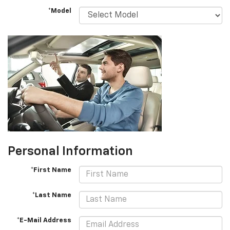
*Model
Personal Information
*First Name
*Last Name
*E-Mail Address