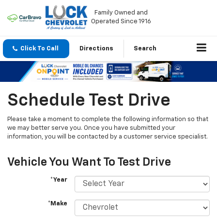
Family Owned and
Operated Since 1916
Click To Call
Directions
Search
Schedule Test Drive
Please take a moment to complete the following information so that
we may better serve you. Once you have submitted your
information, you will be contacted by a customer service specialist.
Vehicle You Want To Test Drive
*Year
*Make