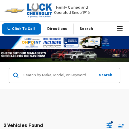
Family Owned and
Operated Since 1916
Click To Call
Directions
Search
Search
2 Vehicles Found