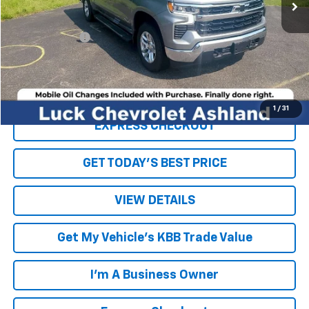
Less
Retail Price
$43,281
Processing Fee
+$999
Internet Price
$44,280
Click To Call
1
/
31
EXPRESS CHECKOUT
GET TODAY'S BEST PRICE
VIEW DETAILS
Get My Vehicle's KBB Trade Value
I'm A Business Owner