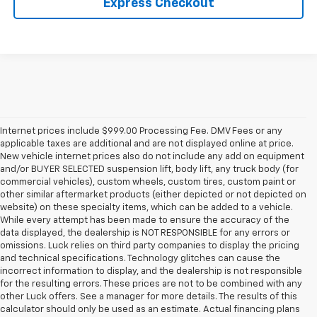
Express Checkout
Internet prices include $999.00 Processing Fee. DMV Fees or any
applicable taxes are additional and are not displayed online at price.
New vehicle internet prices also do not include any add on equipment
and/or BUYER SELECTED suspension lift, body lift, any truck body (for
commercial vehicles), custom wheels, custom tires, custom paint or
other similar aftermarket products (either depicted or not depicted on
website) on these specialty items, which can be added to a vehicle.
While every attempt has been made to ensure the accuracy of the
data displayed, the dealership is NOT RESPONSIBLE for any errors or
omissions. Luck relies on third party companies to display the pricing
and technical specifications. Technology glitches can cause the
incorrect information to display, and the dealership is not responsible
for the resulting errors. These prices are not to be combined with any
other Luck offers. See a manager for more details. The results of this
calculator should only be used as an estimate. Actual financing plans