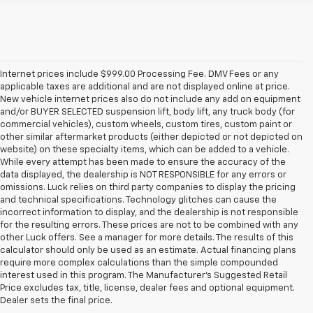
Internet prices include $999.00 Processing Fee. DMV Fees or any
applicable taxes are additional and are not displayed online at price.
New vehicle internet prices also do not include any add on equipment
and/or BUYER SELECTED suspension lift, body lift, any truck body (for
commercial vehicles), custom wheels, custom tires, custom paint or
other similar aftermarket products (either depicted or not depicted on
website) on these specialty items, which can be added to a vehicle.
While every attempt has been made to ensure the accuracy of the
data displayed, the dealership is NOT RESPONSIBLE for any errors or
omissions. Luck relies on third party companies to display the pricing
and technical specifications. Technology glitches can cause the
incorrect information to display, and the dealership is not responsible
for the resulting errors. These prices are not to be combined with any
other Luck offers. See a manager for more details. The results of this
calculator should only be used as an estimate. Actual financing plans
require more complex calculations than the simple compounded
interest used in this program. The Manufacturer's Suggested Retail
Price excludes tax, title, license, dealer fees and optional equipment.
Dealer sets the final price.