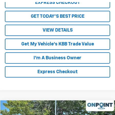
EXPRESS CHECKOUT
GET TODAY'S BEST PRICE
VIEW DETAILS
Get My Vehicle's KBB Trade Value
I'm A Business Owner
Express Checkout
Compare Vehicle
$33,943
Used
2021
Chevrolet Silverado 1500
RST