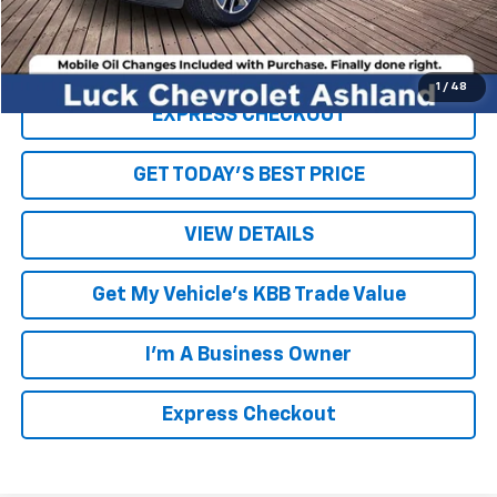
Internet Price
$39,450
Click To Call
1
/
48
EXPRESS CHECKOUT
GET TODAY'S BEST PRICE
VIEW DETAILS
Get My Vehicle's KBB Trade Value
I'm A Business Owner
Express Checkout