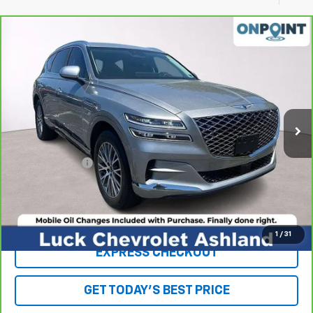
Compare Vehicle
$30,942
CarBravo
2021
Genesis GV80
2.5T RWD
LUCK INTERNET PRICE
Price Drop
VIN:
KMUHB4SB0MU063209
Stock:
L261024A
Model:
V0422R45
53,958 mi
Ext.
Int.
Less
Retail Price
$29,943
Processing Fee
+$999
Internet Price
$30,942
Click To Call
1
/
31
EXPRESS CHECKOUT
GET TODAY'S BEST PRICE