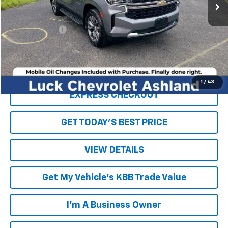
Less
Retail Price
$31,152
Processing Fee
+$999
Internet Price
$32,151
Click To Call
1
/
43
EXPRESS CHECKOUT
GET TODAY'S BEST PRICE
VIEW DETAILS
Get My Vehicle's KBB Trade Value
I'm A Business Owner