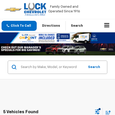
Family Owned and
Operated Since 1916
Click To Call
Directions
Search
Search
5 Vehicles Found