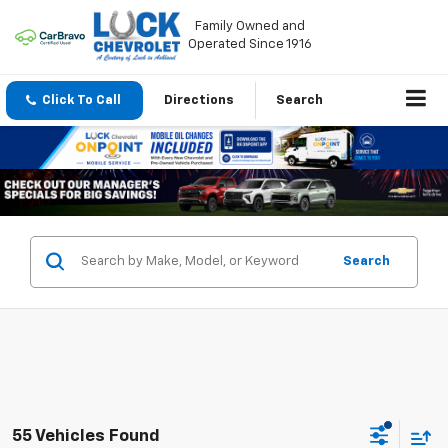
Family Owned and
Operated Since 1916
Click To Call
Directions
Search
Search
55 Vehicles Found