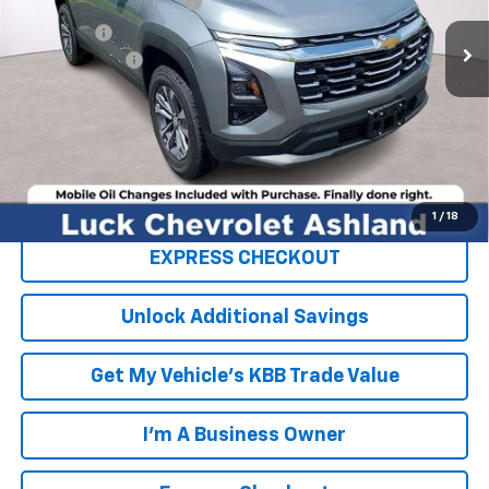
Luck OnPoint Discount
-$3,000
Ext.
Int.
In Stock
Luck Price
$30,790
Processing Fee
+$999
TOTAL SAVINGS
$3,000
FINAL PRICE
$31,789
Click To Call
1
/
18
EXPRESS CHECKOUT
Unlock Additional Savings
Get My Vehicle's KBB Trade Value
I'm A Business Owner