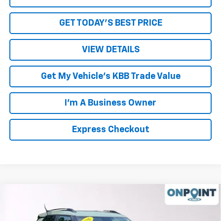
GET TODAY'S BEST PRICE
VIEW DETAILS
Get My Vehicle's KBB Trade Value
I'm A Business Owner
Express Checkout
Compare Vehicle
New
2026
Chevrolet Trailblazer
LT
VIN:
KL79MPSP5TB164395
Stock:
L261203
Model:
1TU56