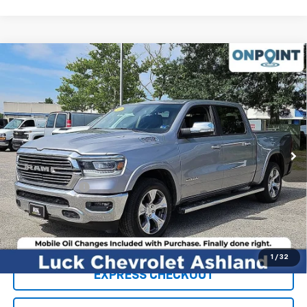
Compare Vehicle
Used
2020
RAM 1500
Laramie Crew Cab 4x4
$31,519
5'7" Box
LUCK INTERNET PRICE
VIN:
1C6SRFJT8LN177615
Stock:
L00100P
Model:
DT6P98
95,641 mi
Ext.
Int.
Less
Retail Price
$30,520
Processing Fee
+$999
Internet Price
$31,519
Click To Call
1
/
32
EXPRESS CHECKOUT