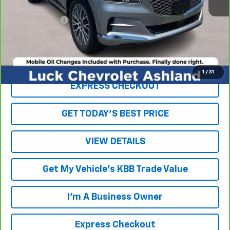
Retail Price
$29,943
Processing Fee
+$999
Internet Price
$30,942
Click To Call
1
/
31
EXPRESS CHECKOUT
GET TODAY'S BEST PRICE
VIEW DETAILS
Get My Vehicle's KBB Trade Value
I'm A Business Owner
Express Checkout