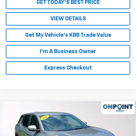
GET TODAY'S BEST PRICE
VIEW DETAILS
Get My Vehicle's KBB Trade Value
I'm A Business Owner
Express Checkout
Compare Vehicle
New
2026
Chevrolet Equinox
LT
Price Drop
MSRP:
$33,790
VIN:
3GNAXHEG5TL489823
Stock:
L261193
Model:
1PT26