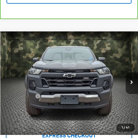
Compare Vehicle
$30,953
Used
2024
Chevrolet Colorado
Trail Boss
LUCK INTERNET PRICE
Price Drop
VIN:
1GCPTEEK2R1169134
Stock:
L00073P
Model:
14E43
83,953 mi
Ext.
Int.
Less
Retail Price
$29,954
Processing Fee
+$999
Internet Price
$30,953
Click To Call
1
/
41
EXPRESS CHECKOUT