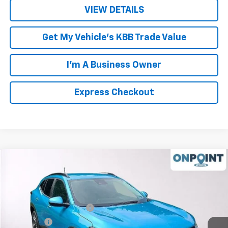
VIEW DETAILS
Get My Vehicle's KBB Trade Value
I'm A Business Owner
Express Checkout
Compare Vehicle
New
2026
Chevrolet Trax
LT
Price Drop
MSRP:
$26,780
VIN:
KL77LHEP2TC174503
Stock:
L261237
Model:
1TU58
Luck OnPoint Discount
-$2,000
Ext.
Int.
In Stock
Luck Price
$24,780