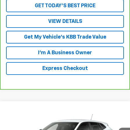
GET TODAY'S BEST PRICE
VIEW DETAILS
Get My Vehicle's KBB Trade Value
I'm A Business Owner
Express Checkout
Compare Vehicle
New
2026
Chevrolet Trax
1RS
VIN:
KL77LGEP3TC182412
Stock:
L261261
Model:
1TR58
MSRP:
$25,655