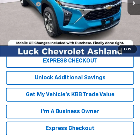
Processing Fee
+$999
TOTAL SAVINGS
$2,000
FINAL PRICE
$25,779
Click To Call
1
/
19
EXPRESS CHECKOUT
Unlock Additional Savings
Get My Vehicle's KBB Trade Value
I'm A Business Owner
Express Checkout