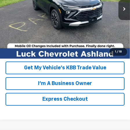
FINAL PRICE
$28,404
Click To Call
EXPRESS CHECKOUT
Unlock Additional Savings
1
/
18
Get My Vehicle's KBB Trade Value
I'm A Business Owner
Express Checkout