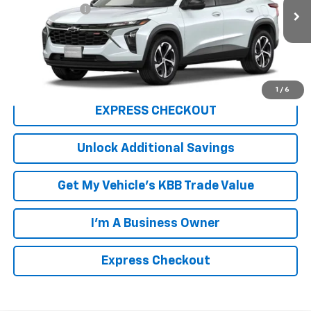
Ext.
Int.
In Stock
Processing Fee
+$999
FINAL PRICE
$26,654
Click To Call
1
/
6
EXPRESS CHECKOUT
Unlock Additional Savings
Get My Vehicle's KBB Trade Value
I'm A Business Owner
Express Checkout