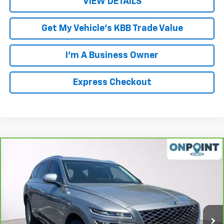
VIEW DETAILS
Get My Vehicle's KBB Trade Value
I'm A Business Owner
Express Checkout
Compare Vehicle
$30,942
CarBravo
2021
Genesis GV80
2.5T RWD
LUCK INTERNET PRICE
Price Drop
VIN:
KMUHB4SB0MU063209
Stock:
L261024A
Model:
V0422R45
53,958 mi
Ext.
Int.
Less