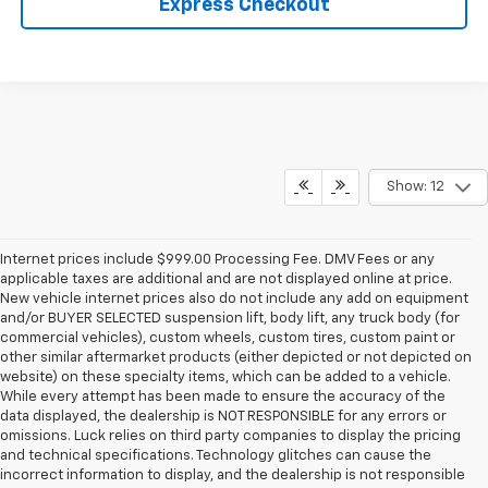
Express Checkout
Show: 12
Internet prices include $999.00 Processing Fee. DMV Fees or any
applicable taxes are additional and are not displayed online at price.
New vehicle internet prices also do not include any add on equipment
and/or BUYER SELECTED suspension lift, body lift, any truck body (for
commercial vehicles), custom wheels, custom tires, custom paint or
other similar aftermarket products (either depicted or not depicted on
website) on these specialty items, which can be added to a vehicle.
While every attempt has been made to ensure the accuracy of the
data displayed, the dealership is NOT RESPONSIBLE for any errors or
omissions. Luck relies on third party companies to display the pricing
and technical specifications. Technology glitches can cause the
incorrect information to display, and the dealership is not responsible