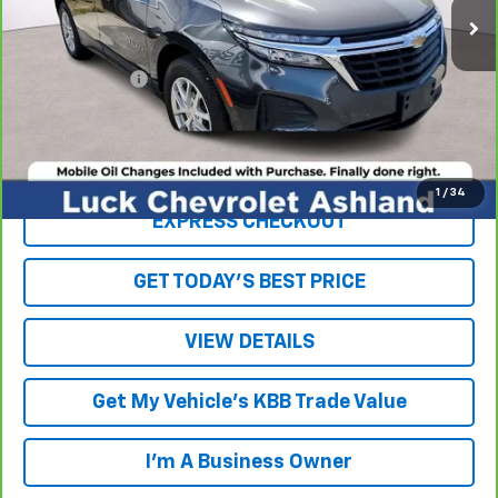
Less
Retail Price
$16,879
Processing Fee
+$999
Internet Price
$17,878
Click To Call
1
/
34
EXPRESS CHECKOUT
GET TODAY'S BEST PRICE
VIEW DETAILS
Get My Vehicle's KBB Trade Value
I'm A Business Owner