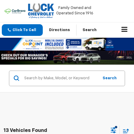
Family Owned and
Operated Since 1916
Click To Call
Directions
Search
Search
13 Vehicles Found