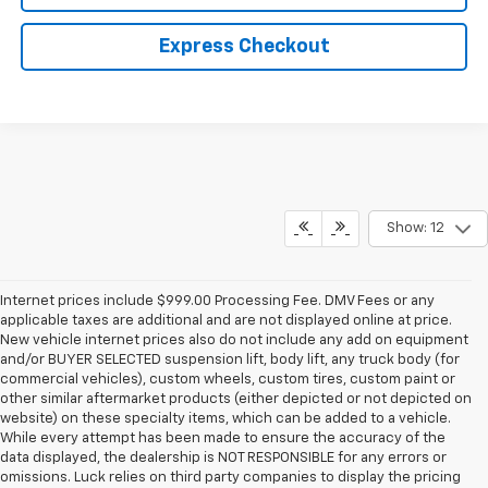
Express Checkout
Show: 12
Internet prices include $999.00 Processing Fee. DMV Fees or any
applicable taxes are additional and are not displayed online at price.
New vehicle internet prices also do not include any add on equipment
and/or BUYER SELECTED suspension lift, body lift, any truck body (for
commercial vehicles), custom wheels, custom tires, custom paint or
other similar aftermarket products (either depicted or not depicted on
website) on these specialty items, which can be added to a vehicle.
While every attempt has been made to ensure the accuracy of the
data displayed, the dealership is NOT RESPONSIBLE for any errors or
omissions. Luck relies on third party companies to display the pricing