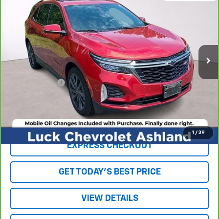
LUCK INTERNET PRICE
Price Drop
VIN:
2GNAXMEV6N6139082
Stock:
L261160A
Model:
1XR26
96,819 mi
Ext.
Int.
Less
Retail Price
$17,170
Processing Fee
+$999
Internet Price
$18,169
Click To Call
1
/
39
EXPRESS CHECKOUT
GET TODAY'S BEST PRICE
VIEW DETAILS