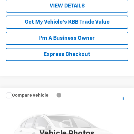
VIEW DETAILS
Get My Vehicle's KBB Trade Value
I'm A Business Owner
Express Checkout
Compare Vehicle
$7,949
Used
2014
Dodge Durango
Limited
LUCK INTERNET PRICE
Price Drop
VIN:
1C4RDJDG6EC563326
Stock:
L261079A
Model:
WDEH75
160,534 mi
Ext.
Int.
Vehicle Photos