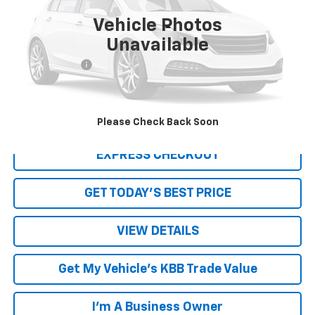
Vehicle Photos
Less
Unavailable
Retail Price
$18,189
Processing Fee
+$999
Internet Price
$19,188
Click To Call
Please Check Back Soon
EXPRESS CHECKOUT
GET TODAY'S BEST PRICE
VIEW DETAILS
Get My Vehicle's KBB Trade Value
I'm A Business Owner