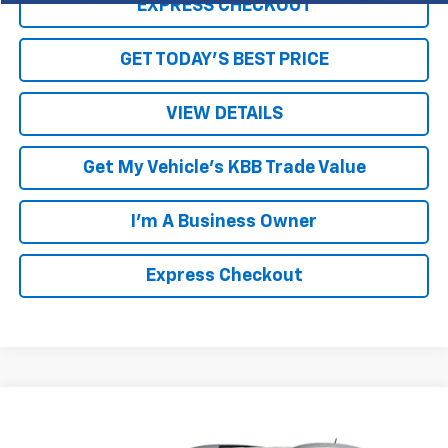
EXPRESS CHECKOUT
GET TODAY'S BEST PRICE
VIEW DETAILS
Get My Vehicle's KBB Trade Value
I'm A Business Owner
Express Checkout
Compare Vehicle
$8,994
Used
2016
Buick Enclave
Premium