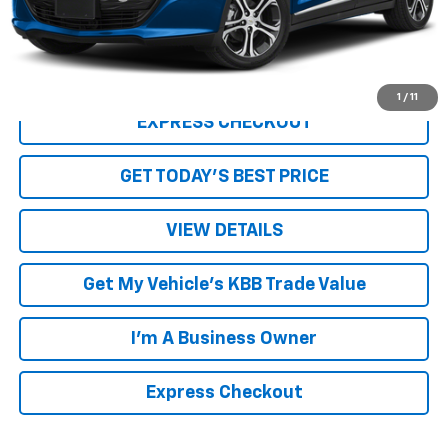
Internet Price
$18,860
Click To Call
1
/
11
EXPRESS CHECKOUT
GET TODAY'S BEST PRICE
VIEW DETAILS
Get My Vehicle's KBB Trade Value
I'm A Business Owner
Express Checkout