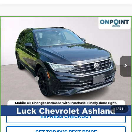
Compare Vehicle
CarBravo
2022
Volkswagen Tiguan
2.0T SE R-
$18,963
Line Black
LUCK INTERNET PRICE
Price Drop
VIN:
3VV8B7AX3NM095791
Stock:
L261084A
Model:
BJ26VJ
113,463 mi
Ext.
Int.
Less
Retail Price
$17,964
Processing Fee
+$999
Internet Price
$18,963
Click To Call
1
/
28
EXPRESS CHECKOUT