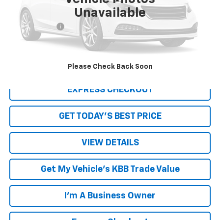
Less
Unavailable
Retail Price
$6,950
Processing Fee
+$999
Internet Price
$7,949
Click To Call
Please Check Back Soon
EXPRESS CHECKOUT
GET TODAY'S BEST PRICE
VIEW DETAILS
Get My Vehicle's KBB Trade Value
I'm A Business Owner