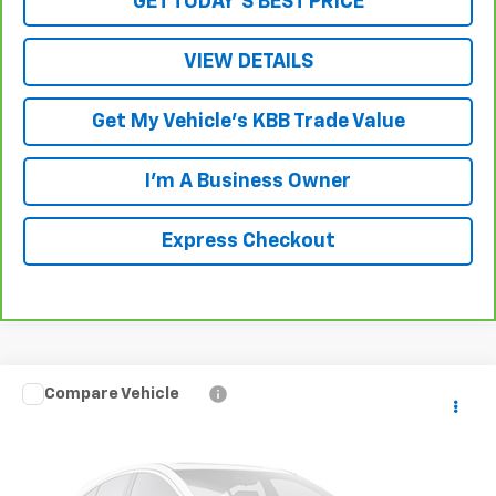
GET TODAY'S BEST PRICE
VIEW DETAILS
Get My Vehicle's KBB Trade Value
I'm A Business Owner
Express Checkout
Compare Vehicle
$19,188
Used
2011
Toyota 4Runner
Limited V6
LUCK INTERNET PRICE
VIN:
JTEBU5JR9B5047813
Stock:
L261127B
Model:
8670
137,217 mi
Ext.
Int.