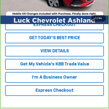
Internet Price
$15,226
Click To Call
1
/
34
EXPRESS CHECKOUT
GET TODAY'S BEST PRICE
VIEW DETAILS
Get My Vehicle's KBB Trade Value
I'm A Business Owner
Express Checkout