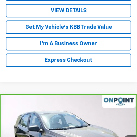
VIEW DETAILS
Get My Vehicle's KBB Trade Value
I'm A Business Owner
Express Checkout
Compare Vehicle
$17,878
CarBravo
2022
Chevrolet Equinox
LS
LUCK INTERNET PRICE
Price Drop
VIN:
2GNAX5EV1N6135043
Stock:
L00056P
Model:
1XX26
80,557 mi
Ext.
Int.