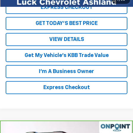
EXPRESS CHECKOUT
GET TODAY'S BEST PRICE
VIEW DETAILS
Get My Vehicle's KBB Trade Value
I'm A Business Owner
Express Checkout
Compare Vehicle
$18,169
CarBravo
2022
Chevrolet Equinox
RS