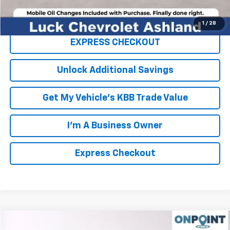
Click To Call
1
/
28
EXPRESS CHECKOUT
Unlock Additional Savings
Get My Vehicle's KBB Trade Value
I'm A Business Owner
Express Checkout
Compare Vehicle
New
2026
Chevrolet Suburban
High Country