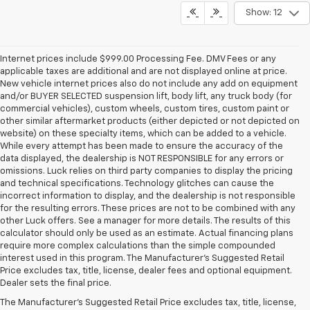
Show: 12
Internet prices include $999.00 Processing Fee. DMV Fees or any
applicable taxes are additional and are not displayed online at price.
New vehicle internet prices also do not include any add on equipment
and/or BUYER SELECTED suspension lift, body lift, any truck body (for
commercial vehicles), custom wheels, custom tires, custom paint or
other similar aftermarket products (either depicted or not depicted on
website) on these specialty items, which can be added to a vehicle.
While every attempt has been made to ensure the accuracy of the
data displayed, the dealership is NOT RESPONSIBLE for any errors or
omissions. Luck relies on third party companies to display the pricing
and technical specifications. Technology glitches can cause the
incorrect information to display, and the dealership is not responsible
for the resulting errors. These prices are not to be combined with any
other Luck offers. See a manager for more details. The results of this
calculator should only be used as an estimate. Actual financing plans
require more complex calculations than the simple compounded
interest used in this program. The Manufacturer's Suggested Retail
Price excludes tax, title, license, dealer fees and optional equipment.
Dealer sets the final price.
The Manufacturer's Suggested Retail Price excludes tax, title, license,