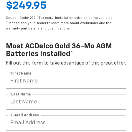
$249.95
Coupon Code: 279. *Tax extra. Installation extra on some vehicles.
**Please see your Dealer to learn more about exclusions and the
warranty part details and qualifications.
Most ACDelco Gold 36-Mo AGM
Batteries Installed*
Fill out this form to take advantage of this great offer.
*First Name
*Last Name
*E-Mail Address