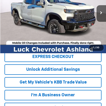
Luck OnPoint Discount
-$4,000
Ext.
Int.
In Stock
Luck Price
$71,290
Processing Fee
+$999
TOTAL SAVINGS
$4,000
FINAL PRICE
$72,289
Click To Call
1
/
30
EXPRESS CHECKOUT
Unlock Additional Savings
Get My Vehicle's KBB Trade Value
I'm A Business Owner