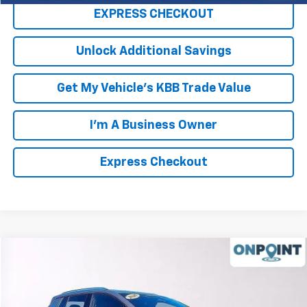
EXPRESS CHECKOUT
Unlock Additional Savings
Get My Vehicle's KBB Trade Value
I'm A Business Owner
Express Checkout
Compare Vehicle
New
2026
Chevrolet Equinox EV
LT
Price Drop
MSRP:
$46,595
VIN:
3GN7DNRR8TS124765
Stock:
L261004
Model:
1MB48