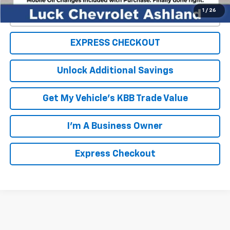
1
/
26
Click To Call
EXPRESS CHECKOUT
Unlock Additional Savings
Get My Vehicle's KBB Trade Value
I'm A Business Owner
Express Checkout