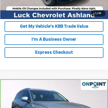
EXPRESS CHECKOUT
Unlock Additional Savings
1
/
18
Get My Vehicle's KBB Trade Value
I'm A Business Owner
Express Checkout
Compare Vehicle
$30,942
CarBravo
2021
Genesis GV80
2.5T RWD
LUCK INTERNET PRICE
Price Drop
VIN:
KMUHB4SB0MU063209
Stock:
L261024A
Model:
V0422R45