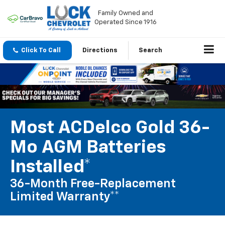
Family Owned and
Operated Since 1916
Click To Call
Directions
Search
Most ACDelco Gold 36-
Mo AGM Batteries
Installed*
36-Month Free-Replacement
Limited Warranty**