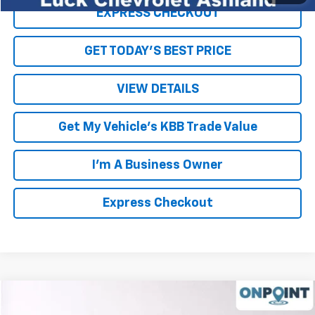
EXPRESS CHECKOUT
GET TODAY'S BEST PRICE
VIEW DETAILS
Get My Vehicle's KBB Trade Value
I'm A Business Owner
Express Checkout
Compare Vehicle
New
2026
Chevrolet Traverse
LT