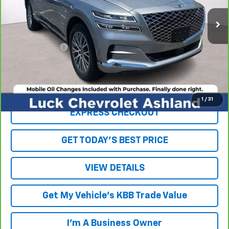
53,958 mi
Ext.
Int.
Less
Retail Price
$29,943
Processing Fee
+$999
Internet Price
$30,942
Click To Call
1
/
31
EXPRESS CHECKOUT
GET TODAY'S BEST PRICE
VIEW DETAILS
Get My Vehicle's KBB Trade Value
I'm A Business Owner