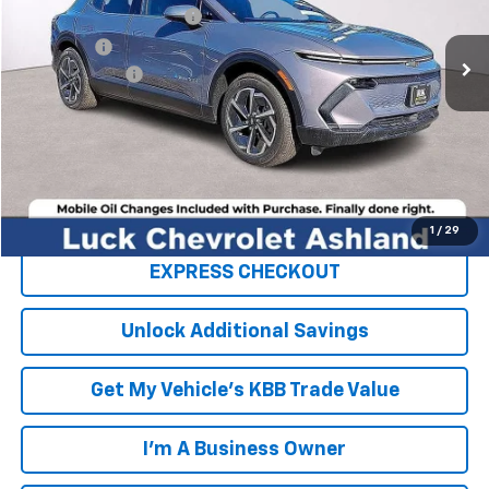
Luck OnPoint Discount
-$6,750
Ext.
Int.
In Stock
Luck Price
$39,845
Processing Fee
+$999
TOTAL SAVINGS
$6,750
FINAL PRICE
$40,844
Click To Call
1
/
29
EXPRESS CHECKOUT
Unlock Additional Savings
Get My Vehicle's KBB Trade Value
I'm A Business Owner