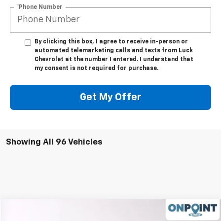
*Phone Number
By clicking this box, I agree to receive in-person or
automated telemarketing calls and texts from Luck
Chevrolet at the number I entered. I understand that
my consent is not required for purchase.
Get My Offer
Showing All 96 Vehicles
Compare Vehicle
$43,233
Used
2025
Chevrolet Silverado 1500
RST