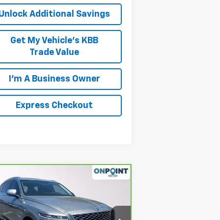
Unlock Additional Savings
Get My Vehicle's KBB
Trade Value
I'm A Business Owner
Express Checkout
Compare Vehicle
$30,942
rBravo
2021
Genesis
80
2.5T RWD
LUCK INTERNET PRICE
rice Drop