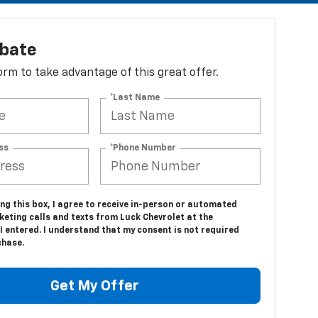
ebate
 form to take advantage of this great offer.
*Last Name
ss
*Phone Number
ing this box, I agree to receive in-person or automated
eting calls and texts from Luck Chevrolet at the
 entered. I understand that my consent is not required
chase.
Get My Offer