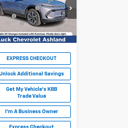
rice Drop
k OnPoint Discount
-$6,750
3GN7DNRR8TS124765
Stock:
L261004
l:
1MB48
k Price
$39,845
cessing Fee
+$999
Ext.
Int.
Stock
TAL SAVINGS
$6,750
AL PRICE
$40,844
EXPRESS CHECKOUT
Unlock Additional Savings
Get My Vehicle's KBB
Trade Value
I'm A Business Owner
Express Checkout