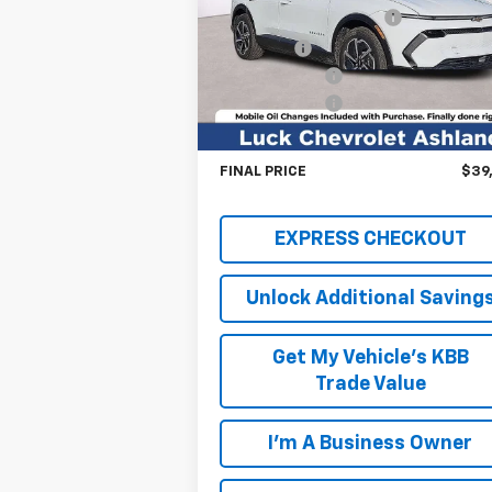
Price Drop
Luck OnPoint Discount
-$4
VIN:
3GN7DNRP4TS102423
Stock:
L264850
Model:
1MB48
Luck Price
$39
Customer Cash
-$1
Ext.
In Stock
Processing Fee
+
TOTAL SAVINGS
$5,
FINAL PRICE
$39
EXPRESS CHECKOUT
Unlock Additional Saving
Get My Vehicle's KBB
Trade Value
I'm A Business Owner