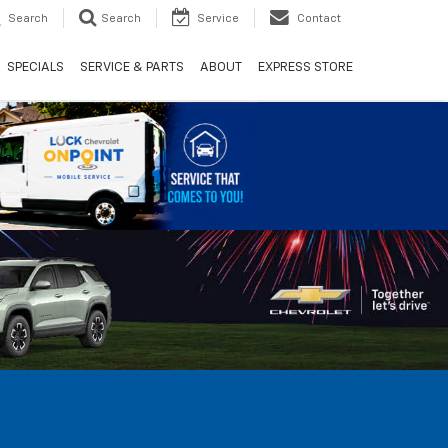
Search
Search
Service
Contact
SPECIALS
SERVICE & PARTS
ABOUT
EXPRESS STORE