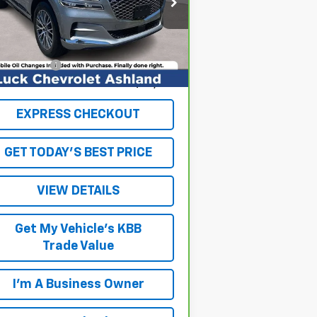
:
KMUHB4SB0MU063209
Stock:
L261024A
el:
V0422R45
Less
il Price
$29,943
958 mi
Ext.
Int.
cessing Fee
+$999
ernet Price
$30,942
EXPRESS CHECKOUT
GET TODAY'S BEST PRICE
VIEW DETAILS
Get My Vehicle's KBB
Trade Value
I'm A Business Owner