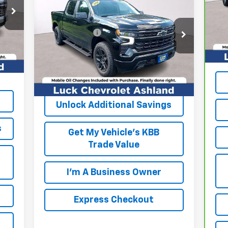
Silverado 1500
RST
VIN
,000
Mod
MSRP:
$64,675
,805
VIN:
1GCUKEED2TZ321199
Stock:
L261079
Processing Fee
+$999
Reta
53,
Model:
CK10543
$999
Int.
Pro
FINAL PRICE
$65,674
000
Ext.
Int.
In Stock
Int
,804
EXPRESS CHECKOUT
Unlock Additional Savings
s
Get My Vehicle's KBB
Trade Value
I'm A Business Owner
Express Checkout