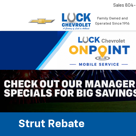
Sales
804
Family Owned and
Operated Since 1916
Strut Rebate