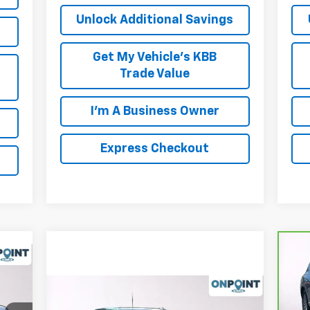
Unlock Additional Savings
Get My Vehicle's KBB
Trade Value
I'm A Business Owner
Express Checkout
Ca
GV
Compare Vehicle
New
2026
Chevrolet
,805
P