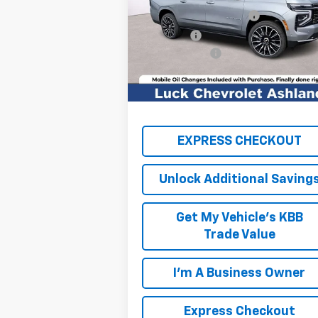
Price Drop
Luck OnPoint Discount
-$2
VIN:
1GNS6GKL4TR270475
Stock:
L261072
Model:
CK10906
Luck Price
$98
Processing Fee
+
Ext.
In Stock
TOTAL SAVINGS
$2,
FINAL PRICE
$99
EXPRESS CHECKOUT
Unlock Additional Saving
Get My Vehicle's KBB
Trade Value
I'm A Business Owner
Express Checkout