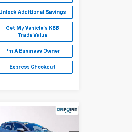
Unlock Additional Savings
Get My Vehicle's KBB
Trade Value
I'm A Business Owner
Express Checkout
Compare Vehicle
w
2026
Chevrolet
inox EV
LT
P:
$46,595