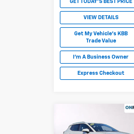
GET TODAY'S BEST PRICE
VIEW DETAILS
Get My Vehicle's KBB
Trade Value
I'm A Business Owner
Express Checkout
Compare Vehicle
New
2026
Chevrolet
Equinox EV
LT
MSRP:
$43