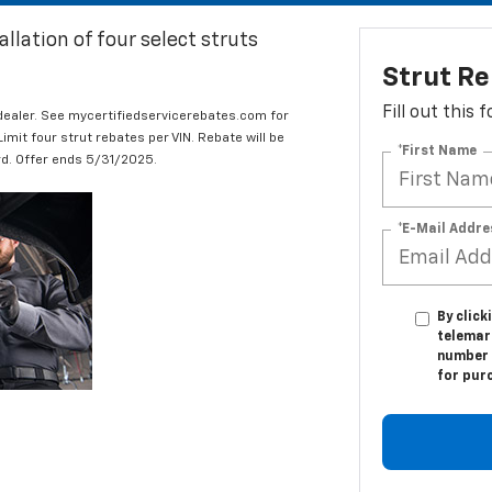
llation of four select struts
Strut R
Fill out this
 dealer. See mycertifiedservicerebates.com for
it four strut rebates per VIN. Rebate will be
*First Name
ard. Offer ends 5/31/2025.
*E-Mail Addre
By click
telemark
number I
for pur