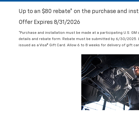
Up to an $80 rebate* on the purchase and insta
Offer Expires 8/31/2026
*Purchase and installation must be made at a participating U.S. GM
details and rebate form. Rebate must be submitted by 6/30/2025. Lim
issued as a Visa® Gift Card. Allow 6 to 8 weeks for delivery of gift c