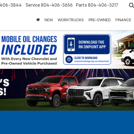
-406-3844
Service
804-406-3656
Parts
804-406-3217
NEW
WORK TRUCKS
PRE-OWNED
FINANCE