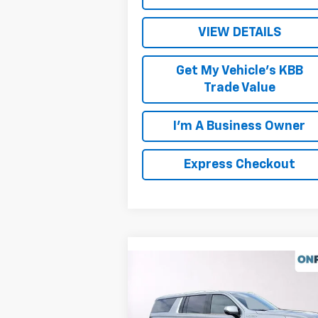
VIEW DETAILS
Get My Vehicle's KBB
Trade Value
I'm A Business Owner
Express Checkout
Compare Vehicle
New
2026
Chevrolet
Suburban
High Country
MSRP:
$100