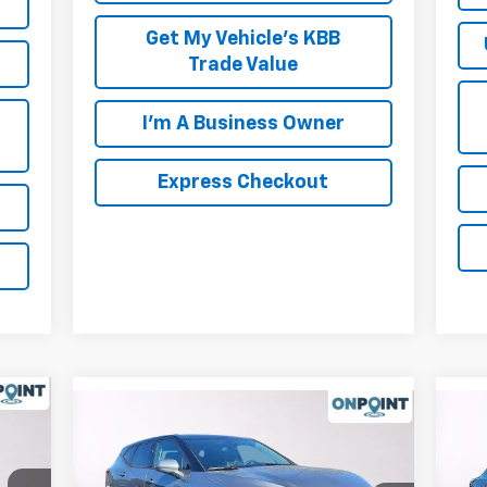
Get My Vehicle's KBB
Trade Value
I'm A Business Owner
Express Checkout
Compare Vehicle
New
2026
Chevrolet Blazer
Ne
2LT
Equ
,295
MSRP:
$37,420
MSR