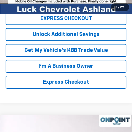
Click To Call
1
/
29
EXPRESS CHECKOUT
Unlock Additional Savings
Get My Vehicle's KBB Trade Value
I'm A Business Owner
Express Checkout
Compare Vehicle
$50,994
Used
2020
Chevrolet Silverado 5500 HD
LT