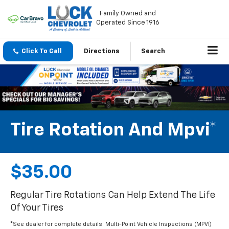
Family Owned and
Operated Since 1916
Click To Call
Directions
Search
Tire Rotation And Mpvi*
$35.00
Regular Tire Rotations Can Help Extend The Life
Of Your Tires
*See dealer for complete details. Multi-Point Vehicle Inspections (MPVI)