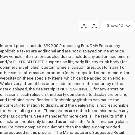
Show: 12
Internet prices include $999.00 Processing Fee. DMV Fees or any
applicable taxes are additional and are not displayed online at price.
New vehicle internet prices also do not include any add on equipment
and/or BUYER SELECTED suspension lift, body lift, any truck body (for
commercial vehicles), custom wheels, custom tires, custom paint or
other similar aftermarket products (either depicted or not depicted on
website) on these specialty items, which can be added to a vehicle.
While every attempt has been made to ensure the accuracy of the
data displayed, the dealership is NOT RESPONSIBLE for any errors or
omissions. Luck relies on third party companies to display the pricing
and technical specifications. Technology glitches can cause the
incorrect information to display, and the dealership is not responsible
for the resulting errors. These prices are not to be combined with any
other Luck offers. See a manager for more details. The results of this
calculator should only be used as an estimate. Actual financing plans
require more complex calculations than the simple compounded
interest used in this program. The Manufacturer's Suggested Retail