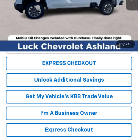
Processing Fee
+$999
TOTAL SAVINGS
$4,000
FINAL PRICE
$65,984
1
/
26
Click To Call
EXPRESS CHECKOUT
Unlock Additional Savings
Get My Vehicle's KBB Trade Value
I'm A Business Owner
Express Checkout