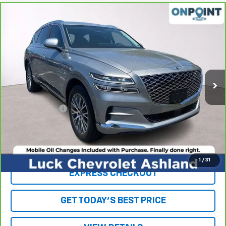
Compare Vehicle
$30,942
CarBravo
2021
Genesis GV80
2.5T RWD
LUCK INTERNET PRICE
Price Drop
VIN:
KMUHB4SB0MU063209
Stock:
L261024A
Model:
V0422R45
53,958 mi
Ext.
Int.
Less
Retail Price
$29,943
Processing Fee
+$999
Internet Price
$30,942
Click To Call
1
/
31
EXPRESS CHECKOUT
GET TODAY'S BEST PRICE