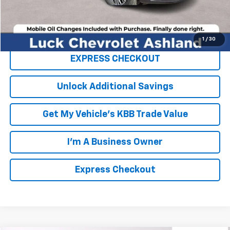
Click To Call
1
/
30
EXPRESS CHECKOUT
Unlock Additional Savings
Get My Vehicle's KBB Trade Value
I'm A Business Owner
Express Checkout