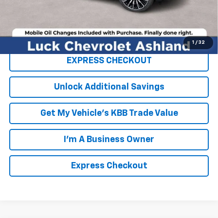
FINAL PRICE
$99,804
Click To Call
1
/
32
EXPRESS CHECKOUT
Unlock Additional Savings
Get My Vehicle's KBB Trade Value
I'm A Business Owner
Express Checkout