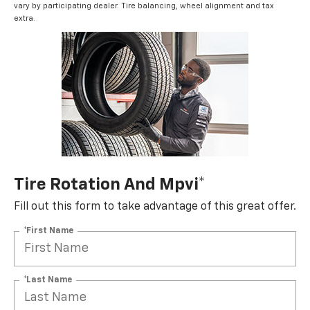
vary by participating dealer. Tire balancing, wheel alignment and tax
extra.
Tire Rotation And Mpvi*
Fill out this form to take advantage of this great offer.
*First Name
*Last Name