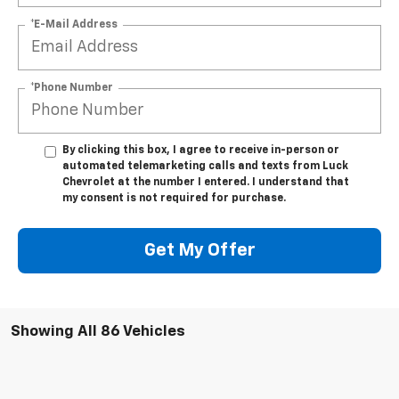
*E-Mail Address
*Phone Number
By clicking this box, I agree to receive in-person or
automated telemarketing calls and texts from Luck
Chevrolet at the number I entered. I understand that
my consent is not required for purchase.
Get My Offer
Showing All 86 Vehicles