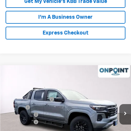
Get My Vehicle's KBB Trade Value
I'm A Business Owner
Express Checkout
Compare Vehicle
New
2026
Chevrolet Colorado
Z71
VIN:
1GCPTDEK3T1183111
Stock:
L261110
Model:
14G43
MSRP:
$54,100
Ext.
Int.
In Stock
Luck OnPoint Discount
-$4,000
Luck Price
$50,100
Customer Cash
-$1,000
Processing Fee
+$999
TOTAL SAVINGS
$5,000