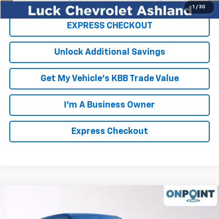
1
/
30
EXPRESS CHECKOUT
Unlock Additional Savings
Get My Vehicle's KBB Trade Value
I'm A Business Owner
Express Checkout
Compare Vehicle
New
2026
Chevrolet Blazer
2LT