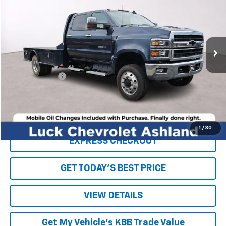
LUCK INTERNET PRICE
Price Drop
VIN:
1HTKJPVK8LH255156
Stock:
L00015P
Model:
CK56043
97,246 mi
Ext.
Int.
Less
Retail Price
$49,995
Processing Fee
+$999
Internet Price
$50,994
Click To Call
1
/
30
EXPRESS CHECKOUT
GET TODAY'S BEST PRICE
VIEW DETAILS
Get My Vehicle's KBB Trade Value