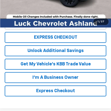
FINAL PRICE
$50,099
1
/
27
Click To Call
EXPRESS CHECKOUT
Unlock Additional Savings
Get My Vehicle's KBB Trade Value
I'm A Business Owner
Express Checkout