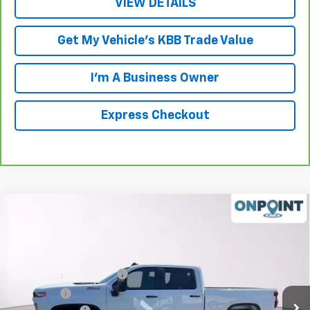
VIEW DETAILS
Get My Vehicle's KBB Trade Value
I'm A Business Owner
Express Checkout
Compare Vehicle
New
2026
Chevrolet Silverado 2500 HD
Custom
Price Drop
MSRP:
$68,985
VIN:
1GC4KMEY7TF248765
Stock:
L261097
Model:
CK20743
Luck OnPoint Discount
-$3,000
Ext.
Int.
In Stock
Luck Price
$65,985