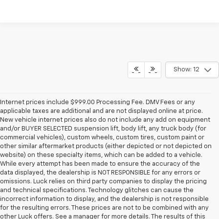
Show: 12
Internet prices include $999.00 Processing Fee. DMV Fees or any
applicable taxes are additional and are not displayed online at price.
New vehicle internet prices also do not include any add on equipment
and/or BUYER SELECTED suspension lift, body lift, any truck body (for
commercial vehicles), custom wheels, custom tires, custom paint or
other similar aftermarket products (either depicted or not depicted on
website) on these specialty items, which can be added to a vehicle.
While every attempt has been made to ensure the accuracy of the
data displayed, the dealership is NOT RESPONSIBLE for any errors or
omissions. Luck relies on third party companies to display the pricing
and technical specifications. Technology glitches can cause the
incorrect information to display, and the dealership is not responsible
for the resulting errors. These prices are not to be combined with any
other Luck offers. See a manager for more details. The results of this