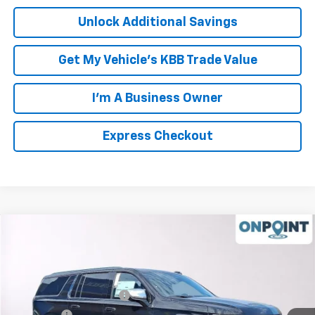
Unlock Additional Savings
Get My Vehicle's KBB Trade Value
I'm A Business Owner
Express Checkout
Compare Vehicle
New
2026
Chevrolet Suburban
Premier
Price Drop
MSRP:
$92,025
VIN:
1GNS6FKDXTR256972
Stock:
L261069
Model:
CK10906
Luck OnPoint Discount
-$2,000
Ext.
Int.
In Stock
Luck Price
$90,025