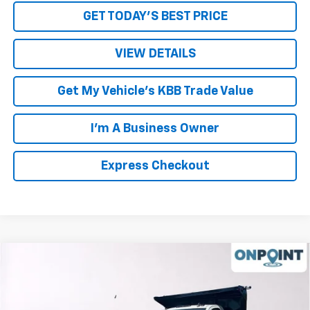
GET TODAY'S BEST PRICE
VIEW DETAILS
Get My Vehicle's KBB Trade Value
I'm A Business Owner
Express Checkout
Compare Vehicle
New
2023
Chevrolet Silverado 5500 HD
Work
Truck
VIN:
1HTKHPVK6PH706795
Stock:
L233713
Model:
CC56403
MSRP:
$71,735