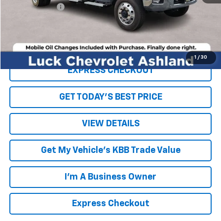
Processing Fee
+$999
Internet Price
$50,994
Click To Call
1
/
30
EXPRESS CHECKOUT
GET TODAY'S BEST PRICE
VIEW DETAILS
Get My Vehicle's KBB Trade Value
I'm A Business Owner
Express Checkout