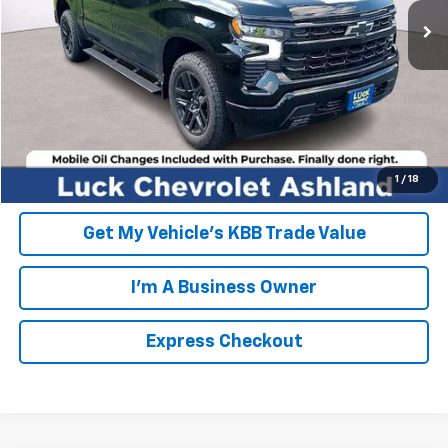
FINAL PRICE
$65,674
Click To Call
EXPRESS CHECKOUT
Unlock Additional Savings
1
/
18
Get My Vehicle's KBB Trade Value
I'm A Business Owner
Express Checkout