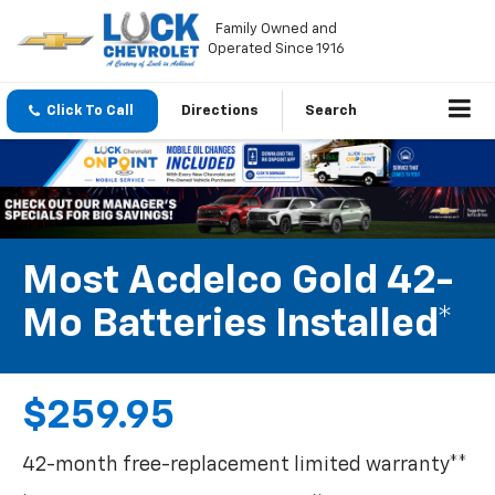
Family Owned and
Operated Since 1916
Click To Call
Directions
Search
Most Acdelco Gold 42-
Mo Batteries Installed*
$259.95
42-month free-replacement limited warranty**