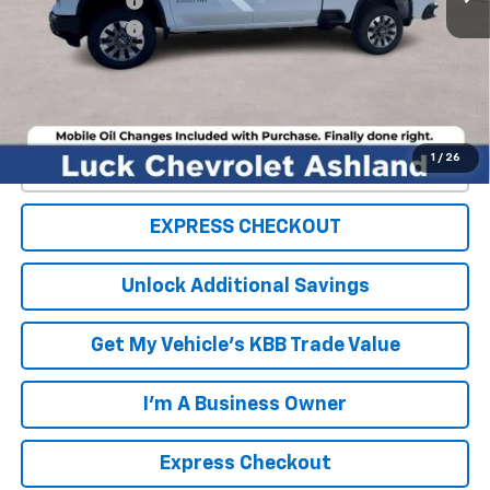
Customer Cash
-$1,000
Processing Fee
+$999
TOTAL SAVINGS
$4,000
FINAL PRICE
$65,984
1
/
26
Click To Call
EXPRESS CHECKOUT
Unlock Additional Savings
Get My Vehicle's KBB Trade Value
I'm A Business Owner
Express Checkout