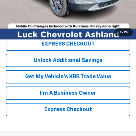
FINAL PRICE
$33,859
Click To Call
1
/
25
EXPRESS CHECKOUT
Unlock Additional Savings
Get My Vehicle's KBB Trade Value
I'm A Business Owner
Express Checkout