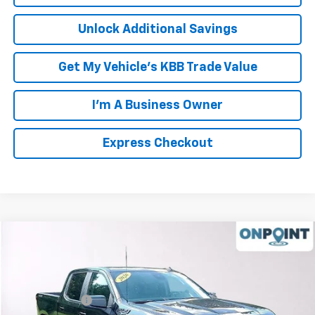
Unlock Additional Savings
Get My Vehicle's KBB Trade Value
I'm A Business Owner
Express Checkout
Compare Vehicle
New
2026
Chevrolet Silverado 1500
RST
VIN:
1GCUKEED2TZ321199
Stock:
L261079
Model:
CK10543
MSRP:
$64,675
Ext.
Int.
In Stock
Processing Fee
+$999