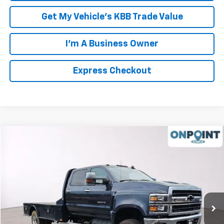
Get My Vehicle's KBB Trade Value
I'm A Business Owner
Express Checkout
Compare Vehicle
$50,994
Used
2020
Chevrolet Silverado 5500 HD
LT
LUCK INTERNET PRICE
Price Drop
VIN:
1HTKJPVK8LH255156
Stock:
L00015P
Model:
CK56043
97,246 mi
Ext.
Int.
Less
Retail Price
$49,995