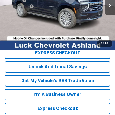
Processing Fee
+$999
TOTAL SAVINGS
$2,000
FINAL PRICE
$91,024
Click To Call
1
/
28
EXPRESS CHECKOUT
Unlock Additional Savings
Get My Vehicle's KBB Trade Value
I'm A Business Owner
Express Checkout