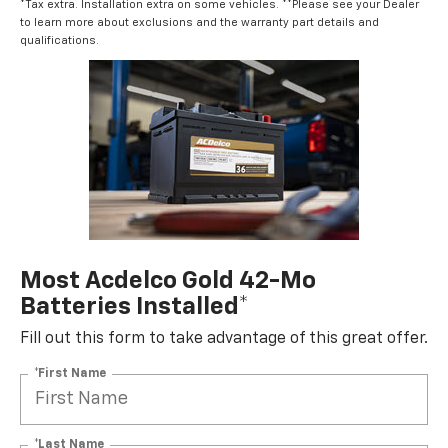
*Tax extra. Installation extra on some vehicles. **Please see your Dealer
to learn more about exclusions and the warranty part details and
qualifications.
Most Acdelco Gold 42-Mo
Batteries Installed*
Fill out this form to take advantage of this great offer.
*First Name
*Last Name