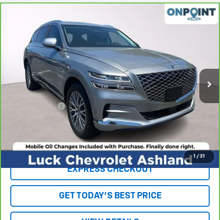
Compare Vehicle
$30,942
CarBravo
2021
Genesis GV80
2.5T RWD
LUCK INTERNET PRICE
Price Drop
VIN:
KMUHB4SB0MU063209
Stock:
L261024A
Model:
V0422R45
53,958 mi
Ext.
Int.
Less
Retail Price
$29,943
Processing Fee
+$999
Internet Price
$30,942
Click To Call
1
/
31
EXPRESS CHECKOUT
GET TODAY'S BEST PRICE