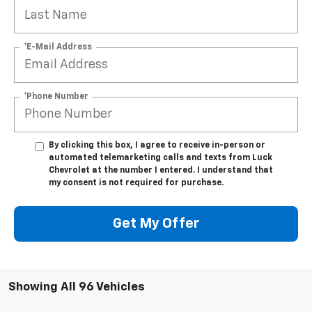
*E-Mail Address
*Phone Number
By clicking this box, I agree to receive in-person or
automated telemarketing calls and texts from Luck
Chevrolet at the number I entered. I understand that
my consent is not required for purchase.
Get My Offer
Showing All 96 Vehicles