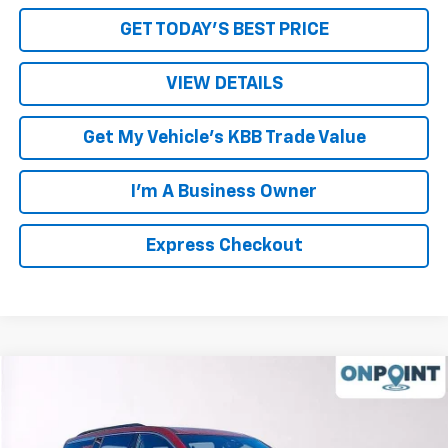
GET TODAY'S BEST PRICE
VIEW DETAILS
Get My Vehicle's KBB Trade Value
I'm A Business Owner
Express Checkout
Compare Vehicle
New
2026
Chevrolet Traverse
LT
Price Drop
MSRP:
$49,450