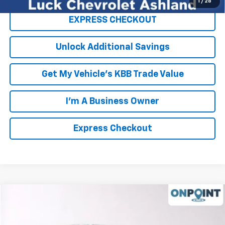
1
/
28
EXPRESS CHECKOUT
Unlock Additional Savings
Get My Vehicle's KBB Trade Value
I'm A Business Owner
Express Checkout
Compare Vehicle
New
2026
Chevrolet Suburban
High Country
Price Drop