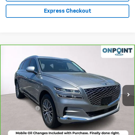
Express Checkout
Compare Vehicle
$30,942
CarBravo
2021
Genesis GV80
2.5T RWD
LUCK INTERNET PRICE
Price Drop
VIN:
KMUHB4SB0MU063209
Stock:
L261024A
Model:
V0422R45
53,958 mi
Ext.
Int.
Less
Retail Price
$29,943
Processing Fee
+$999
Internet Price
$30,942
Click To Call