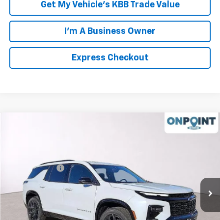
Get My Vehicle's KBB Trade Value
I'm A Business Owner
Express Checkout
Compare Vehicle
New
2026
Chevrolet Traverse
RS
VIN:
1GNERLKS9TJ158564
Stock:
L261091
Model:
1LD56
MSRP:
$59,790
Ext.
Int.
In Stock
Processing Fee
+$999
FINAL PRICE
$60,789
Click To Call