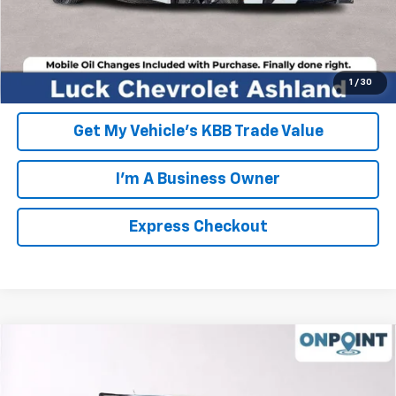
EXPRESS CHECKOUT
Unlock Additional Savings
1
/
30
Get My Vehicle's KBB Trade Value
I'm A Business Owner
Express Checkout
Compare Vehicle
New
2026
Chevrolet Colorado
Z71
VIN:
1GCPTDEK3T1183111
Stock:
L261110
Model:
14G43