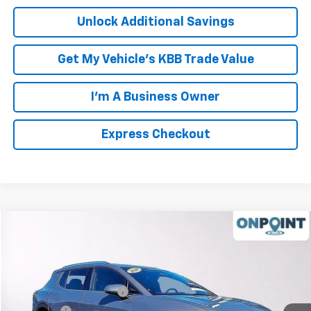
Unlock Additional Savings
Get My Vehicle's KBB Trade Value
I'm A Business Owner
Express Checkout
Compare Vehicle
New
2026
Chevrolet Equinox EV
LT
Price Drop
MSRP:
$46,595
VIN:
3GN7DNRR8TS124765
Stock:
L261004
Model:
1MB48
Luck OnPoint Discount
-$6,750
Ext.
Int.
In Stock
Luck Price
$39,845