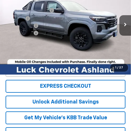
MSRP:
$54,100
Ext.
Int.
In Stock
Luck OnPoint Discount
-$4,000
Luck Price
$50,100
Customer Cash
-$1,000
Processing Fee
+$999
TOTAL SAVINGS
$5,000
FINAL PRICE
$50,099
1
/
27
Click To Call
EXPRESS CHECKOUT
Unlock Additional Savings
Get My Vehicle's KBB Trade Value