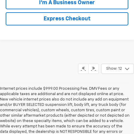
I'm A Business Owner
Express Checkout
Show: 12
Internet prices include $999.00 Processing Fee. DMV Fees or any
applicable taxes are additional and are not displayed online at price.
New vehicle internet prices also do not include any add on equipment
and/or BUYER SELECTED suspension lift, body lift, any truck body (for
commercial vehicles), custom wheels, custom tires, custom paint or
other similar aftermarket products (either depicted or not depicted on
website) on these specialty items, which can be added to a vehicle.
While every attempt has been made to ensure the accuracy of the
data displayed, the dealership is NOT RESPONSIBLE for any errors or