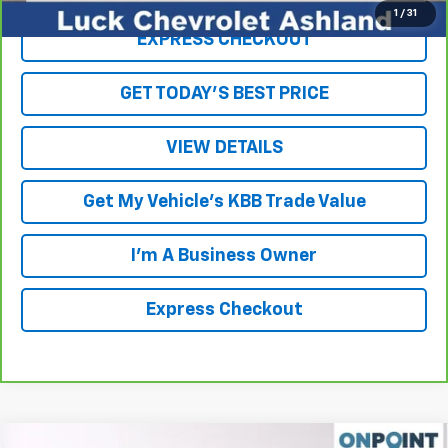
1
/
31
EXPRESS CHECKOUT
GET TODAY'S BEST PRICE
VIEW DETAILS
Get My Vehicle's KBB Trade Value
I'm A Business Owner
Express Checkout