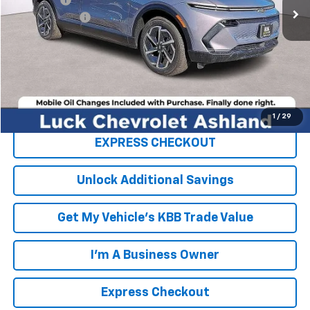
Processing Fee
+$999
TOTAL SAVINGS
$6,750
FINAL PRICE
$40,844
Click To Call
1
/
29
EXPRESS CHECKOUT
Unlock Additional Savings
Get My Vehicle's KBB Trade Value
I'm A Business Owner
Express Checkout