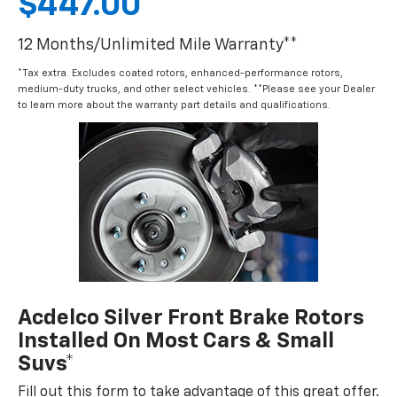
$447.00
12 Months/Unlimited Mile Warranty**
*Tax extra. Excludes coated rotors, enhanced-performance rotors,
medium-duty trucks, and other select vehicles. **Please see your Dealer
to learn more about the warranty part details and qualifications.
Acdelco Silver Front Brake Rotors
Installed On Most Cars & Small
Suvs*
Fill out this form to take advantage of this great offer.