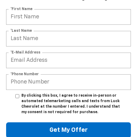
*First Name
*Last Name
*E-Mail Address
*Phone Number
By clicking this box, I agree to receive in-person or
automated telemarketing calls and texts from Luck
Chevrolet at the number I entered. I understand that
my consent is not required for purchase.
Get My Offer