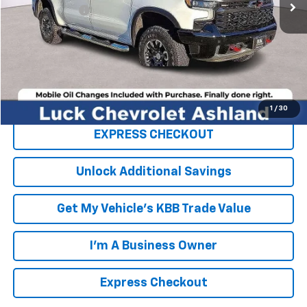
Processing Fee
+$999
TOTAL SAVINGS
$4,000
FINAL PRICE
$72,289
Click To Call
1
/
30
EXPRESS CHECKOUT
Unlock Additional Savings
Get My Vehicle's KBB Trade Value
I'm A Business Owner
Express Checkout