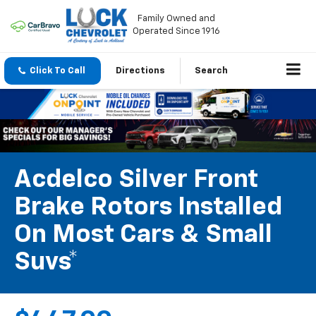
Family Owned and
Operated Since 1916
Click To Call
Directions
Search
Acdelco Silver Front
Brake Rotors Installed
On Most Cars & Small
Suvs*