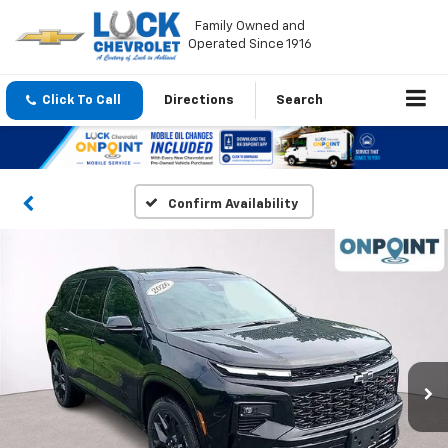
Family Owned and
Operated Since 1916
Click To Call
Directions
Search
Confirm Availability