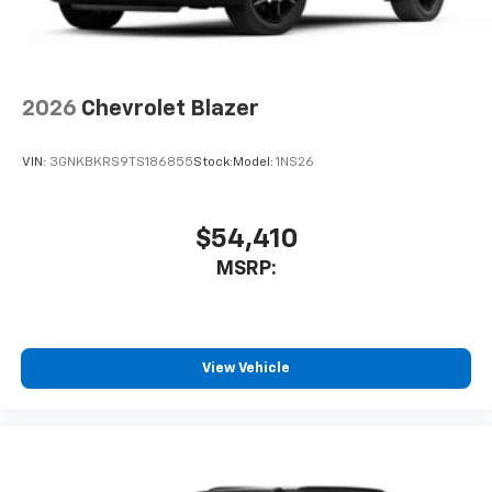
2026
Chevrolet Blazer
VIN:
3GNKBKRS9TS186855
Stock:
Model:
1NS26
$54,410
MSRP:
View Vehicle