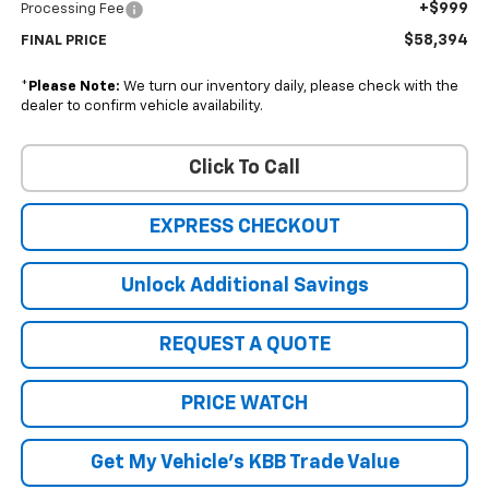
+$999
Processing Fee
$58,394
FINAL PRICE
*
Please Note:
We turn our inventory daily, please check with the
dealer to confirm vehicle availability.
Click To Call
EXPRESS CHECKOUT
Unlock Additional Savings
REQUEST A QUOTE
PRICE WATCH
Get My Vehicle's KBB Trade Value