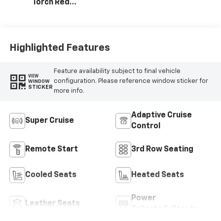
Torch Red
Accents,
Perforated
Leather-
Appointed Seat
Highlighted Features
Trim
Feature availability subject to final vehicle
VIEW
configuration. Please reference window sticker for
WINDOW
STICKER
more info.
Adaptive Cruise
Super Cruise
Control
Remote Start
3rd Row Seating
Cooled Seats
Heated Seats
Power
Leather Seats
Tailgate/Liftgate