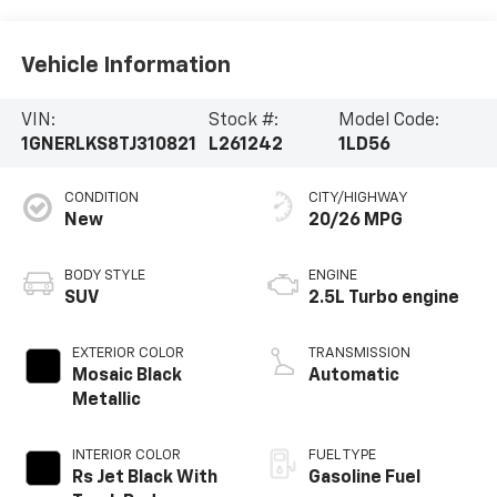
Vehicle Information
VIN:
Stock #:
Model Code:
1GNERLKS8TJ310821
L261242
1LD56
CONDITION
CITY/HIGHWAY
New
20/26 MPG
BODY STYLE
ENGINE
SUV
2.5L Turbo engine
EXTERIOR COLOR
TRANSMISSION
Mosaic Black
Automatic
Metallic
INTERIOR COLOR
FUEL TYPE
Rs Jet Black With
Gasoline Fuel