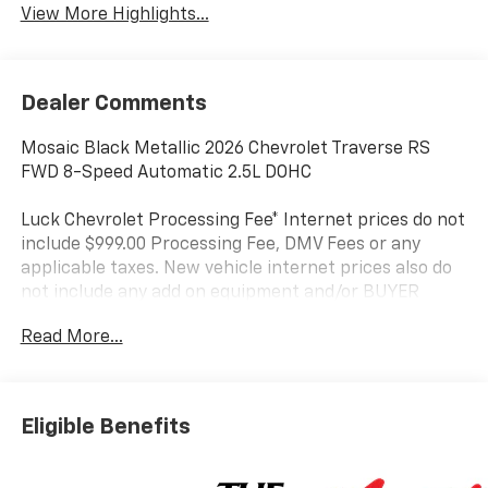
View More Highlights...
Dealer Comments
Mosaic Black Metallic 2026 Chevrolet Traverse RS
FWD 8-Speed Automatic 2.5L DOHC
Luck Chevrolet Processing Fee* Internet prices do not
include $999.00 Processing Fee, DMV Fees or any
applicable taxes. New vehicle internet prices also do
not include any add on equipment and/or BUYER
SELECTED suspension lift, body lift, any truck body
Read More...
(for commercial vehicles), custom wheels, custom
tires, custom paint or other similar aftermarket
products (either depicted or not depicted on website)
on these specialty items, which can be added to a
Eligible Benefits
vehicle. While every attempt has been made to ensure
the accuracy of the data displayed, the dealership is
NOT RESPONSIBLE for any errors or omissions. Luck