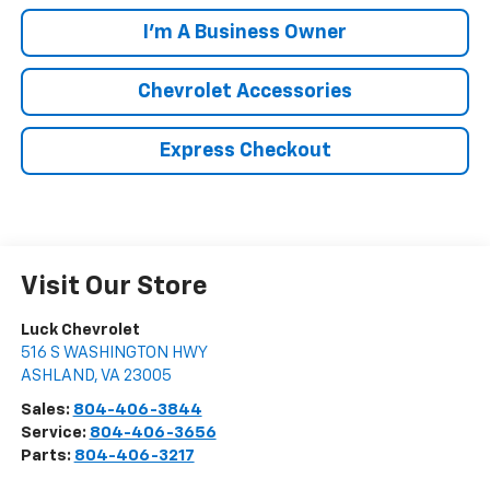
I'm A Business Owner
Chevrolet Accessories
Express Checkout
Visit Our Store
Luck Chevrolet
516 S WASHINGTON HWY
ASHLAND
,
VA
23005
Sales:
804-406-3844
Service:
804-406-3656
Parts:
804-406-3217