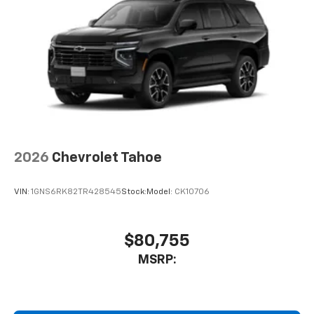
2026
Chevrolet Tahoe
VIN:
1GNS6RK82TR428545
Stock:
Model:
CK10706
$80,755
MSRP: