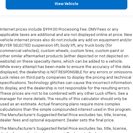
View Vehicle
Internet prices include $999.00 Processing Fee. DMV Fees or any
applicable taxes are additional and are not displayed online at price. New
vehicle internet prices also do not include any add on equipment and/or
BUYER SELECTED suspension lift, body lift, any truck body (for
commercial vehicles), custom wheels, custom tires, custom paint or
other similar aftermarket products (either depicted or not depicted on
website) on these specialty items, which can be added to a vehicle.
While every attempt has been made to ensure the accuracy of the data
displayed, the dealership is NOT RESPONSIBLE for any errors or omissions.
Luck relies on third party companies to display the pricing and technical
specifications. Technology glitches can cause the incorrect information
to display, and the dealership is not responsible for the resulting errors.
These prices are not to be combined with any other Luck offers. See a
manager for more details. The results of this calculator should only be
used as an estimate. Actual financing plans require more complex
calculations than the simple compounded interest used in this program.
The Manufacturer's Suggested Retail Price excludes tax, title, license,
dealer fees and optional equipment. Dealer sets the final price.
The Manufacturer's Suggested Retail Price excludes tax, title, license,