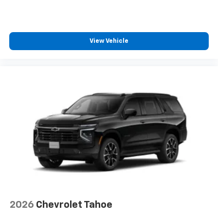
View Vehicle
2026
Chevrolet Tahoe