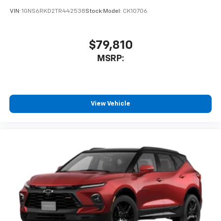
VIN:
1GNS6RKD2TR442538
Stock:
Model:
CK10706
$79,810
MSRP:
View Vehicle