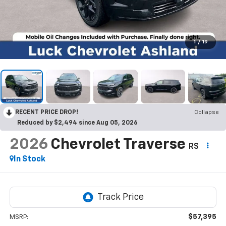
1
/
19
RECENT PRICE DROP!
Collapse
Reduced by $2,494 since Aug 05, 2026
2026
Chevrolet Traverse
RS
In Stock
$57,395
MSRP: