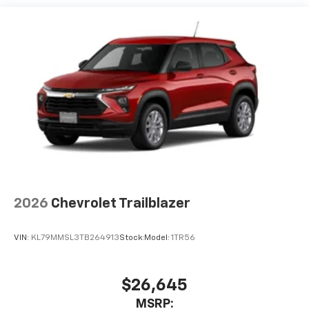
each driver's setting
Natural voice recognition and phone
integration
Active Noise Cancellation
2026
Chevrolet Trailblazer
VIN:
KL79MMSL3TB264913
Stock:
Model:
1TR56
$26,645
MSRP: