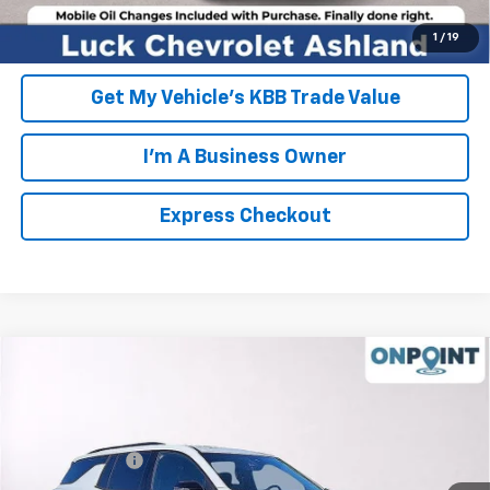
Unlock Additional Savings
1
/
19
Get My Vehicle's KBB Trade Value
I'm A Business Owner
Express Checkout
Compare Vehicle
New
2026
Chevrolet Traverse
RS
VIN:
1GNERLKS9TJ158564
Stock:
L261091
Model:
1LD56
MSRP:
$59,790
Ext.
Int.
In Stock
Processing Fee
+$999