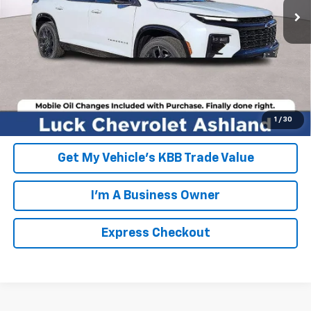
FINAL PRICE
$60,789
Click To Call
EXPRESS CHECKOUT
Unlock Additional Savings
1
/
30
Get My Vehicle's KBB Trade Value
I'm A Business Owner
Express Checkout