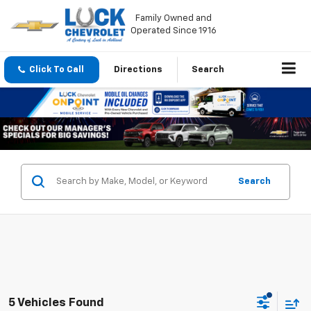
Family Owned and
Operated Since 1916
Click To Call
Directions
Search
Search
5 Vehicles Found