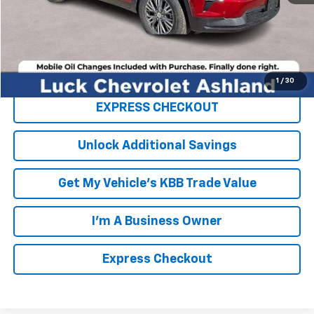
TOTAL SAVINGS
$3,000
FINAL PRICE
$47,449
Click To Call
1
/
30
EXPRESS CHECKOUT
Unlock Additional Savings
Get My Vehicle's KBB Trade Value
I'm A Business Owner
Express Checkout