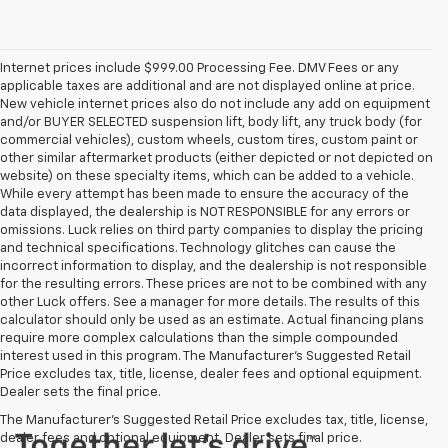
Internet prices include $999.00 Processing Fee. DMV Fees or any
applicable taxes are additional and are not displayed online at price.
New vehicle internet prices also do not include any add on equipment
and/or BUYER SELECTED suspension lift, body lift, any truck body (for
commercial vehicles), custom wheels, custom tires, custom paint or
other similar aftermarket products (either depicted or not depicted on
website) on these specialty items, which can be added to a vehicle.
While every attempt has been made to ensure the accuracy of the
data displayed, the dealership is NOT RESPONSIBLE for any errors or
omissions. Luck relies on third party companies to display the pricing
and technical specifications. Technology glitches can cause the
incorrect information to display, and the dealership is not responsible
for the resulting errors. These prices are not to be combined with any
other Luck offers. See a manager for more details. The results of this
calculator should only be used as an estimate. Actual financing plans
require more complex calculations than the simple compounded
interest used in this program. The Manufacturer's Suggested Retail
Price excludes tax, title, license, dealer fees and optional equipment.
Dealer sets the final price.
The Manufacturer's Suggested Retail Price excludes tax, title, license,
dealer fees and optional equipment. Dealer sets final price.