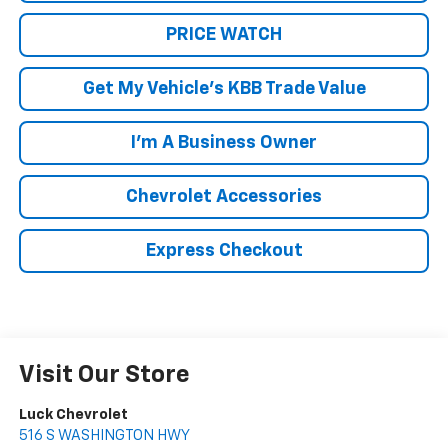
PRICE WATCH
Get My Vehicle's KBB Trade Value
I'm A Business Owner
Chevrolet Accessories
Express Checkout
Visit Our Store
Luck Chevrolet
516 S WASHINGTON HWY