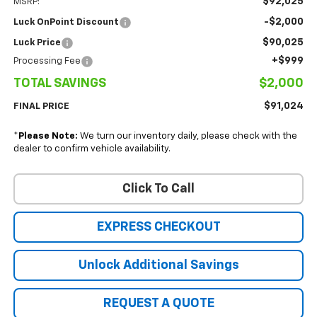
$92,025
MSRP:
-$2,000
Luck OnPoint Discount
$90,025
Luck Price
+$999
Processing Fee
TOTAL SAVINGS
$2,000
$91,024
FINAL PRICE
*
Please Note:
We turn our inventory daily, please check with the
dealer to confirm vehicle availability.
Click To Call
EXPRESS CHECKOUT
Unlock Additional Savings
REQUEST A QUOTE