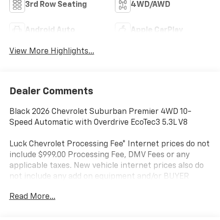
3rd Row Seating
4WD/AWD
Android Auto
Apple CarPlay
View More Highlights...
Dealer Comments
Black 2026 Chevrolet Suburban Premier 4WD 10-
Speed Automatic with Overdrive EcoTec3 5.3L V8
Luck Chevrolet Processing Fee* Internet prices do not
include $999.00 Processing Fee, DMV Fees or any
applicable taxes. New vehicle internet prices also do
not include any add on equipment and/or BUYER
SELECTED suspension lift, body lift, any truck body
Read More...
(for commercial vehicles), custom wheels, custom
tires, custom paint or other similar aftermarket