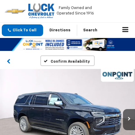
Family Owned and
Operated Since 1916
Click To Call
Directions
Search
Confirm Availability