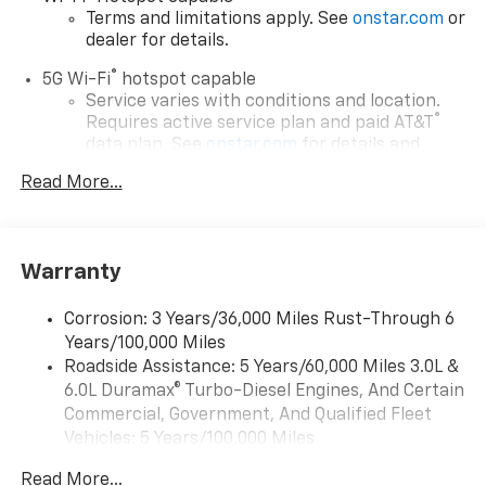
Terms and limitations apply. See
onstar.com
or
dealer for details.
®
5G Wi-Fi
hotspot capable
Service varies with conditions and location.
®
Requires active service plan and paid AT&T
data plan. See
onstar.com
for details and
limitations.
Read More...
17.7" diagonal advanced color LCD display with
Google built-in compatibility
1
Includes navigation capability
Warranty
Connected apps, and personalized profiles for
each driver's setting
Corrosion: 3 Years/36,000 Miles Rust-Through 6
Natural voice recognition and phone
Years/100,000 Miles
integration
Roadside Assistance: 5 Years/60,000 Miles 3.0L &
™
Apple CarPlay
capability for compatible
6.0L Duramax® Turbo-Diesel Engines, And Certain
2
phones
Commercial, Government, And Qualified Fleet
™
Android Auto
capability for compatible
Vehicles: 5 Years/100,000 Miles
3
phones
Drivetrain: 5 Years/60,000 Miles 3.0L & 6.0L
Read More...