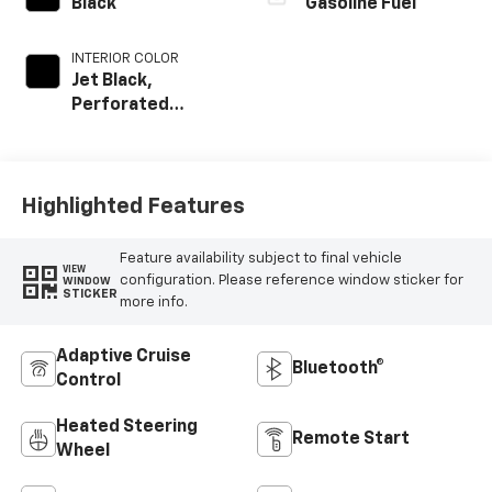
Black
Gasoline Fuel
INTERIOR COLOR
Jet Black,
Perforated
Leather Seating
Surfaces
Highlighted Features
Feature availability subject to final vehicle
VIEW
configuration. Please reference window sticker for
WINDOW
STICKER
more info.
Adaptive Cruise
Bluetooth®
Control
Heated Steering
Remote Start
Wheel