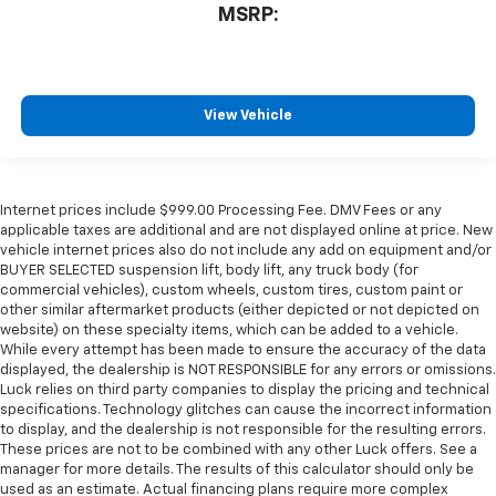
MSRP:
View Vehicle
Internet prices include $999.00 Processing Fee. DMV Fees or any
applicable taxes are additional and are not displayed online at price. New
vehicle internet prices also do not include any add on equipment and/or
BUYER SELECTED suspension lift, body lift, any truck body (for
commercial vehicles), custom wheels, custom tires, custom paint or
other similar aftermarket products (either depicted or not depicted on
website) on these specialty items, which can be added to a vehicle.
While every attempt has been made to ensure the accuracy of the data
displayed, the dealership is NOT RESPONSIBLE for any errors or omissions.
Luck relies on third party companies to display the pricing and technical
specifications. Technology glitches can cause the incorrect information
to display, and the dealership is not responsible for the resulting errors.
These prices are not to be combined with any other Luck offers. See a
manager for more details. The results of this calculator should only be
used as an estimate. Actual financing plans require more complex