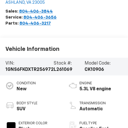
ASHLAND
,
VA
23005
Sales:
804-406-3844
Service:
804-406-3656
Parts:
804-406-3217
Vehicle Information
VIN:
Stock #:
Model Code:
1GNS6FKDXTR256972
L261069
CK10906
CONDITION
ENGINE
New
5.3L V8 engine
BODY STYLE
TRANSMISSION
SUV
Automatic
EXTERIOR COLOR
FUEL TYPE