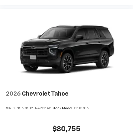
2026
Chevrolet Tahoe
VIN:
1GNS6RK82TR428545
Stock:
Model:
CK10706
$80,755