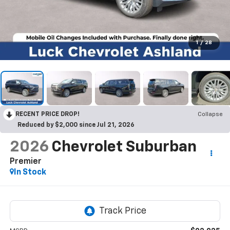
1
/
28
RECENT PRICE DROP!
Collapse
Reduced by $2,000 since Jul 21, 2026
2026
Chevrolet Suburban
Premier
In Stock