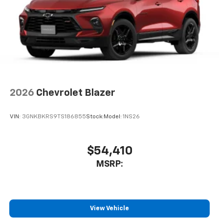
2026
Chevrolet Blazer
VIN:
3GNKBKRS9TS186855
Stock:
Model:
1NS26
$54,410
MSRP:
View Vehicle