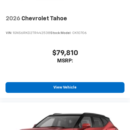
1
Compatible with Bluetooth® headphones
May require additional optional equipment
2026
Chevrolet Tahoe
VIN:
1GNS6RKD2TR442538
Stock:
Model:
CK10706
$79,810
MSRP:
View Vehicle