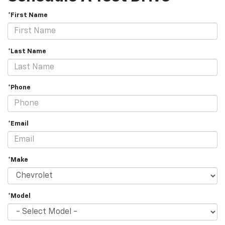
*First Name
*Last Name
*Phone
*Email
*Make
*Model