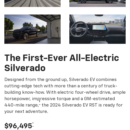
The First-Ever All-Electric
Silverado
Designed from the ground up, Silverado EV combines
cutting-edge tech with more than a century of truck-
building know-how. With electric four-wheel drive, ample
horsepower, impressive torque and a GM-estimated
†
440-mile range,
the 2024 Silverado EV RST is ready for
your next adventure.
†
$96,495