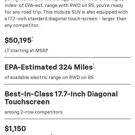
†
miles
of EPA-est. range with RWD on RS, you're ready
for any road trip. This midsize SUV is also equipped with
a 17.7-inch standard diagonal touch-screen - larger than
any competitor.
†
$50,195
LT starting at MSRP
†
EPA-Estimated 324 Miles
of available electric range on RWD on RS
Best-In-Class 17.7-Inch Diagonal
Touchscreen
among 2-row competitors
$1,150