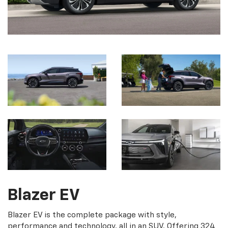
Blazer EV
Blazer EV is the complete package with style,
performance and technology, all in an SUV. Offering 324