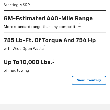
Starting MSRP
GM-Estimated 440-Mile Range
†
More standard range than any competitor
785 Lb-Ft. Of Torque And 754 Hp
†
with Wide Open Watts
†
Up To 10,000 Lbs.
of max towing
View Inventory