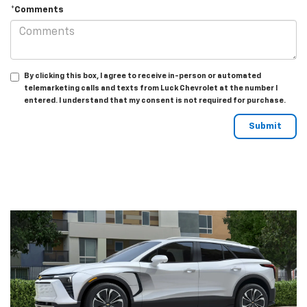
*Comments
By clicking this box, I agree to receive in-person or automated
telemarketing calls and texts from Luck Chevrolet at the number I
entered. I understand that my consent is not required for purchase.