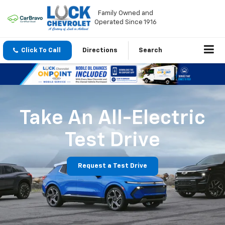
Family Owned and
Operated Since 1916
Click To Call
Directions
Search
Take An All-Electric
Test Drive
Request a Test Drive