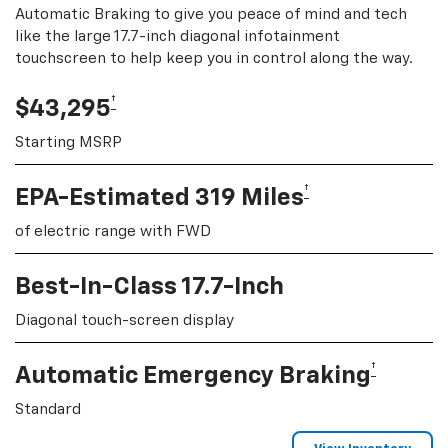
Automatic Braking to give you peace of mind and tech
like the large 17.7-inch diagonal infotainment
touchscreen to help keep you in control along the way.
†
$43,295
Starting MSRP
†
EPA-Estimated 319 Miles
of electric range with FWD
Best-In-Class 17.7-Inch
Diagonal touch-screen display
†
Automatic Emergency Braking
Standard