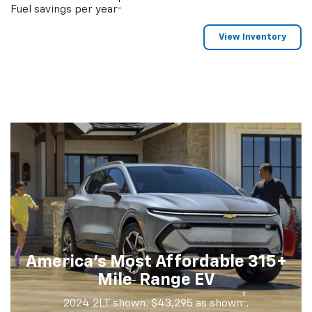
†
Fuel savings per year
View Inventory
America's Most Affordable 315+
†
Mile
Range EV
†
2024 2LT shown. $43,295 as shown
.