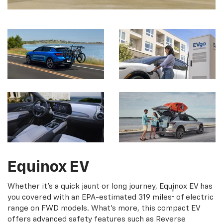
Equinox EV
Whether it's a quick jaunt or long journey, Equinox EV has
†
you covered with an EPA-estimated 319 miles
of electric
range on FWD models. What's more, this compact EV
offers advanced safety features such as Reverse