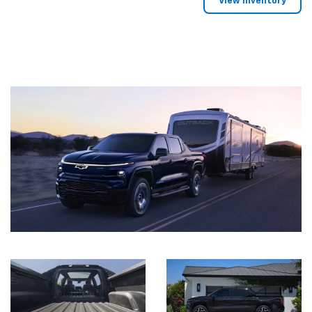
View Inventory