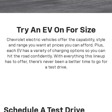
Try An EV On For Size
Chevrolet electric vehicles offer the capability, style
and range you want at prices you can afford. Plus,
each EV has a variety of charging options so you can
hit the road confidently. With everything this lineup
has to offer, there's never been a better time to go for
a test drive.
Schedule A Test Drive