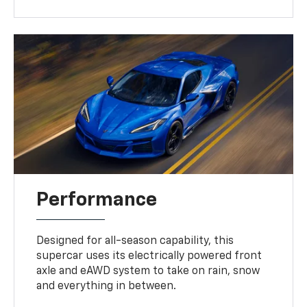
Performance
Designed for all-season capability, this
supercar uses its electrically powered front
axle and eAWD system to take on rain, snow
and everything in between.