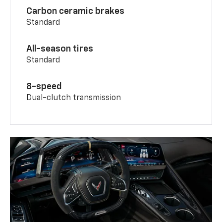
Carbon ceramic brakes
Standard
All-season tires
Standard
8-speed
Dual-clutch transmission