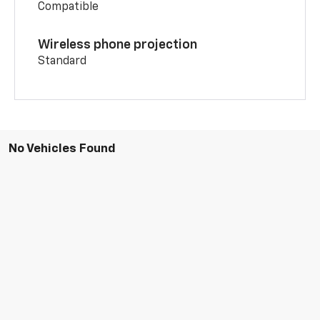
Compatible
Wireless phone projection
Standard
No Vehicles Found