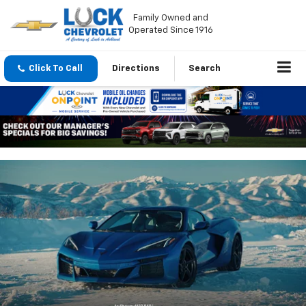
Family Owned and
Operated Since 1916
Click To Call
Directions
Search