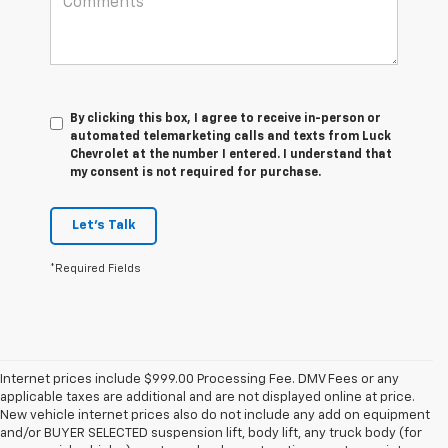
By clicking this box, I agree to receive in-person or
automated telemarketing calls and texts from Luck
Chevrolet at the number I entered. I understand that
my consent is not required for purchase.
Let's Talk
*Required Fields
Internet prices include $999.00 Processing Fee. DMV Fees or any
applicable taxes are additional and are not displayed online at price.
New vehicle internet prices also do not include any add on equipment
and/or BUYER SELECTED suspension lift, body lift, any truck body (for