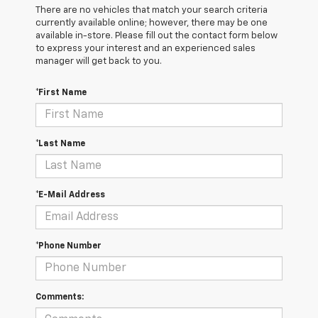
There are no vehicles that match your search criteria
currently available online; however, there may be one
available in-store. Please fill out the contact form below
to express your interest and an experienced sales
manager will get back to you.
*First Name
*Last Name
*E-Mail Address
*Phone Number
Comments: