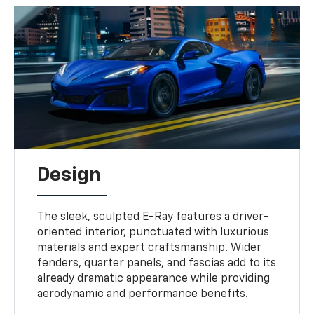
Design
The sleek, sculpted E-Ray features a driver-
oriented interior, punctuated with luxurious
materials and expert craftsmanship. Wider
fenders, quarter panels, and fascias add to its
already dramatic appearance while providing
aerodynamic and performance benefits.