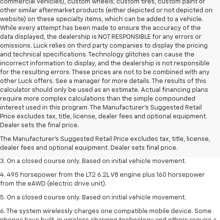
commercial vehicles), custom wheels, custom tires, custom paint or
other similar aftermarket products (either depicted or not depicted on
website) on these specialty items, which can be added to a vehicle.
While every attempt has been made to ensure the accuracy of the
data displayed, the dealership is NOT RESPONSIBLE for any errors or
omissions. Luck relies on third party companies to display the pricing
and technical specifications. Technology glitches can cause the
incorrect information to display, and the dealership is not responsible
for the resulting errors. These prices are not to be combined with any
other Luck offers. See a manager for more details. The results of this
calculator should only be used as an estimate. Actual financing plans
require more complex calculations than the simple compounded
interest used in this program. The Manufacturer's Suggested Retail
1. The Manufacturer’s Suggested Retail Price excludes tax, title, license,
Price excludes tax, title, license, dealer fees and optional equipment.
dealer fees and optional equipment. Dealer sets the final price.
Dealer sets the final price.
2. The Manufacturer’s Suggested Retail Price excludes tax, title, license,
The Manufacturer's Suggested Retail Price excludes tax, title, license,
dealer fees and optional equipment. Dealer sets the final price.
dealer fees and optional equipment. Dealer sets final price.
3. On a closed course only. Based on initial vehicle movement.
4. 495 horsepower from the LT2 6.2L V8 engine plus 160 horsepower
from the eAWD (electric drive unit).
5. On a closed course only. Based on initial vehicle movement.
6. The system wirelessly charges one compatible mobile device. Some