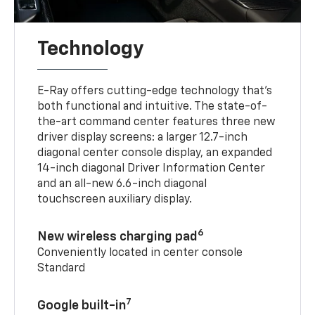
Technology
E-Ray offers cutting-edge technology that’s
both functional and intuitive. The state-of-
the-art command center features three new
driver display screens: a larger 12.7-inch
diagonal center console display, an expanded
14-inch diagonal Driver Information Center
and an all-new 6.6-inch diagonal
touchscreen auxiliary display.
6
New wireless charging pad
Conveniently located in center console
Standard
7
Google built-in