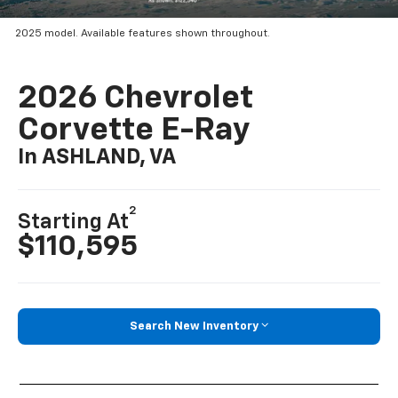
2025 model. Available features shown throughout.
2026 Chevrolet
Corvette E-Ray
In ASHLAND, VA
2
Starting At
$110,595
Search New Inventory