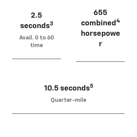
655
2.5
4
combined
3
seconds
horsepowe
Avail. 0 to 60
r
time
5
10.5 seconds
Quarter-mile