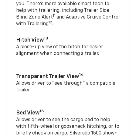
you. There’s more available smart tech to
help with trailering, including Trailer Side
11
Blind Zone Alert
and Adaptive Cruise Control
12
with Trailering
.
13
Hitch View
A close-up view of the hitch for easier
alignment when connecting a trailer.
14
Transparent Trailer View
Allows driver to “see through” a compatible
trailer.
15
Bed View
Allows driver to see the cargo bed to help
with fifth-wheel or gooseneck hitching, or to
briefly check on cargo. Silverado 1500 shown.