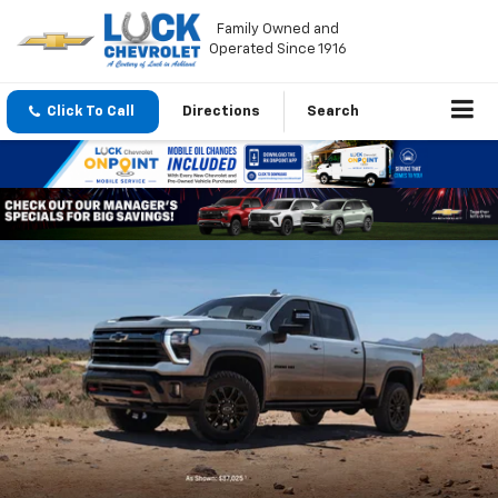
Family Owned and
Operated Since 1916
Click To Call
Directions
Search