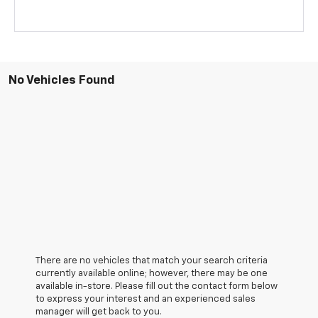
No Vehicles Found
There are no vehicles that match your search criteria
currently available online; however, there may be one
available in-store. Please fill out the contact form below
to express your interest and an experienced sales
manager will get back to you.