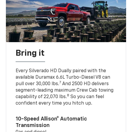
Bring it
Every Silverado HD Dually paired with the
available Duramax 6.6L Turbo-Diesel V8 can
7
pull over 30,000 lbs.
And 2500 HD delivers
segment-leading maximum Crew Cab towing
8
capability of 22,070 lbs.
So you can feel
confident every time you hitch up.
10-Speed Allison® Automatic
Transmission