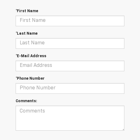
*First Name
*Last Name
*E-Mail Address
*Phone Number
Comments: