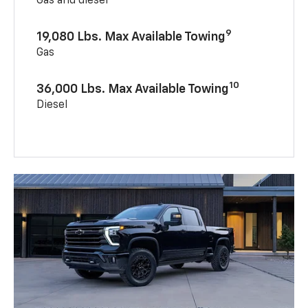
Gas and diesel
9
19,080 Lbs. Max Available Towing
Gas
10
36,000 Lbs. Max Available Towing
Diesel