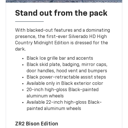
Stand out from the pack
With blacked-out features and a dominating
presence, the first-ever Silverado HD High
Country Midnight Edition is dressed for the
dark.
Black Ice grille bar and accents
Black skid plate, badging, mirror caps,
door handles, hood vent and bumpers
Black power-retractable assist steps
Available only in Black exterior color
20-inch high-gloss Black-painted
aluminum wheels
Available 22-inch high-gloss Black-
painted aluminum wheels
ZR2 Bison Edition