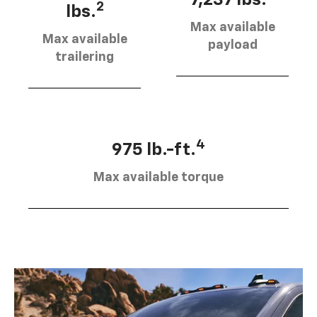
7,237 lbs.
2
lbs.
Max available
Max available
payload
trailering
4
975 lb.-ft.
Max available torque