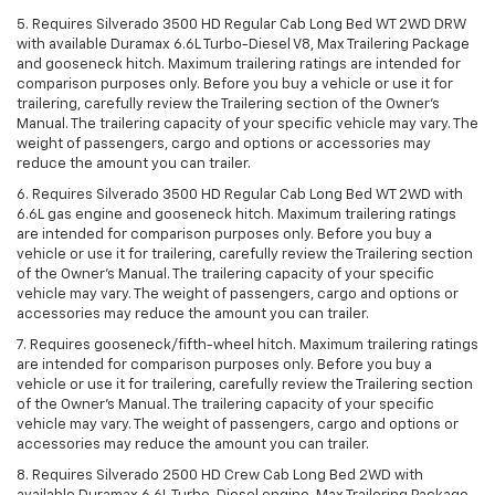
5. Requires Silverado 3500 HD Regular Cab Long Bed WT 2WD DRW
with available Duramax 6.6L Turbo-Diesel V8, Max Trailering Package
and gooseneck hitch. Maximum trailering ratings are intended for
comparison purposes only. Before you buy a vehicle or use it for
trailering, carefully review the Trailering section of the Owner’s
Manual. The trailering capacity of your specific vehicle may vary. The
weight of passengers, cargo and options or accessories may
reduce the amount you can trailer.
6. Requires Silverado 3500 HD Regular Cab Long Bed WT 2WD with
6.6L gas engine and gooseneck hitch. Maximum trailering ratings
are intended for comparison purposes only. Before you buy a
vehicle or use it for trailering, carefully review the Trailering section
of the Owner’s Manual. The trailering capacity of your specific
vehicle may vary. The weight of passengers, cargo and options or
accessories may reduce the amount you can trailer.
7. Requires gooseneck/fifth-wheel hitch. Maximum trailering ratings
are intended for comparison purposes only. Before you buy a
vehicle or use it for trailering, carefully review the Trailering section
of the Owner’s Manual. The trailering capacity of your specific
vehicle may vary. The weight of passengers, cargo and options or
accessories may reduce the amount you can trailer.
8. Requires Silverado 2500 HD Crew Cab Long Bed 2WD with