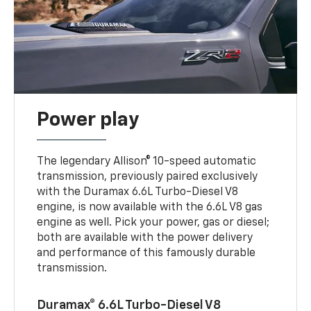
Power play
The legendary Allison® 10-speed automatic
transmission, previously paired exclusively
with the Duramax 6.6L Turbo-Diesel V8
engine, is now available with the 6.6L V8 gas
engine as well. Pick your power, gas or diesel;
both are available with the power delivery
and performance of this famously durable
transmission.
Duramax® 6.6L Turbo-Diesel V8