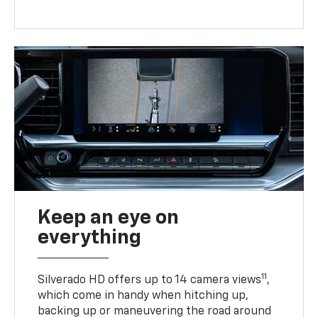
Keep an eye on
everything
11
Silverado HD offers up to 14 camera views
,
which come in handy when hitching up,
backing up or maneuvering the road around