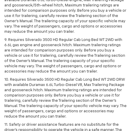
available Duramax 6.6L Turbo-Diesel engine, Max Trailering Package
and gooseneck/5th-wheel hitch, Maximum trailering ratings are
intended for comparison purposes only. Before you buy a vehicle or
use it for trailering, carefully review the Trailering section of the
Owner’s Manual. The trailering capacity of your specific vehicle may
vary. The weight of passengers, cargo and options or accessories
may reduce the amount you can trailer.
9. Requires Silverado 3500 HD Regular Cab Long Bed WT 2WD with
6.6L gas engine and gooseneck hitch. Maximum trailering ratings
are intended for comparison purposes only. Before you buy a
vehicle or use it for trailering, carefully review the Trailering section
of the Owner’s Manual. The trailering capacity of your specific
vehicle may vary. The weight of passengers, cargo and options or
accessories may reduce the amount you can trailer.
10. Requires Silverado 3500 HD Regular Cab Long Bed WT 2WD DRW
with available Duramax 6.6L Turbo-Diesel V8, Max Trailering Package
and gooseneck hitch. Maximum trailering ratings are intended for
comparison purposes only. Before you buy a vehicle or use it for
trailering, carefully review the Trailering section of the Owner’s
Manual. The trailering capacity of your specific vehicle may vary. The
weight of passengers, cargo and options or accessories may
reduce the amount you can trailer.
11. Safety or driver assistance features are no substitute for the
driver’s responsibility to operate the vehicle in a safe manner. The