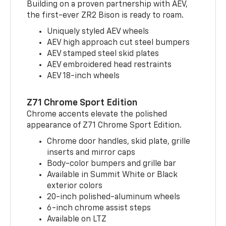
Building on a proven partnership with AEV,
the first-ever ZR2 Bison is ready to roam.
Uniquely styled AEV wheels
AEV high approach cut steel bumpers
AEV stamped steel skid plates
AEV embroidered head restraints
AEV 18-inch wheels
Z71 Chrome Sport Edition
Chrome accents elevate the polished
appearance of Z71 Chrome Sport Edition.
Chrome door handles, skid plate, grille
inserts and mirror caps
Body-color bumpers and grille bar
Available in Summit White or Black
exterior colors
20-inch polished-aluminum wheels
6-inch chrome assist steps
Available on LTZ