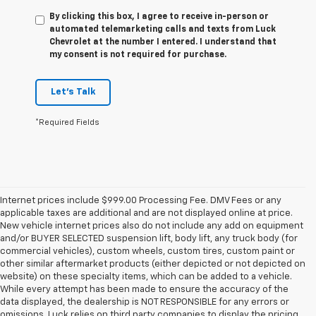
By clicking this box, I agree to receive in-person or
automated telemarketing calls and texts from Luck
Chevrolet at the number I entered. I understand that
my consent is not required for purchase.
Let's Talk
*Required Fields
Internet prices include $999.00 Processing Fee. DMV Fees or any
applicable taxes are additional and are not displayed online at price.
New vehicle internet prices also do not include any add on equipment
and/or BUYER SELECTED suspension lift, body lift, any truck body (for
commercial vehicles), custom wheels, custom tires, custom paint or
other similar aftermarket products (either depicted or not depicted on
website) on these specialty items, which can be added to a vehicle.
While every attempt has been made to ensure the accuracy of the
data displayed, the dealership is NOT RESPONSIBLE for any errors or
omissions. Luck relies on third party companies to display the pricing