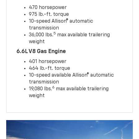
470 horsepower
975 lb.-ft. torque
10-speed Allison® automatic
transmission
5
36,000 lbs.
max available trailering
weight
6.6L V8 Gas Engine
401 horsepower
464 lb.-ft. torque
10-speed available Allison® automatic
transmission
6
19,080 lbs.
max available trailering
weight