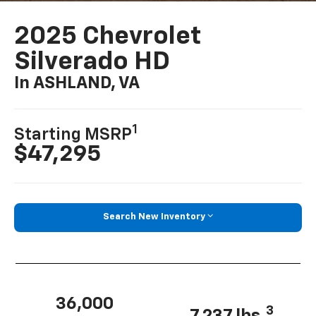
2025 Chevrolet
Silverado HD
In ASHLAND, VA
1
Starting MSRP
$47,295
Search New Inventory
36,000
3