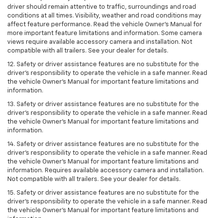
driver should remain attentive to traffic, surroundings and road
conditions at all times. Visibility, weather and road conditions may
affect feature performance. Read the vehicle Owner’s Manual for
more important feature limitations and information. Some camera
views require available accessory camera and installation. Not
compatible with all trailers. See your dealer for details.
12. Safety or driver assistance features are no substitute for the
driver's responsibility to operate the vehicle in a safe manner. Read
the vehicle Owner’s Manual for important feature limitations and
information.
13. Safety or driver assistance features are no substitute for the
driver’s responsibility to operate the vehicle in a safe manner. Read
the vehicle Owner’s Manual for important feature limitations and
information.
14. Safety or driver assistance features are no substitute for the
driver’s responsibility to operate the vehicle in a safe manner. Read
the vehicle Owner’s Manual for important feature limitations and
information. Requires available accessory camera and installation.
Not compatible with all trailers. See your dealer for details.
15. Safety or driver assistance features are no substitute for the
driver's responsibility to operate the vehicle in a safe manner. Read
the vehicle Owner’s Manual for important feature limitations and