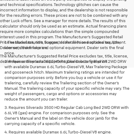
and technical specifications. Technology glitches can cause the
incorrect information to display, and the dealership is not responsible
for the resulting errors. These prices are not to be combined with any
other Luck offers. See a manager for more details. The results of this
calculator should only be used as an estimate. Actual financing plans
require more complex calculations than the simple compounded
interest used in this program. The Manufacturer's Suggested Retail
Price excludes tax, title, license, dealer fees and optional equipment.
1. The Manufacturer’s Suggested Retail Price excludes tax, title,
Dealer sets the final price.
license, dealer fees and optional equipment. Dealer sets the final
price.
The Manufacturer's Suggested Retail Price excludes tax, title, license,
dealer fees and optional equipment. Dealer sets final price.
2. Requires Silverado 3500 HD Regular Cab Long Bed WT 2WD DRW
with available Duramax 6.6L Turbo-Diesel V8, Max Trailering Package
and gooseneck hitch. Maximum trailering ratings are intended for
comparison purposes only. Before you buy a vehicle or use it for
trailering, carefully review the Trailering section of the Owner’s
Manual. The trailering capacity of your specific vehicle may vary. The
weight of passengers, cargo and options or accessories may
reduce the amount you can trailer.
3. Requires Silverado 3500 HD Regular Cab Long Bed 2WD DRW with
6.6L V8 (gas) engine. For comparison purposes only. See the
Owner’s Manual and the label on the vehicle door jamb for the
carrying capacity of a specific vehicle.
4. Requires available Duramax 6.6L Turbo-Diesel V8 engine.