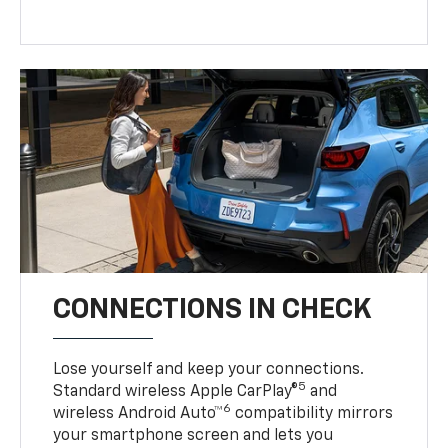
CONNECTIONS IN CHECK
Lose yourself and keep your connections.
5
Standard wireless Apple CarPlay®
and
6
wireless Android Auto™
compatibility mirrors
your smartphone screen and lets you