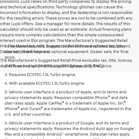
omissions. Luck relies on third party companies to display the pricing
and technical specifications. Technology glitches can cause the
incorrect information to display, and the dealership is not responsible
for the resulting errors. These prices are not to be combined with any
other Luck offers. See a manager for more details. The results of this
calculator should only be used as an estimate. Actual financing plans
require more complex calculations than the simple compounded
interest used in this program. The Manufacturer's Suggested Retail
Price excludes tax, title, license, dealer fees and optional equipment.
1. The Manufacturer’s Suggested Retail Price excludes tax, title,
Dealer sets the final price.
license, dealer fees and optional equipment. Dealer sets the final
price.
The Manufacturer's Suggested Retail Price excludes tax, title, license,
dealer fees and optional equipment. Dealer sets final price.
2. EPA-estimated 29 MPG city/33 highway (1.3L FWD).
3. Requires ECOTEC 1.3L Turbo engine.
4. With available ECOTEC 1.3L Turbo engine.
5. Vehicle user interface is a product of Apple, and its terms and
privacy statements apply. Requires compatible iPhone,® and data
plan rates apply. Apple CarPlay® is a trademark of Apple Inc. Siri,®
iPhone® and iTunes® are trademarks of Apple Inc., registered in the
U.S. and other countries.
6. Vehicle user interface is a product of Google, and its terms and
privacy statements apply. Requires the Android Auto app on Google
Play and a compatible Android™ smartphone. Data plan rates apply.