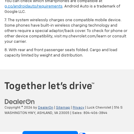
You can check which smartphones are compatible at
g.co/androidauto/requirements
. Android Auto is a trademark of
Google LLC.
7. The system wirelessly charges one compatible mobile device.
Some phones have built-in wireless charging technology and
others require a special adaptor/back cover. To check for phone or
other device compatibility, visit my.chevrolet.com/learn or consult
your carrier.
8. With rear and front passenger seats folded. Cargo and load
capacity limited by weight and distribution.
Copyright © 2026
by
DealerOn
|
Sitemap
|
Privacy
| Luck Chevrolet
|
516 S
WASHINGTON HWY,
ASHLAND,
VA
23005
| Sales:
804-406-3844