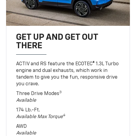
GET UP AND GET OUT
THERE
ACTIV and RS feature the ECOTEC® 1.3L Turbo
engine and dual exhausts, which work in
tandem to give you the fun, responsive drive
you crave.
3
Three Drive Modes
Available
174 Lb.-Ft.
4
Available Max Torque
AWD
Available