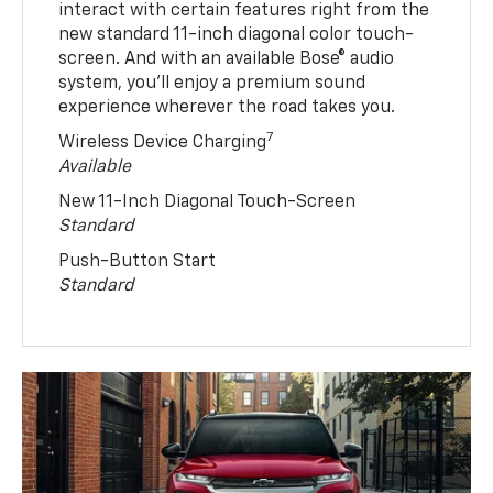
interact with certain features right from the
new standard 11-inch diagonal color touch-
screen. And with an available Bose® audio
system, you’ll enjoy a premium sound
experience wherever the road takes you.
7
Wireless Device Charging
Available
New 11-Inch Diagonal Touch-Screen
Standard
Push-Button Start
Standard