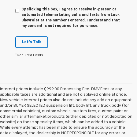
By clicking this box, I agree to receive in-person or
automated telemarketing calls and texts from Luck
Chevrolet at the number I entered. I understand that
my consent is not required for purchase.
Let's Talk
*Required Fields
Internet prices include $999.00 Processing Fee. DMV Fees or any
applicable taxes are additional and are not displayed online at price.
New vehicle internet prices also do not include any add on equipment
and/or BUYER SELECTED suspension lift, body lift, any truck body (for
commercial vehicles), custom wheels, custom tires, custom paint or
other similar aftermarket products (either depicted or not depicted on
website) on these specialty items, which can be added to a vehicle.
While every attempt has been made to ensure the accuracy of the
data displayed, the dealership is NOT RESPONSIBLE for any errors or