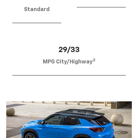
Standard
29/33
2
MPG City/Highway