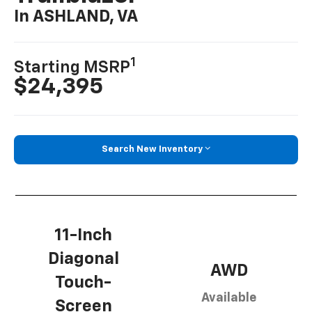
In ASHLAND, VA
1
Starting MSRP
$24,395
Search New Inventory
11-Inch
Diagonal
AWD
Touch-
Available
Screen