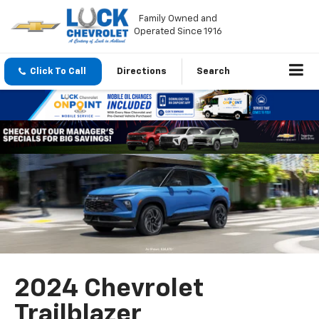
Family Owned and
Operated Since 1916
Click To Call
Directions
Search
2024 Chevrolet
Trailblazer