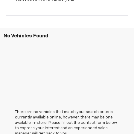
No Vehicles Found
There are no vehicles that match your search criteria
currently available online; however, there may be one
available in-store. Please fill out the contact form below
to express your interest and an experienced sales
manager will get back to you.