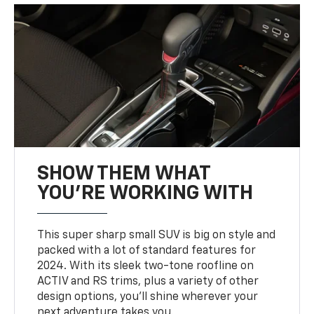
SHOW THEM WHAT
YOU'RE WORKING WITH
This super sharp small SUV is big on style and
packed with a lot of standard features for
2024. With its sleek two-tone roofline on
ACTIV and RS trims, plus a variety of other
design options, you’ll shine wherever your
next adventure takes you.