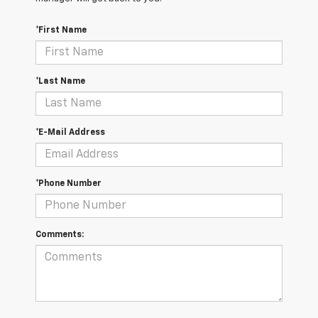
*First Name
*Last Name
*E-Mail Address
*Phone Number
Comments: