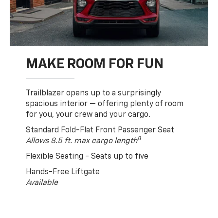
MAKE ROOM FOR FUN
Trailblazer opens up to a surprisingly
spacious interior — offering plenty of room
for you, your crew and your cargo.
Standard Fold-Flat Front Passenger Seat
8
Allows 8.5 ft. max cargo length
Flexible Seating - Seats up to five
Hands-Free Liftgate
Available