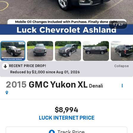
1
/
47
RECENT PRICE DROP!
Collapse
Reduced by $2,000 since Aug 01, 2026
2015
GMC Yukon XL
Denali
$8,994
LUCK INTERNET PRICE