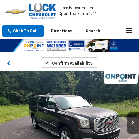
Family Owned and
Operated Since 1916
Click To Call
Directions
Search
Confirm Availability