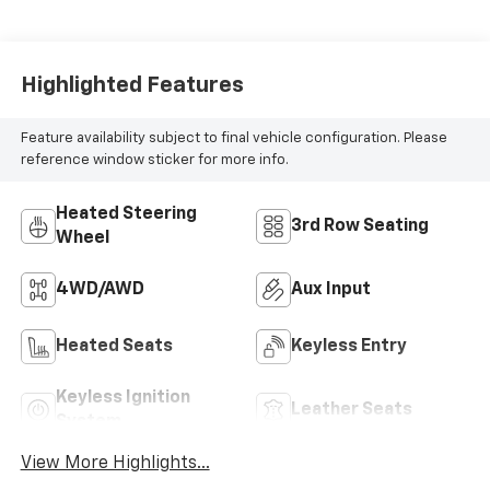
Highlighted Features
Feature availability subject to final vehicle configuration. Please
reference window sticker for more info.
Heated Steering
3rd Row Seating
Wheel
4WD/AWD
Aux Input
Heated Seats
Keyless Entry
Keyless Ignition
Leather Seats
System
View More Highlights...