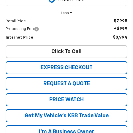
Less
$7,995
Retail Price
+$999
Processing Fee
$8,994
Internet Price
Click To Call
EXPRESS CHECKOUT
REQUEST A QUOTE
PRICE WATCH
Get My Vehicle's KBB Trade Value
I'm A Business Owner