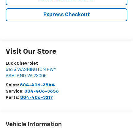
Express Checkout
Visit Our Store
Luck Chevrolet
516 S WASHINGTON HWY
ASHLAND
,
VA
23005
Sales:
804-406-3844
Service:
804-406-3656
Parts:
804-406-3217
Vehicle Information