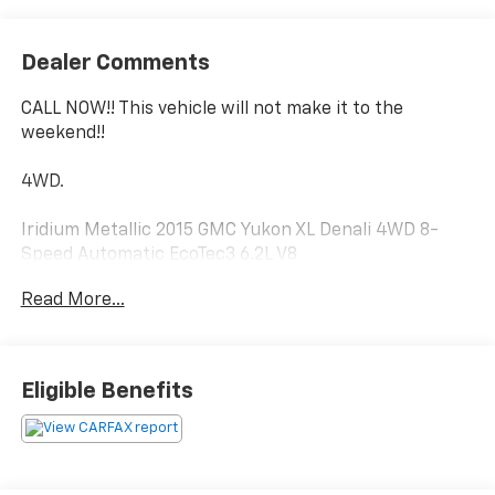
Dealer Comments
CALL NOW!! This vehicle will not make it to the
weekend!!
4WD.
Iridium Metallic 2015 GMC Yukon XL Denali 4WD 8-
Speed Automatic EcoTec3 6.2L V8
Read More...
Luck Chevrolet Processing Fee* Internet prices do not
include $999.00 Processing Fee, DMV Fees or any
applicable taxes. New vehicle internet prices also do
Eligible Benefits
not include any add on equipment and/or BUYER
SELECTED suspension lift, body lift, any truck body
(for commercial vehicles), custom wheels, custom
tires, custom paint or other similar aftermarket