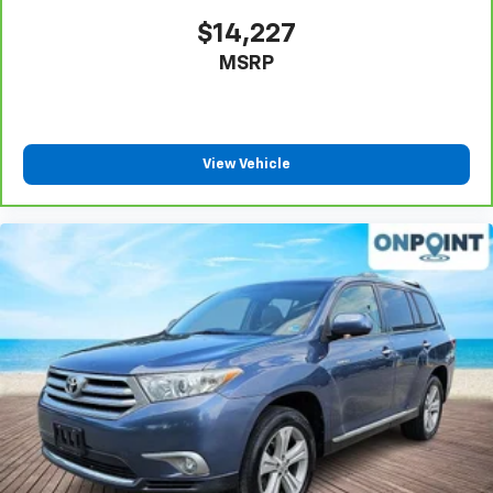
Power 4-way passenger lumbar - It’s got their
$14,227
back. How your passengers feel while ridding
MSRP
around is just as important as how the car drives.
Enhance their comfort with this power 4-way
passenger lumbar. Your passenger simply sets it to
the support they want for their lower back, and it
will reduce the strain they would feel otherwise.
View Vehicle
Power 4-way passenger lumbar supports your
passengers for a better experience.
8-way passenger seat - Comfort that conforms to
you! It doesn't matter how long your ride is; if you
aren't comfortable every trip feels like a chore.
With 8-way passenger seat, finding the perfect
position is easy, so you can sit back, (or up, or a
little forward), relax and enjoy the journey.
Front seat center armrest - comfort in the middle
ground. There’s room for two to relax with front
seat center armrest. It divides the front seating
positions with a top that both the driver and
passenger can use. Front seat center armrest puts
your comfort front and center.