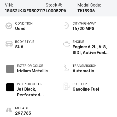
VIN:
Stock #:
Model Code:
1GKS2JKJXFR502117
L00052PA
TK15906
CONDITION
CITY/HIGHWAY
Used
14/20 MPG
BODY STYLE
ENGINE
SUV
Engine: 6.2L, V-8,
SIDI, Active Fuel
Mgt
EXTERIOR COLOR
TRANSMISSION
Iridium Metallic
Automatic
INTERIOR COLOR
FUEL TYPE
Jet Black,
Gasoline Fuel
Perforated
Leather-
Appointed Seat
MILEAGE
Trim
297,765