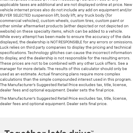
Heated rear seats - That’s hot. Heated rear seats
applicable taxes are additional and are not displayed online at price. New
provide more targeted warmth so passengers can
vehicle internet prices also do not include any add on equipment and/or
get comfortable quicker in cold weather. If they
BUYER SELECTED suspension lift, body lift, any truck body (for
have lower back pain, they might also be soothed
commercial vehicles), custom wheels, custom tires, custom paint or
by the heat during the drive. No matter the
other similar aftermarket products (either depicted or not depicted on
weather, find comfort in the heated rear seats.
website) on these specialty items, which can be added to a vehicle.
While every attempt has been made to ensure the accuracy of the data
Heated steering wheel - A warm touch. Trying to
displayed, the dealership is NOT RESPONSIBLE for any errors or omissions.
drive with bulky winter gloves on isn't always easy.
Luck relies on third party companies to display the pricing and technical
Keep your hands warm in cold temperatures so you
specifications. Technology glitches can cause the incorrect information
can ditch the mitts and get a firm grip with this
to display, and the dealership is not responsible for the resulting errors.
heated steering wheel.
These prices are not to be combined with any other Luck offers. See a
manager for more details. The results of this calculator should only be
Height adjustable rear seat head restraints - the
used as an estimate. Actual financing plans require more complex
height of safety. One size doesn’t fit all when it
calculations than the simple compounded interest used in this program.
comes to keeping you safe, and that’s why there
The Manufacturer's Suggested Retail Price excludes tax, title, license,
are height adjustable rear seat head restraints.
dealer fees and optional equipment. Dealer sets the final price.
They allow you to place the restraint at the correct
The Manufacturer's Suggested Retail Price excludes tax, title, license,
height behind your head, providing greater neck
dealer fees and optional equipment. Dealer sets final price.
protection in the event of a collision. Get it to the
right place for the right time with height
adjustable rear seat head restraints.
Height adjustable head restraints allow an