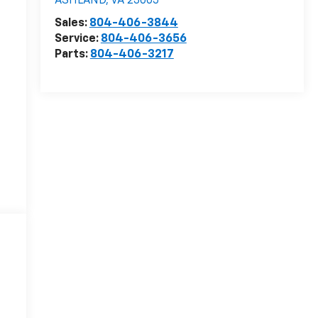
ASHLAND
,
VA
23005
Sales:
804-406-3844
Service:
804-406-3656
Parts:
804-406-3217