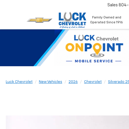
Sales
804
Family Owned and
Operated Since 1916
Luck Chevrolet
New Vehicles
2026
Chevrolet
Silverado 