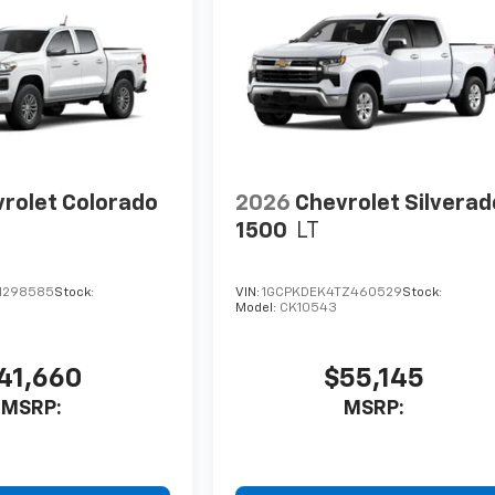
rolet Colorado
2026
Chevrolet Silverad
1500
LT
1298585
Stock:
VIN:
1GCPKDEK4TZ460529
Stock:
Model:
CK10543
41,660
$55,145
MSRP:
MSRP: