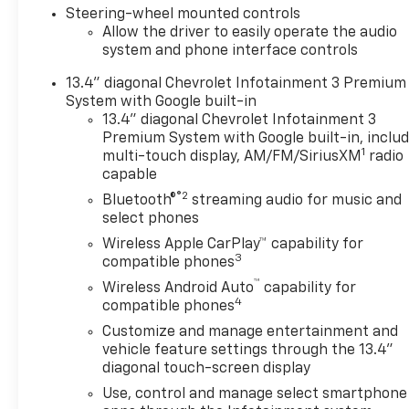
Steering-wheel mounted controls
can be added to a vehicle.
Allow the driver to easily operate the audio
While every attempt has been
system and phone interface controls
made to ensure the accuracy
of the data displayed, the
13.4" diagonal Chevrolet Infotainment 3 Premium
dealership is NOT
System with Google built-in
RESPONSIBLE for any errors
13.4" diagonal Chevrolet Infotainment 3
or omissions. Luck relies on
Premium System with Google built-in, inclu
1
third party companies to
multi-touch display, AM/FM/SiriusXM
radio
capable
display the pricing and
technical specifications.
®2
Bluetooth®
streaming audio for music and
Technology glitches can cause
select phones
the incorrect information to
Wireless Apple CarPlay™ capability for
display and the dealership is
3
compatible phones
not responsible for the
™
Wireless Android Auto
capability for
resulting errors. Must
4
compatible phones
present internet ad prior to
Customize and manage entertainment and
sales for ad price. These
vehicle feature settings through the 13.4"
prices are not to be combined
diagonal touch-screen display
with any other Luck offers.
Use, control and manage select smartphone
See a manager for more