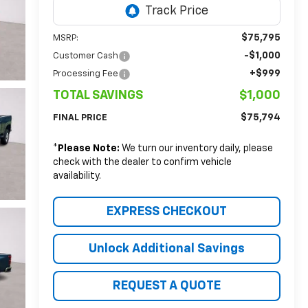
$75,795
MSRP:
-$1,000
Customer Cash
+$999
Processing Fee
TOTAL SAVINGS
$1,000
$75,794
FINAL PRICE
*
Please Note:
We turn our inventory daily, please
check with the dealer to confirm vehicle
availability.
EXPRESS CHECKOUT
Unlock Additional Savings
REQUEST A QUOTE