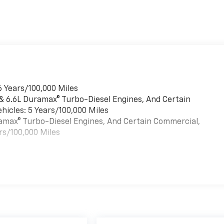
6 Years/100,000 Miles
 & 6.6L Duramax® Turbo-Diesel Engines, And Certain
hicles: 5 Years/100,000 Miles
uramax® Turbo-Diesel Engines, And Certain Commercial,
rs/100,000 Miles
es