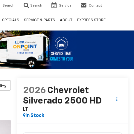
Search
Search
Service
Contact
SPECIALS
SERVICE & PARTS
ABOUT
EXPRESS STORE
lity
2026
Chevrolet
Silverado 2500 HD
LT
In Stock