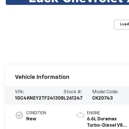
Load
Vehicle Information
VIN:
Stock #:
Model Code:
1GC4KNEY2TF241308
L261247
CK20743
CONDITION
ENGINE
New
6.6L Duramax
Turbo-Diesel V8