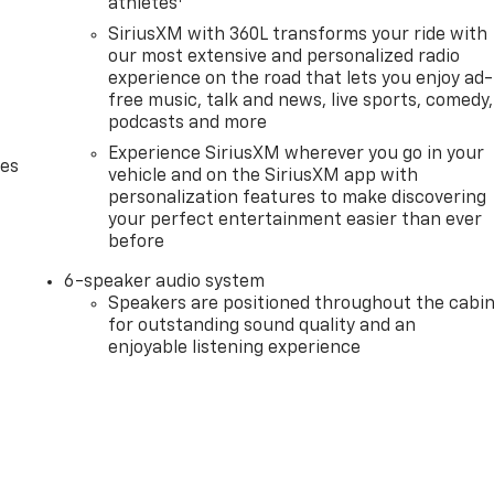
athletes
SiriusXM with 360L transforms your ride with
our most extensive and personalized radio
experience on the road that lets you enjoy ad-
free music, talk and news, live sports, comedy,
podcasts and more
Experience SiriusXM wherever you go in your
des
vehicle and on the SiriusXM app with
personalization features to make discovering
your perfect entertainment easier than ever
before
6-speaker audio system
Speakers are positioned throughout the cabi
for outstanding sound quality and an
enjoyable listening experience