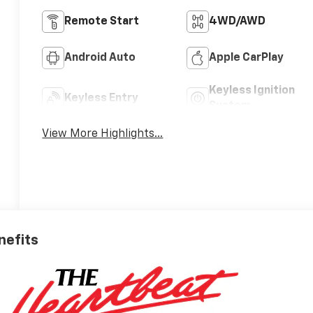
Remote Start
4WD/AWD
Android Auto
Apple CarPlay
Keyless Ignition
Keyless Entry
System
View More Highlights...
nefits