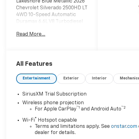
Lakeshore Blue Metallic 2026
Chevrolet Silverado 2500HD LT
4WD 10-Speed Automatic
Duramax 6.6L V8 Turbodiesel
Read More...
Luck Chevrolet Processing
Fee* Internet prices do not
include $999.00 Processing
Fee, DMV Fees or any
applicable taxes. New vehicle
All Features
internet prices also do not
include any add on equipment
Entertainment
Exterior
Interior
Mechanic
and/or BUYER SELECTED
suspension lift, body lift, any
SiriusXM Trial Subscription
truck body (for commercial
Wireless phone projection
vehicles), custom wheels,
™
1
™
2
For Apple CarPlay
and Android Auto
custom tires, custom paint or
other similar aftermarket
®
Wi-Fi
Hotspot capable
products (either depicted or
Terms and limitations apply. See
onstar.com
not depicted on website) on
dealer for details.
these specialty items, which