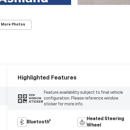
 More Photos
Highlighted Features
Feature availability subject to final vehicle
VIEW
configuration. Please reference window
WINDOW
STICKER
sticker for more info.
Heated Steering
Bluetooth®
Wheel