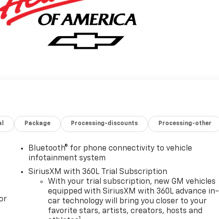
al
Package
Processing-discounts
Processing-other
Bluetooth® for phone connectivity to vehicle
infotainment system
SiriusXM with 360L Trial Subscription
With your trial subscription, new GM vehicles
equipped with SiriusXM with 360L advance in
or
car technology will bring you closer to your
favorite stars, artists, creators, hosts and
1