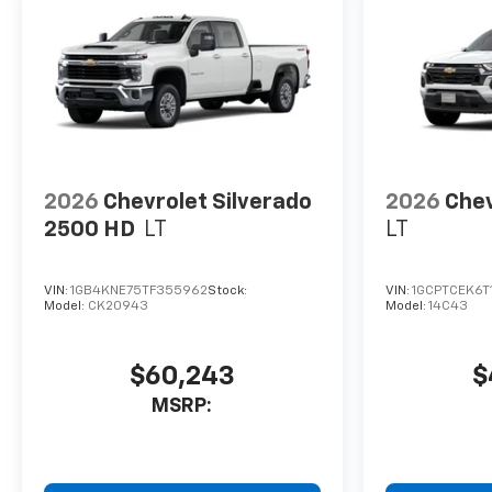
2026
Chevrolet Silverado
2026
Chev
2500 HD
LT
LT
VIN:
1GB4KNE75TF355962
Stock:
VIN:
1GCPTCEK6T
Model:
CK20943
Model:
14C43
$60,243
$
MSRP: