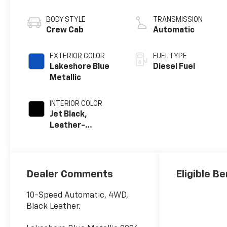
engine
BODY STYLE
TRANSMISSION
Crew Cab
Automatic
EXTERIOR COLOR
FUEL TYPE
Lakeshore Blue
Diesel Fuel
Metallic
INTERIOR COLOR
Jet Black,
Leather-
Appointed Front
Outboard Seat
Trim
Dealer Comments
Eligible Be
10-Speed Automatic, 4WD,
Black Leather.