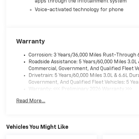
apps through the Infotainment system
details. The results of this
calculator should only be used
Voice-activated technology for phone
as an estimate. Actual
financing plans require more
complex calculations than the
simple compounded interest
Warranty
used in this program. Price
includes: $1000 - Chevrolet
Corrosion: 3 Years/36,000 Miles Rust-Through 
GM Financial APR & NCC
Roadside Assistance: 5 Years/60,000 Miles 3.0L
Consumer Cash Program:
Commercial, Government, And Qualified Fleet Ve
$1000 discount and 6.59% APR
Drivetrain: 5 Years/60,000 Miles 3.0L & 6.6L D
for 36 months. $30.69 per
Government, And Qualified Fleet Vehicles: 5 Yea
$1000 financed. Available to
Warranty: <<< Preliminary 2026 Warranty >>>
well qualified buyers who
Basic: 3 Years/36,000 Miles
finance through GM Financial.
Read More...
Maintenance: First Visit: 12 Months/12,000 Mil
XGQ, NCC. Exp. 08/31/2026
Vehicles You Might Like