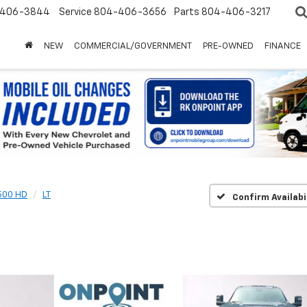
-406-3844
Service
804-406-3656
Parts
804-406-3217
NEW
COMMERCIAL/GOVERNMENT
PRE-OWNED
FINANCE
2500 HD
LT
Confirm Availabi