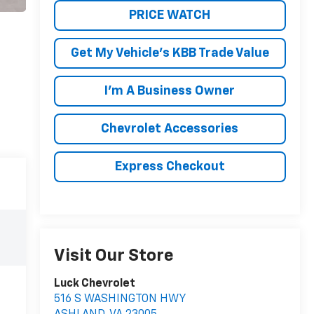
PRICE WATCH
Get My Vehicle's KBB Trade Value
I'm A Business Owner
Chevrolet Accessories
Express Checkout
Visit Our Store
Luck Chevrolet
516 S WASHINGTON HWY