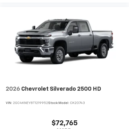
2026
Chevrolet Silverado 2500 HD
VIN:
2GC4KNEY8T1219952
Stock:
Model:
CK20743
$72,765