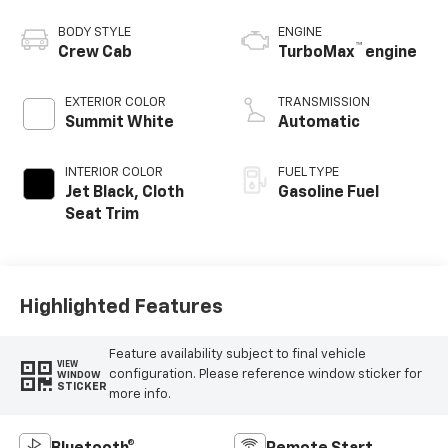
BODY STYLE
ENGINE
™
Crew Cab
TurboMax
engine
EXTERIOR COLOR
TRANSMISSION
Summit White
Automatic
INTERIOR COLOR
FUEL TYPE
Jet Black, Cloth
Gasoline Fuel
Seat Trim
Highlighted Features
Feature availability subject to final vehicle
VIEW
configuration. Please reference window sticker for
WINDOW
STICKER
more info.