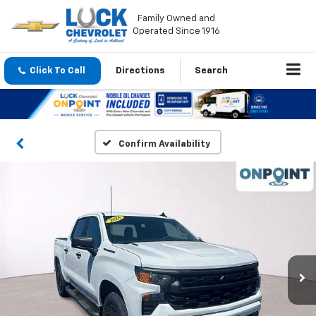
Family Owned and
Operated Since 1916
Click To Call
Directions
Search
Confirm Availability