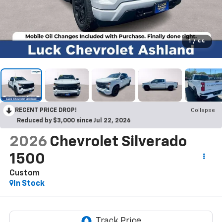
1
/
44
RECENT PRICE DROP!
Collapse
Reduced by $3,000 since Jul 22, 2026
2026
Chevrolet Silverado
1500
Custom
In Stock