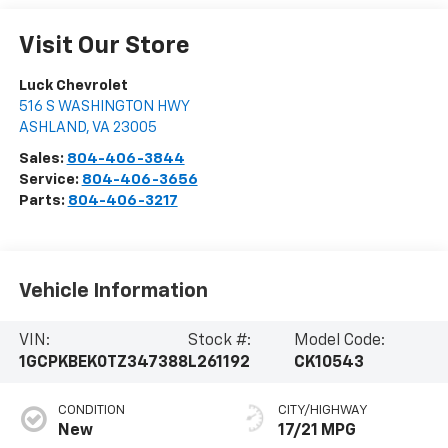
Visit Our Store
Luck Chevrolet
516 S WASHINGTON HWY
ASHLAND
,
VA
23005
Sales:
804-406-3844
Service:
804-406-3656
Parts:
804-406-3217
Vehicle Information
VIN:
Stock #:
Model Code:
1GCPKBEK0TZ347388
L261192
CK10543
CONDITION
CITY/HIGHWAY
New
17/21 MPG