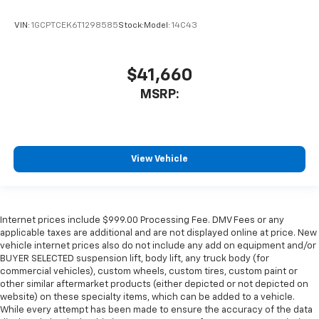
VIN:
1GCPTCEK6T1298585
Stock:
Model:
14C43
$41,660
MSRP:
View Vehicle
Internet prices include $999.00 Processing Fee. DMV Fees or any
applicable taxes are additional and are not displayed online at price. New
vehicle internet prices also do not include any add on equipment and/or
BUYER SELECTED suspension lift, body lift, any truck body (for
commercial vehicles), custom wheels, custom tires, custom paint or
other similar aftermarket products (either depicted or not depicted on
website) on these specialty items, which can be added to a vehicle.
While every attempt has been made to ensure the accuracy of the data