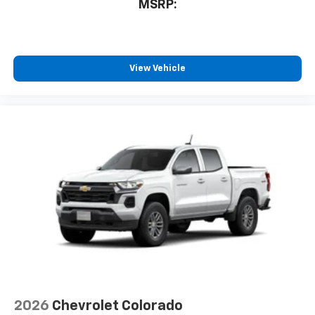
MSRP:
View Vehicle
2026
Chevrolet Colorado