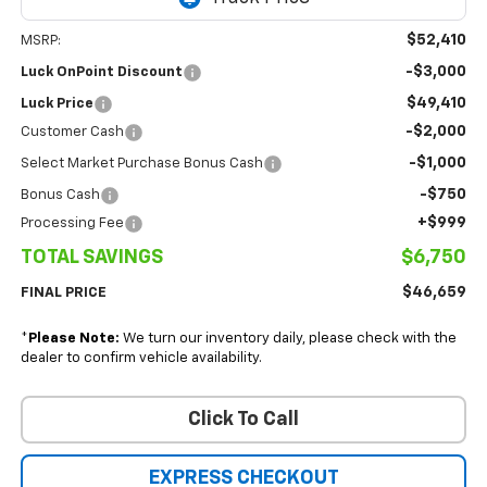
$52,410
MSRP:
-$3,000
Luck OnPoint Discount
$49,410
Luck Price
-$2,000
Customer Cash
-$1,000
Select Market Purchase Bonus Cash
-$750
Bonus Cash
+$999
Processing Fee
TOTAL SAVINGS
$6,750
$46,659
FINAL PRICE
*
Please Note:
We turn our inventory daily, please check with the
dealer to confirm vehicle availability.
Click To Call
EXPRESS CHECKOUT