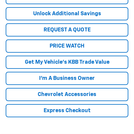
Unlock Additional Savings
REQUEST A QUOTE
PRICE WATCH
Get My Vehicle's KBB Trade Value
I'm A Business Owner
Chevrolet Accessories
Express Checkout