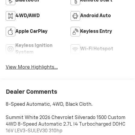
Bluetooth®
Remote Start
4WD/AWD
Android Auto
Apple CarPlay
Keyless Entry
Keyless Ignition
Wi-Fi Hotspot
System
View More Highlights...
Dealer Comments
8-Speed Automatic, 4WD, Black Cloth.
Summit White 2026 Chevrolet Silverado 1500 Custom
4WD 8-Speed Automatic 2.7L I4 Turbocharged DOHC
16V LEV3-SULEV30 310hp