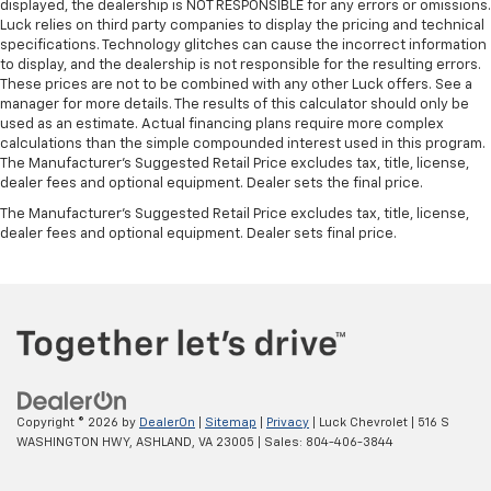
displayed, the dealership is NOT RESPONSIBLE for any errors or omissions.
Luck relies on third party companies to display the pricing and technical
specifications. Technology glitches can cause the incorrect information
to display, and the dealership is not responsible for the resulting errors.
These prices are not to be combined with any other Luck offers. See a
manager for more details. The results of this calculator should only be
used as an estimate. Actual financing plans require more complex
calculations than the simple compounded interest used in this program.
The Manufacturer's Suggested Retail Price excludes tax, title, license,
dealer fees and optional equipment. Dealer sets the final price.
The Manufacturer's Suggested Retail Price excludes tax, title, license,
dealer fees and optional equipment. Dealer sets final price.
Copyright © 2026
by
DealerOn
|
Sitemap
|
Privacy
| Luck Chevrolet
|
516 S
WASHINGTON HWY,
ASHLAND,
VA
23005
| Sales:
804-406-3844