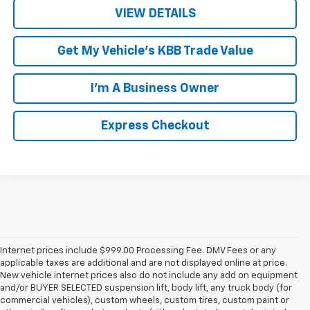
VIEW DETAILS
Get My Vehicle's KBB Trade Value
I'm A Business Owner
Express Checkout
Internet prices include $999.00 Processing Fee. DMV Fees or any
applicable taxes are additional and are not displayed online at price.
New vehicle internet prices also do not include any add on equipment
and/or BUYER SELECTED suspension lift, body lift, any truck body (for
commercial vehicles), custom wheels, custom tires, custom paint or