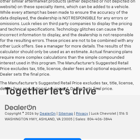
other similar aftermarket products (either depicted or not depicted on
website) on these specialty items, which can be added to a vehicle.
While every attempt has been made to ensure the accuracy of the
data displayed, the dealership is NOT RESPONSIBLE for any errors or
omissions. Luck relies on third party companies to display the pricing
and technical specifications. Technology glitches can cause the
incorrect information to display, and the dealership is not responsible
for the resulting errors. These prices are not to be combined with any
other Luck offers. See a manager for more details. The results of this
calculator should only be used as an estimate. Actual financing plans
require more complex calculations than the simple compounded
interest used in this program. The Manufacturer's Suggested Retail
Price excludes tax, title, license, dealer fees and optional equipment.
Dealer sets the final price.
The Manufacturer's Suggested Retail Price excludes tax, title, license,
dealer fees and optional equipment. Dealer sets final price.
Copyright © 2026
by
DealerOn
|
Sitemap
|
Privacy
| Luck Chevrolet
|
516 S
WASHINGTON HWY,
ASHLAND,
VA
23005
| Sales:
804-406-3844