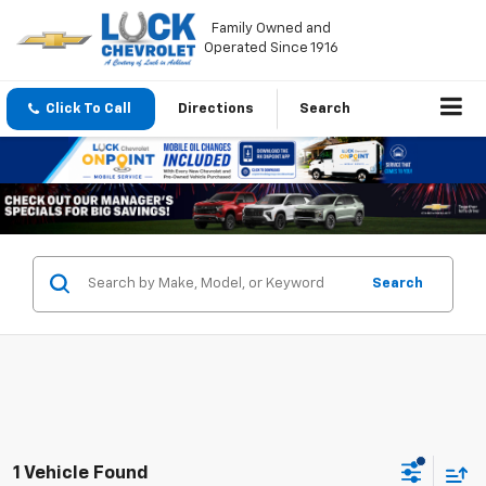
Family Owned and
Operated Since 1916
Click To Call
Directions
Search
Search
1 Vehicle Found