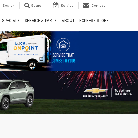
Search
Search
Service
Contact
SPECIALS
SERVICE & PARTS
ABOUT
EXPRESS STORE