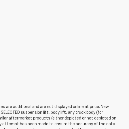
s are additional and are not displayed online at price. New
SELECTED suspension lift, body lift, any truck body (for
ilar aftermarket products (either depicted or not depicted on
ery attempt has been made to ensure the accuracy of the data