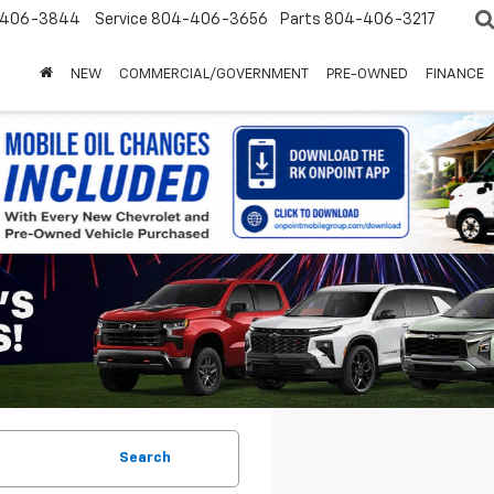
-406-3844
Service
804-406-3656
Parts
804-406-3217
NEW
COMMERCIAL/GOVERNMENT
PRE-OWNED
FINANCE
Search