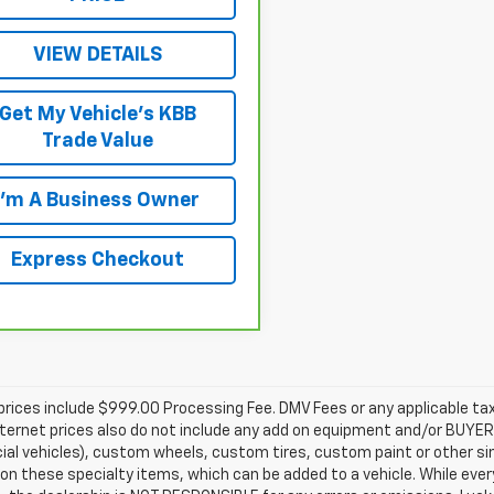
VIEW DETAILS
Get My Vehicle's KBB
Trade Value
I'm A Business Owner
Express Checkout
prices include $999.00 Processing Fee. DMV Fees or any applicable taxe
nternet prices also do not include any add on equipment and/or BUYER 
l vehicles), custom wheels, custom tires, custom paint or other sim
 on these specialty items, which can be added to a vehicle. While ev