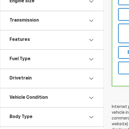
Engine Size
Transmission
Features
Fuel Type
Drivetrain
Vehicle Condition
Internet 
vehicle i
Body Type
commercia
website)