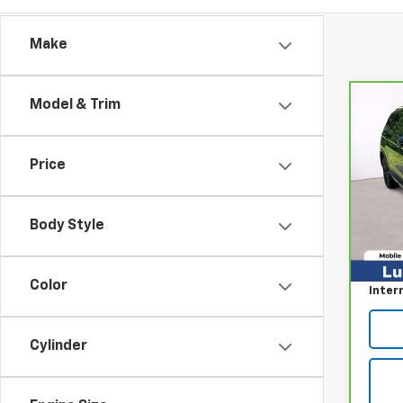
Make
Model & Trim
Co
CarB
Volk
SE R
Price
Pri
VIN:
3
Model
Body Style
Retail
113,
Proce
Color
Inter
Cylinder