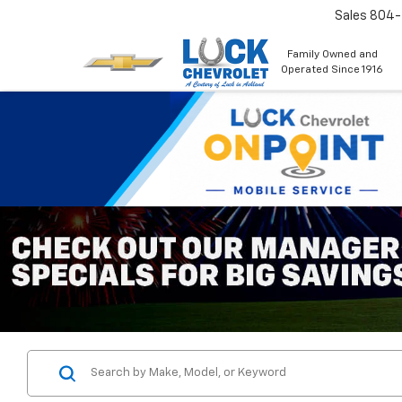
Sales
804
Family Owned and
Operated Since 1916