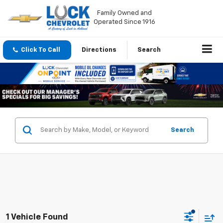
Family Owned and
Operated Since 1916
Click To Call
Directions
Search
Search
1 Vehicle Found