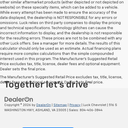
other similar aftermarket products (either depicted or not depicted on
website) on these specialty items, which can be added to a vehicle.
While every attempt has been made to ensure the accuracy of the
data displayed, the dealership is NOT RESPONSIBLE for any errors or
omissions. Luck relies on third party companies to display the pricing
and technical specifications. Technology glitches can cause the
incorrect information to display, and the dealership is not responsible
for the resulting errors. These prices are not to be combined with any
other Luck offers. See a manager for more details. The results of this
calculator should only be used as an estimate. Actual financing plans
require more complex calculations than the simple compounded
interest used in this program. The Manufacturer's Suggested Retail
Price excludes tax, title, license, dealer fees and optional equipment.
Dealer sets the final price.
The Manufacturer's Suggested Retail Price excludes tax, title, license,
dealer fees and optional equipment. Dealer sets final price.
Copyright © 2026
by
DealerOn
|
Sitemap
|
Privacy
| Luck Chevrolet
|
516 S
WASHINGTON HWY,
ASHLAND,
VA
23005
| Sales:
804-406-3844