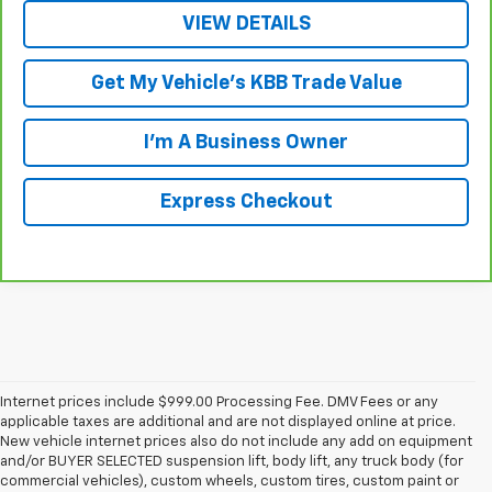
VIEW DETAILS
Get My Vehicle's KBB Trade Value
I'm A Business Owner
Express Checkout
Internet prices include $999.00 Processing Fee. DMV Fees or any
applicable taxes are additional and are not displayed online at price.
New vehicle internet prices also do not include any add on equipment
and/or BUYER SELECTED suspension lift, body lift, any truck body (for
commercial vehicles), custom wheels, custom tires, custom paint or