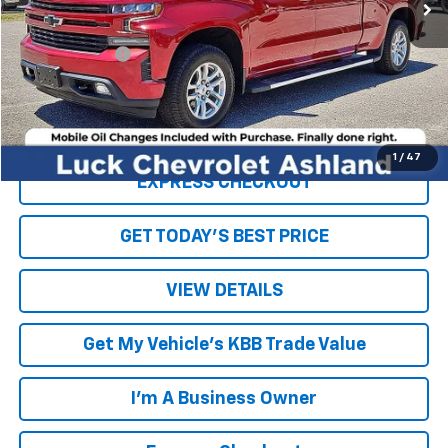
Less
Retail Price
$32,944
Processing Fee
+$999
Internet Price
$33,943
Click To Call
1
/
47
EXPRESS CHECKOUT
GET TODAY'S BEST PRICE
VIEW DETAILS
Get My Vehicle's KBB Trade Value
I'm A Business Owner