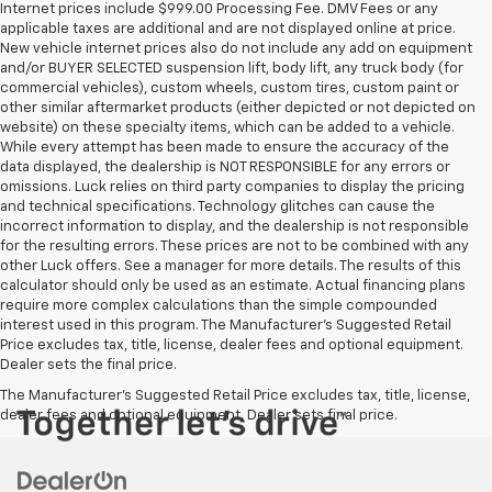
Internet prices include $999.00 Processing Fee. DMV Fees or any
applicable taxes are additional and are not displayed online at price.
New vehicle internet prices also do not include any add on equipment
and/or BUYER SELECTED suspension lift, body lift, any truck body (for
commercial vehicles), custom wheels, custom tires, custom paint or
other similar aftermarket products (either depicted or not depicted on
website) on these specialty items, which can be added to a vehicle.
While every attempt has been made to ensure the accuracy of the
data displayed, the dealership is NOT RESPONSIBLE for any errors or
omissions. Luck relies on third party companies to display the pricing
and technical specifications. Technology glitches can cause the
incorrect information to display, and the dealership is not responsible
for the resulting errors. These prices are not to be combined with any
other Luck offers. See a manager for more details. The results of this
calculator should only be used as an estimate. Actual financing plans
require more complex calculations than the simple compounded
interest used in this program. The Manufacturer's Suggested Retail
Price excludes tax, title, license, dealer fees and optional equipment.
Dealer sets the final price.
The Manufacturer's Suggested Retail Price excludes tax, title, license,
dealer fees and optional equipment. Dealer sets final price.