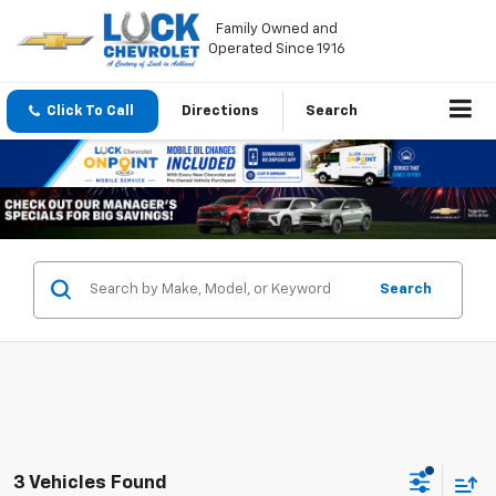
Family Owned and
Operated Since 1916
Click To Call
Directions
Search
Search
3 Vehicles Found