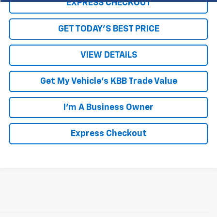
EXPRESS CHECKOUT
GET TODAY'S BEST PRICE
VIEW DETAILS
Get My Vehicle's KBB Trade Value
I'm A Business Owner
Express Checkout