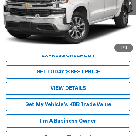
Less
Retail Price
$31,249
Processing Fee
+$999
Internet Price
$32,248
Click To Call
1
/
11
EXPRESS CHECKOUT
GET TODAY'S BEST PRICE
VIEW DETAILS
Get My Vehicle's KBB Trade Value
I'm A Business Owner