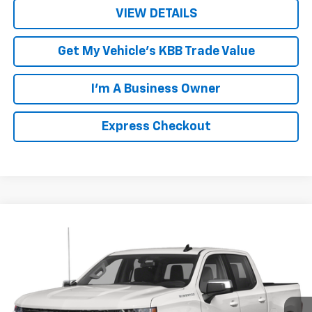
VIEW DETAILS
Get My Vehicle's KBB Trade Value
I'm A Business Owner
Express Checkout
Compare Vehicle
$32,248
Used
2021
Chevrolet Silverado 1500
RST
LUCK INTERNET PRICE
VIN:
3GCUYEED3MG325102
Stock:
L261187A
Model:
CK10543
114,047 mi
Ext.
Int.