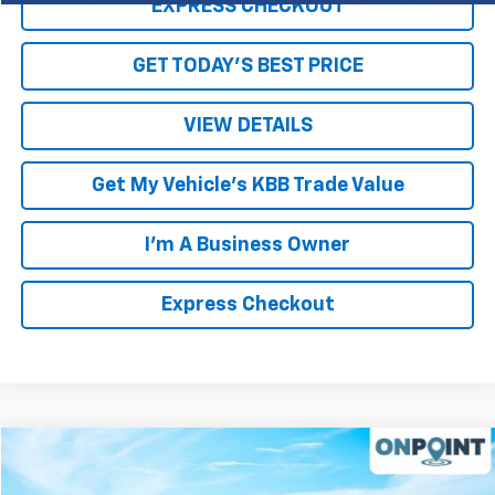
EXPRESS CHECKOUT
GET TODAY'S BEST PRICE
VIEW DETAILS
Get My Vehicle's KBB Trade Value
I'm A Business Owner
Express Checkout
Compare Vehicle
$39,450
Used
2021
Chevrolet Silverado 1500
RST