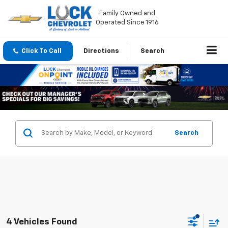
Family Owned and
Operated Since 1916
Click To Call
Directions
Search
Search
4 Vehicles Found