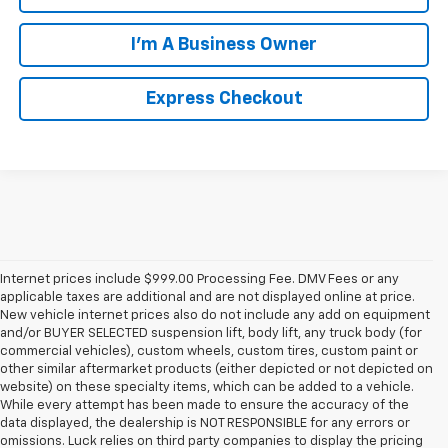
I'm A Business Owner
Express Checkout
Internet prices include $999.00 Processing Fee. DMV Fees or any
applicable taxes are additional and are not displayed online at price.
New vehicle internet prices also do not include any add on equipment
and/or BUYER SELECTED suspension lift, body lift, any truck body (for
commercial vehicles), custom wheels, custom tires, custom paint or
other similar aftermarket products (either depicted or not depicted on
website) on these specialty items, which can be added to a vehicle.
While every attempt has been made to ensure the accuracy of the
data displayed, the dealership is NOT RESPONSIBLE for any errors or
omissions. Luck relies on third party companies to display the pricing