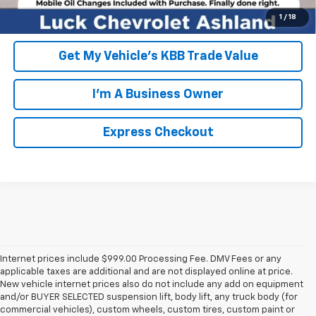
Unlock Additional Savings
1
/
18
Get My Vehicle's KBB Trade Value
I'm A Business Owner
Express Checkout
Internet prices include $999.00 Processing Fee. DMV Fees or any
applicable taxes are additional and are not displayed online at price.
New vehicle internet prices also do not include any add on equipment
and/or BUYER SELECTED suspension lift, body lift, any truck body (for
commercial vehicles), custom wheels, custom tires, custom paint or