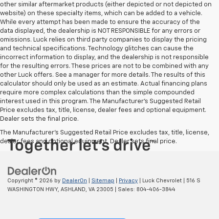
other similar aftermarket products (either depicted or not depicted on
website) on these specialty items, which can be added to a vehicle.
While every attempt has been made to ensure the accuracy of the
data displayed, the dealership is NOT RESPONSIBLE for any errors or
omissions. Luck relies on third party companies to display the pricing
and technical specifications. Technology glitches can cause the
incorrect information to display, and the dealership is not responsible
for the resulting errors. These prices are not to be combined with any
other Luck offers. See a manager for more details. The results of this
calculator should only be used as an estimate. Actual financing plans
require more complex calculations than the simple compounded
interest used in this program. The Manufacturer's Suggested Retail
Price excludes tax, title, license, dealer fees and optional equipment.
Dealer sets the final price.
The Manufacturer's Suggested Retail Price excludes tax, title, license,
dealer fees and optional equipment. Dealer sets final price.
Copyright © 2026
by
DealerOn
|
Sitemap
|
Privacy
| Luck Chevrolet
|
516 S
WASHINGTON HWY,
ASHLAND,
VA
23005
| Sales:
804-406-3844