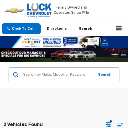
Family Owned and
Operated Since 1916
Click To Call
Directions
Search
Search
2 Vehicles Found