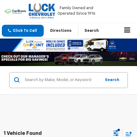
Family Owned and
Operated Since 1916
Click To Call
Directions
Search
Search
1 Vehicle Found