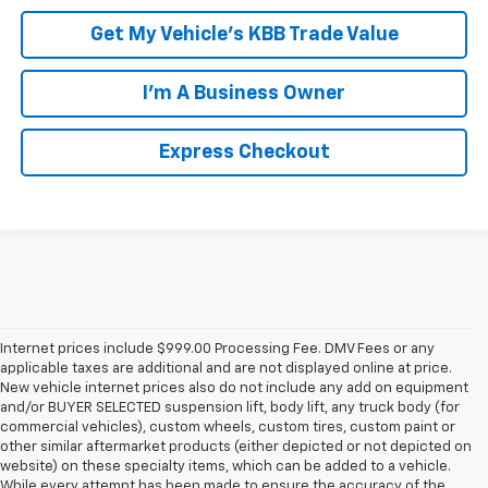
Get My Vehicle's KBB Trade Value
I'm A Business Owner
Express Checkout
Internet prices include $999.00 Processing Fee. DMV Fees or any
applicable taxes are additional and are not displayed online at price.
New vehicle internet prices also do not include any add on equipment
and/or BUYER SELECTED suspension lift, body lift, any truck body (for
commercial vehicles), custom wheels, custom tires, custom paint or
other similar aftermarket products (either depicted or not depicted on
website) on these specialty items, which can be added to a vehicle.
While every attempt has been made to ensure the accuracy of the