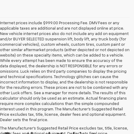
Internet prices include $999.00 Processing Fee. DMV Fees or any
applicable taxes are additional and are not displayed online at price.
New vehicle internet prices also do not include any add on equipment
and/or BUYER SELECTED suspension lift, body lift, any truck body (for
commercial vehicles), custom wheels, custom tires, custom paint or
other similar aftermarket products (either depicted or not depicted on
website) on these specialty items, which can be added to a vehicle.
While every attempt has been made to ensure the accuracy of the
data displayed, the dealership is NOT RESPONSIBLE for any errors or
omissions. Luck relies on third party companies to display the pricing
and technical specifications. Technology glitches can cause the
incorrect information to display, and the dealership is not responsible
for the resulting errors. These prices are not to be combined with any
other Luck offers. See a manager for more details. The results of this
calculator should only be used as an estimate. Actual financing plans
require more complex calculations than the simple compounded
interest used in this program. The Manufacturer's Suggested Retail
Price excludes tax, title, license, dealer fees and optional equipment.
Dealer sets the final price.
The Manufacturer's Suggested Retail Price excludes tax, title, license,
dealer fees and optional equipment. Dealer sets final price.