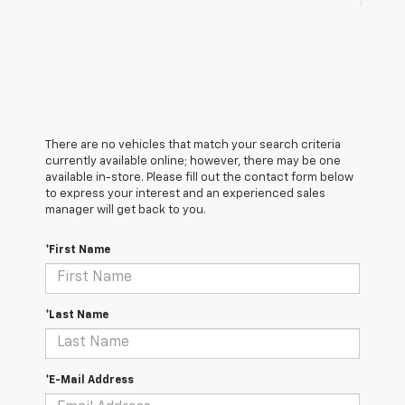
There are no vehicles that match your search criteria
currently available online; however, there may be one
available in-store. Please fill out the contact form below
to express your interest and an experienced sales
manager will get back to you.
*First Name
*Last Name
*E-Mail Address