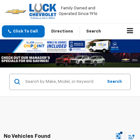
Family Owned and
Operated Since 1916
Click To Call
Directions
Search
Search
No Vehicles Found