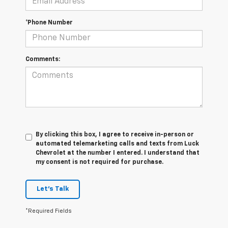
*Phone Number
Comments:
By clicking this box, I agree to receive in-person or
automated telemarketing calls and texts from Luck
Chevrolet at the number I entered. I understand that
my consent is not required for purchase.
Let's Talk
*Required Fields