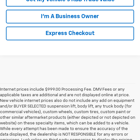
I'm A Business Owner
Express Checkout
Internet prices include $999.00 Processing Fee. DMV Fees or any
applicable taxes are additional and are not displayed online at price.
New vehicle internet prices also do not include any add on equipment
and/or BUYER SELECTED suspension lift, body lift, any truck body (for
commercial vehicles), custom wheels, custom tires, custom paint or
other similar aftermarket products (either depicted or not depicted on
website) on these specialty items, which can be added to a vehicle.
While every attempt has been made to ensure the accuracy of the
data displayed, the dealership is NOT RESPONSIBLE for any errors or