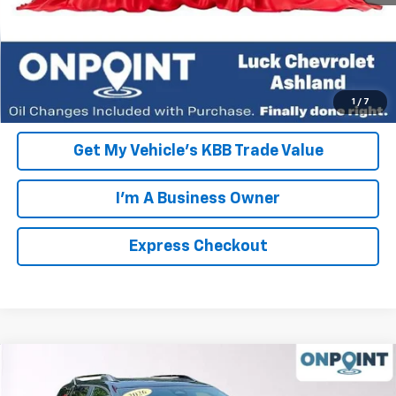
Click To Call
EXPRESS CHECKOUT
Unlock Additional Savings
1
/
7
Get My Vehicle's KBB Trade Value
I'm A Business Owner
Express Checkout
Compare Vehicle
New
2026
Chevrolet Equinox
RS