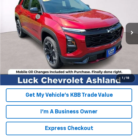
VIN:
3GNAXLEG3TL484784
Stock:
L261180
Model:
1PS26
MSRP:
$36,415
Ext.
Int.
In Stock
Processing Fee
+$999
FINAL PRICE
$37,414
Click To Call
EXPRESS CHECKOUT
Unlock Additional Savings
1
/
18
Get My Vehicle's KBB Trade Value
I'm A Business Owner
Express Checkout