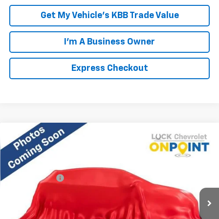
Get My Vehicle's KBB Trade Value
I'm A Business Owner
Express Checkout
Compare Vehicle
New
2026
Chevrolet Equinox
LT
VIN:
3GNAXPEG6TL469302
Stock:
L261152
Model:
1PT26
MSRP:
$34,785
Ext.
Int.
Courtesy Transportation Unit
Processing Fee
+$999
FINAL PRICE
$35,784