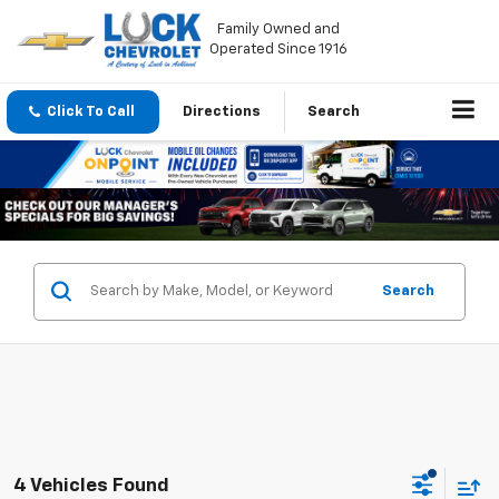
Family Owned and
Operated Since 1916
Click To Call
Directions
Search
Search
4 Vehicles Found