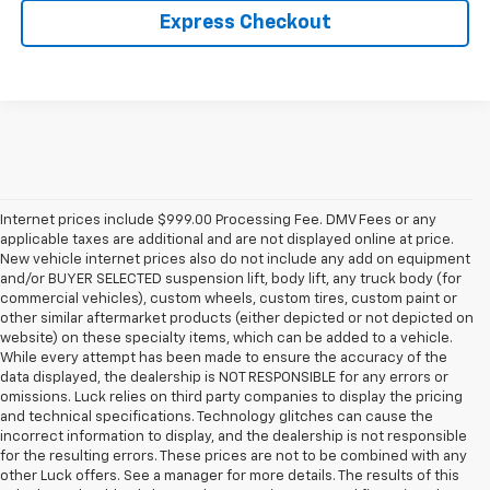
Express Checkout
Internet prices include $999.00 Processing Fee. DMV Fees or any
applicable taxes are additional and are not displayed online at price.
New vehicle internet prices also do not include any add on equipment
and/or BUYER SELECTED suspension lift, body lift, any truck body (for
commercial vehicles), custom wheels, custom tires, custom paint or
other similar aftermarket products (either depicted or not depicted on
website) on these specialty items, which can be added to a vehicle.
While every attempt has been made to ensure the accuracy of the
data displayed, the dealership is NOT RESPONSIBLE for any errors or
omissions. Luck relies on third party companies to display the pricing
and technical specifications. Technology glitches can cause the
incorrect information to display, and the dealership is not responsible
for the resulting errors. These prices are not to be combined with any
other Luck offers. See a manager for more details. The results of this