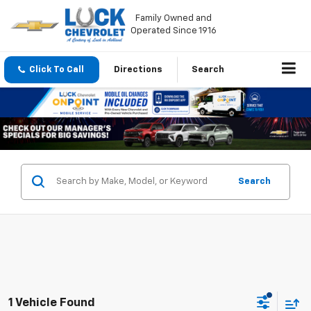
Family Owned and
Operated Since 1916
Click To Call
Directions
Search
Search
1 Vehicle Found