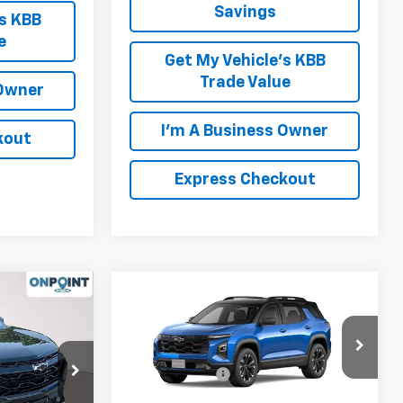
Savings
's KBB
e
Get My Vehicle's KBB
Trade Value
 Owner
I'm A Business Owner
kout
Express Checkout
Compare Vehicle
New
2026
Chevrolet
Equinox
RS
$36,865
MSRP:
$37,395
ck:
L261235
VIN:
3GNAXTEG5TL377669
Stock:
L261275
+$999
Processing Fee
+$999
Model:
1PS26
$37,864
FINAL PRICE
$38,394