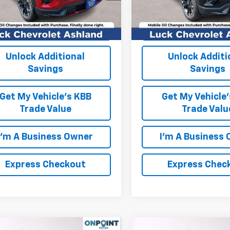
Ext.
Int.
ock
In Stock
EXPRESS CHECKOUT
EXPRESS CHEC
Unlock Additional
Unlock Additi
Savings
Savings
Get My Vehicle's KBB
Get My Vehicle
Trade Value
Trade Valu
I'm A Business Owner
I'm A Business
Express Checkout
Express Chec