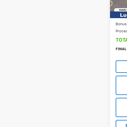
Cour
Custo
Sel
Bonus
Proce
TOT
FINAL