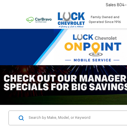
Sales
804
Family Owned and
Operated Since 1916