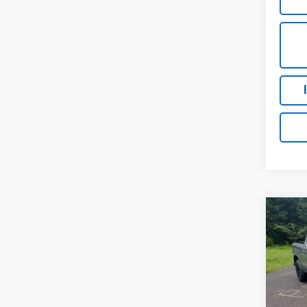
Co
New
Silv
MSRP:
VIN:
1G
Luck 
Model
Luck 