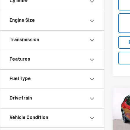
Cylinder
Engine Size
Transmission
Features
Fuel Type
Co
Drivetrain
New
Equi
MSRP:
Vehicle Condition
VIN:
3G
Proce
Model:
FINAL