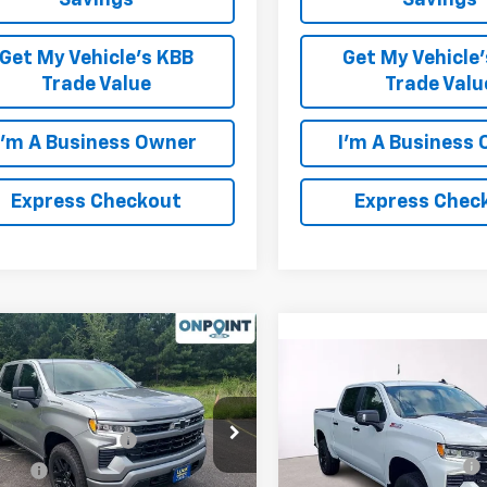
Savings
Savings
Get My Vehicle's KBB
Get My Vehicle
Trade Value
Trade Valu
I'm A Business Owner
I'm A Business
Express Checkout
Express Chec
mpare Vehicle
2026
Chevrolet
Compare Vehicle
New
2026
Chevrolet
erado 1500
RST
Silverado 1500
LT Trail
$54,305
Boss
CPKWEK0TZ351500
Stock:
L261149
MSRP:
OnPoint Discount
-$2,000
:
CK10543
Price Drop
Luck OnPoint Discount
Price
$52,305
VIN:
3GCUKFED5TG391186
Sto