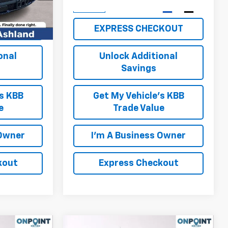
Ext.
Int.
Ext.
Int.
In Stock
KOUT
EXPRESS CHECKOUT
onal
Unlock Additional
Savings
's KBB
Get My Vehicle's KBB
e
Trade Value
 Owner
I'm A Business Owner
kout
Express Checkout