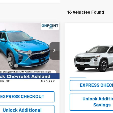
16 Vehicles Found
mpare Vehicle
2026
Chevrolet Trax
Compare Vehicle
New
2026
Chevrolet T
$26,780
e Drop
1RS
OnPoint Discount
-$2,000
77LHEP2TC174503
Stock:
L261237
MSRP:
1TU58
Price
$24,780
VIN:
KL77LGEP3TC182412
Stoc
Processing Fee
Model:
1TR58
ssing Fee
+$999
Ext.
Int.
ock
FINAL PRICE
AL SAVINGS
$2,000
In Stock
 PRICE
$25,779
EXPRESS CHEC
EXPRESS CHECKOUT
Unlock Additi
Savings
Unlock Additional