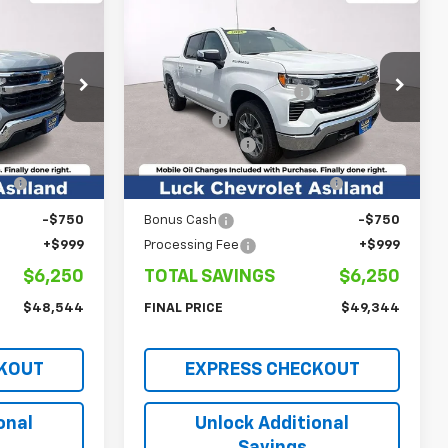
Compare Vehicle
New
2026
Chevrolet
)
Silverado 1500
LT (2FL)
$53,795
MSRP:
$54,595
Price Drop
-$3,000
Luck OnPoint Discount
-$3,000
ck:
L261218
VIN:
1GCPKKEK5TZ292095
Stock:
L261172
Model:
CK10543
$50,795
Luck Price
$51,595
-$1,500
Customer Cash
-$1,500
Ext.
Int.
Ext.
Int.
In Stock
-$1,000
Select Market Purchase
-$1,000
Bonus Cash
-$750
Bonus Cash
-$750
+$999
Processing Fee
+$999
$6,250
TOTAL SAVINGS
$6,250
$48,544
FINAL PRICE
$49,344
KOUT
EXPRESS CHECKOUT
onal
Unlock Additional