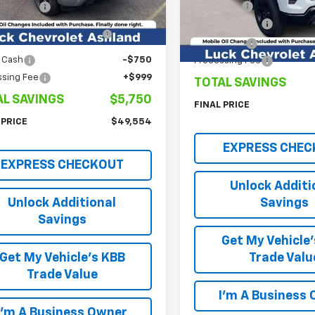
tesy Transportation
Ext.
Int.
Model:
CK10543
Luck Price
mer Cash
-$2,000
Unit
Customer Cash
ect Market Purchase
-$1,000
In Stock
Bonus Cash
Bonus Cash
 Cash
-$750
Processing Fee
ssing Fee
+$999
TOTAL SAVINGS
AL SAVINGS
$5,750
FINAL PRICE
 PRICE
$49,554
EXPRESS CHEC
EXPRESS CHECKOUT
Unlock Additi
Unlock Additional
Savings
Savings
Get My Vehicle
Get My Vehicle's KBB
Trade Valu
Trade Value
I'm A Business
I'm A Business Owner