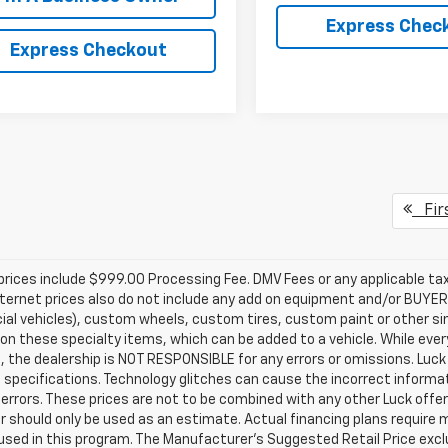
Express Chec
Express Checkout
Fir
prices include $999.00 Processing Fee. DMV Fees or any applicable taxe
nternet prices also do not include any add on equipment and/or BUYER 
l vehicles), custom wheels, custom tires, custom paint or other sim
 on these specialty items, which can be added to a vehicle. While ev
, the dealership is NOT RESPONSIBLE for any errors or omissions. Luck 
 specifications. Technology glitches can cause the incorrect informati
 errors. These prices are not to be combined with any other Luck offer
or should only be used as an estimate. Actual financing plans requir
used in this program. The Manufacturer's Suggested Retail Price exclu