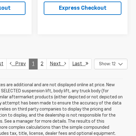
kout
Express Checkout
st
Prev
1
2
Next
Last
Show: 12
s are additional and are not displayed online at price. New
SELECTED suspension lift, body lift, any truck body (for
ilar aftermarket products (either depicted or not depicted on
ery attempt has been made to ensure the accuracy of the data
relies on third party companies to display the pricing and
on to display, and the dealership is not responsible for the
s. See a manager for more details. The results of this
e more complex calculations than the simple compounded
des tax, title, license, dealer fees and optional equipment.