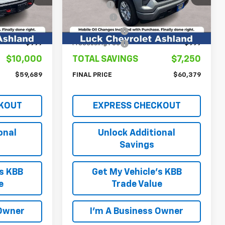
Model:
CK10543
$64,690
Luck Price
$62,630
-$4,250
Bonus Cash
-$2,000
Ext.
Int.
Ext.
Int.
In Stock
-$1,750
Customer Cash
-$1,250
+$999
Processing Fee
+$999
$10,000
TOTAL SAVINGS
$7,250
$59,689
FINAL PRICE
$60,379
KOUT
EXPRESS CHECKOUT
onal
Unlock Additional
Savings
's KBB
Get My Vehicle's KBB
e
Trade Value
 Owner
I'm A Business Owner