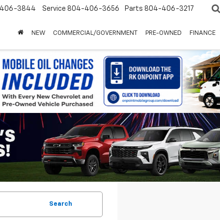
-406-3844
Service
804-406-3656
Parts
804-406-3217
NEW
COMMERCIAL/GOVERNMENT
PRE-OWNED
FINANCE
Search