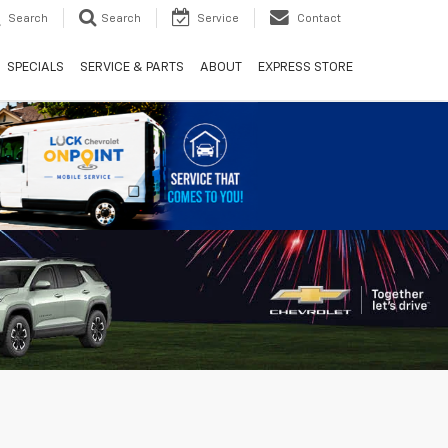
Search
Search
Service
Contact
SPECIALS
SERVICE & PARTS
ABOUT
EXPRESS STORE