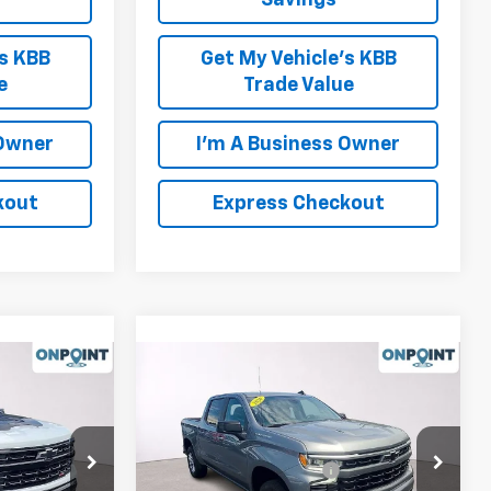
Savings
's KBB
Get My Vehicle's KBB
e
Trade Value
 Owner
I'm A Business Owner
kout
Express Checkout
Compare Vehicle
New
2026
Chevrolet
Silverado 1500
RST
$68,690
MSRP:
$66,630
Price Drop
-$4,000
Luck OnPoint Discount
-$4,000
ck:
L261241
VIN:
3GCUKEELXTG388950
Stock:
L261232