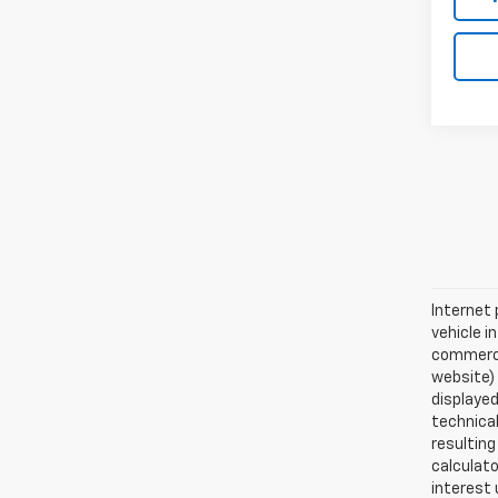
Internet 
vehicle i
commercia
website)
displayed
technical
resulting
calculat
interest 