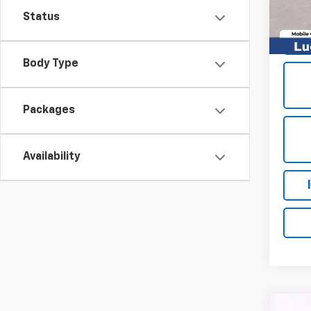
In St
Status
Body Type
Packages
Availability