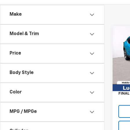
Make
Co
Model & Trim
New
LT
MSRP:
Price
Pric
Luck 
VIN:
KL
Model:
Luck 
Body Style
Proce
In St
TOT
Color
FINAL
MPG / MPGe