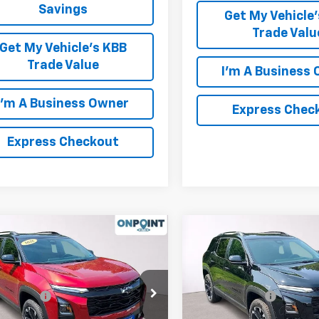
Savings
Get My Vehicle
Trade Valu
Get My Vehicle's KBB
Trade Value
I'm A Business
I'm A Business Owner
Express Chec
Express Checkout
mpare Vehicle
Compare Vehicle
2026
Chevrolet
New
2026
Chevrolet
nox
RS
Equinox
RS
$36,415
MSRP:
NAXLEG3TL484784
Stock:
L261180
VIN:
3GNAXLEGXTL512757
Sto
ssing Fee
+$999
Processing Fee
1PS26
Model:
1PS26
 PRICE
$37,414
FINAL PRICE