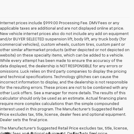
Internet prices include $999.00 Processing Fee. DMV Fees or any
applicable taxes are additional and are not displayed online at price.
New vehicle internet prices also do not include any add on equipment
and/or BUYER SELECTED suspension lift, body lift, any truck body (for
commercial vehicles), custom wheels, custom tires, custom paint or
other similar aftermarket products (either depicted or not depicted on
website) on these specialty items, which can be added to a vehicle.
While every attempt has been made to ensure the accuracy of the
data displayed, the dealership is NOT RESPONSIBLE for any errors or
omissions. Luck relies on third party companies to display the pricing
and technical specifications. Technology glitches can cause the
incorrect information to display, and the dealership is not responsible
for the resulting errors. These prices are not to be combined with any
other Luck offers. See a manager for more details. The results of this
calculator should only be used as an estimate. Actual financing plans
require more complex calculations than the simple compounded
interest used in this program. The Manufacturer's Suggested Retail
Price excludes tax, title, license, dealer fees and optional equipment.
Dealer sets the final price.
The Manufacturer's Suggested Retail Price excludes tax, title, license,
dealer fees and optional equipment. Dealer sets final price.