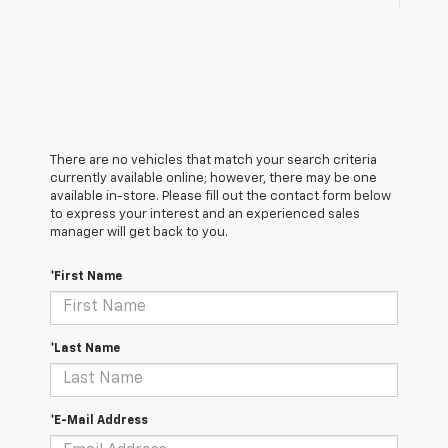
There are no vehicles that match your search criteria
currently available online; however, there may be one
available in-store. Please fill out the contact form below
to express your interest and an experienced sales
manager will get back to you.
*First Name
*Last Name
*E-Mail Address