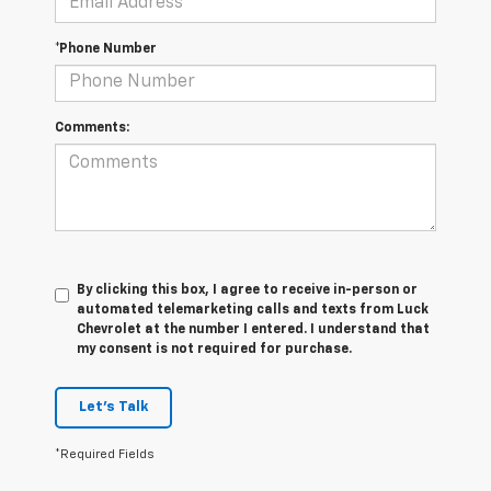
*Phone Number
Comments:
By clicking this box, I agree to receive in-person or
automated telemarketing calls and texts from Luck
Chevrolet at the number I entered. I understand that
my consent is not required for purchase.
Let's Talk
*Required Fields