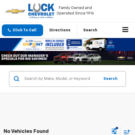
Family Owned and
Operated Since 1916
Click To Call
Directions
Search
Search
No Vehicles Found